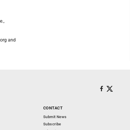
e.,
.org and
CONTACT
Submit News
Subscribe