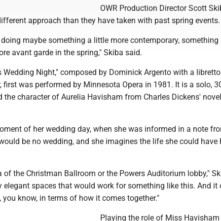
OWR Production Director Scott Ski
ifferent approach than they have taken with past spring events.
 doing maybe something a little more contemporary, something a 
more avant garde in the spring," Skiba said.
 Wedding Night," composed by Dominick Argento with a librett
first was performed by Minnesota Opera in 1981. It is a solo, 
d the character of Aurelia Havisham from Charles Dickens' novel
moment of her wedding day, when she was informed in a note fr
e would be no wedding, and she imagines the life she could have
ea of the Christman Ballroom or the Powers Auditorium lobby," Sk
y elegant spaces that would work for something like this. And it
e, you know, in terms of how it comes together."
Playing the role of Miss Havisham 