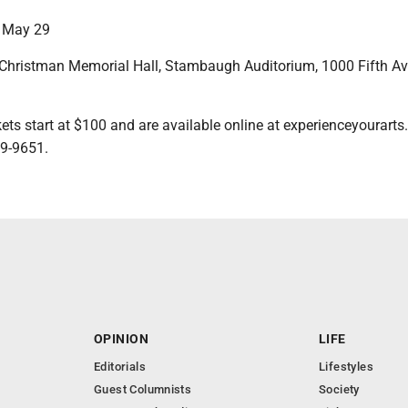
 May 29
hristman Memorial Hall, Stambaugh Auditorium, 1000 Fifth Av
s start at $100 and are available online at experienceyourarts
59-9651.
OPINION
LIFE
Editorials
Lifestyles
Guest Columnists
Society