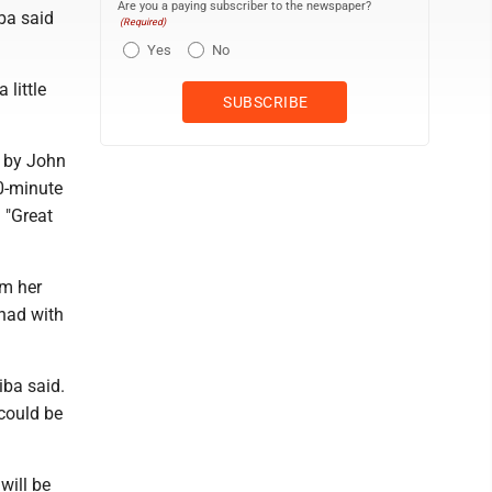
Are you a paying subscriber to the newspaper?
ba said
(Required)
Yes
No
little
o by John
30-minute
 "Great
om her
 had with
iba said.
 could be
will be