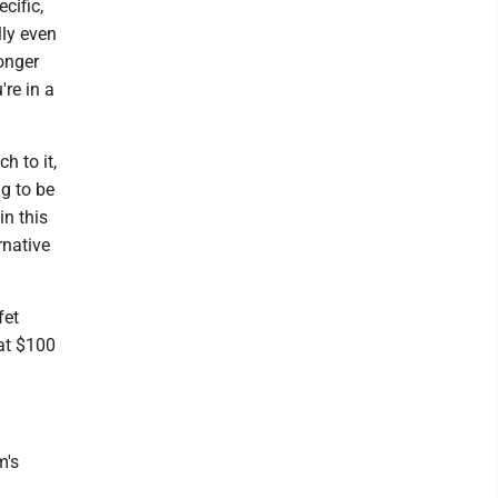
cific,
ally even
onger
're in a
h to it,
ng to be
in this
rnative
fet
 at $100
m's