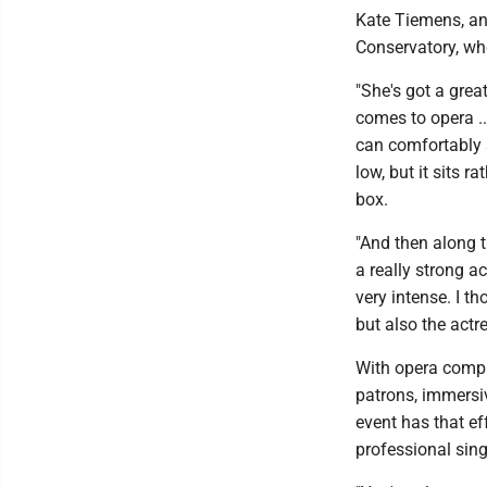
Kate Tiemens, an
Conservatory, wh
"She's got a great 
comes to opera ..
can comfortably su
low, but it sits r
box.
"And then along th
a really strong a
very intense. I t
but also the actres
With opera compa
patrons, immersi
event has that ef
professional sing