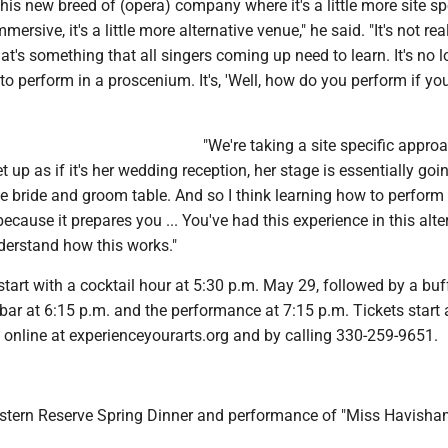
this new breed of (opera) company where it's a little more site spe
immersive, it's a little more alternative venue," he said. "It's not re
's something that all singers coming up need to learn. It's no l
to perform in a proscenium. It's, 'Well, how do you perform if you
"We're taking a site specific approac
et up as if it's her wedding reception, her stage is essentially goi
he bride and groom table. And so I think learning how to perform 
because it prepares you ... You've had this experience in this alte
derstand how this works."
start with a cocktail hour at 5:30 p.m. May 29, followed by a buf
bar at 6:15 p.m. and the performance at 7:15 p.m. Tickets start
 online at experienceyourarts.org and by calling 330-259-9651.
tern Reserve Spring Dinner and performance of "Miss Havisha