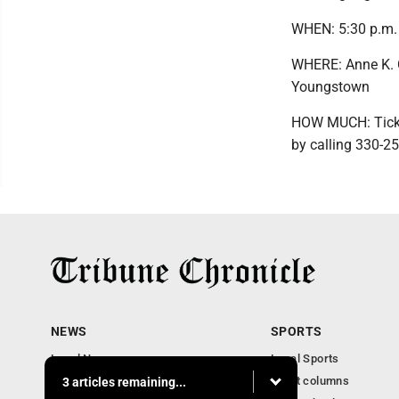
WHEN: 5:30 p.m.
WHERE: Anne K. C
Youngstown
HOW MUCH: Ticket
by calling 330-2
NEWS
SPORTS
Local News
Local Sports
Community News
Sport columns
3 articles remaining...