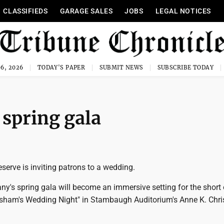
CLASSIFIEDS
GARAGE SALES
JOBS
LEGAL NOTICES
6, 2026
TODAY'S PAPER
SUBMIT NEWS
SUBSCRIBE TODAY
spring gala
erve is inviting patrons to a wedding.
y's spring gala will become an immersive setting for the short 
sham's Wedding Night" in Stambaugh Auditorium's Anne K. Chr