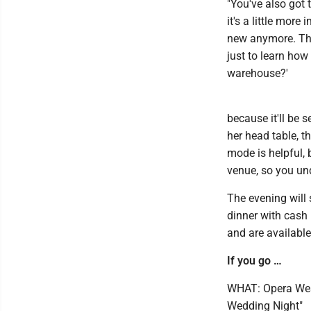
"You've also got 
it's a little more 
new anymore. That
just to learn how 
warehouse?'
because it'll be s
her head table, t
mode is helpful, 
venue, so you un
The evening will 
dinner with cash 
and are available
If you go …
WHAT: Opera Wes
Wedding Night"