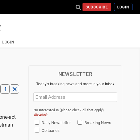
SUBSCRIBE
LOGIN
LOGIN
NEWSLETTER
Today's breaking news and more in your inbox
Email
(Required)
I'm interested in (please check all that apply)
(Required)
one-act
Daily Newsletter
Breaking News
istman
Obituaries