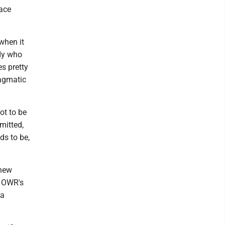
ace
 when it
ody who
es pretty
ragmatic
got to be
mitted,
ds to be,
 new
s OWR's
 a