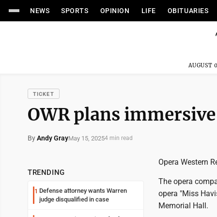
NEWS
SPORTS
OPINION
LIFE
OBITUARIES
AUGUST 0
TICKET
OWR plans immersive 
By
Andy Gray
May 15, 2025
4 min read
Opera Western Res
TRENDING
The opera compan
Defense attorney wants Warren
1
opera "Miss Havi
judge disqualified in case
Memorial Hall.