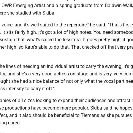
 OWR Emerging Artist and a spring graduate from Baldwin-Wall
ere she studied with Skiba.
voice, and it's well suited to the repertoire," he said. "That's first
. It sits fairly high. It's got a lot of high notes. You need someb
stain that, what's called the tessitura. It goes pretty high, it go
ather high, so Kate's able to do that. That checked off that very p
e lines of needing an individual artist to carry the evening, it's 
ctor, and she's a very good actress on stage and is very, very com
hought she had a nice balance of not only what the vocal part nee
s intensity to carry it off."
nies of all sizes looking to expand their audiences and attract
ve productions have become more popular. Skiba said he hope
fect, and it also should be beneficial to Tiemans as she pursues
ing career.