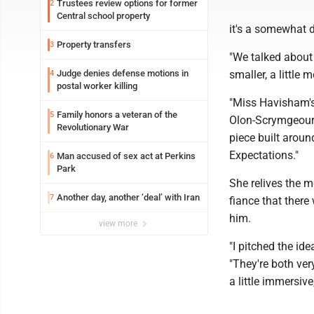
Trustees review options for former
2
Central school property
it's a somewhat d
Property transfers
3
"We talked about
Judge denies defense motions in
smaller, a little 
4
postal worker killing
"Miss Havisham's
Family honors a veteran of the
5
Olon-Scrymgeour, 
Revolutionary War
piece built aroun
Expectations."
Man accused of sex act at Perkins
6
Park
She relives the 
Another day, another ‘deal’ with Iran
7
fiance that ther
him.
view more
"I pitched the id
"They're both ver
a little immersiv