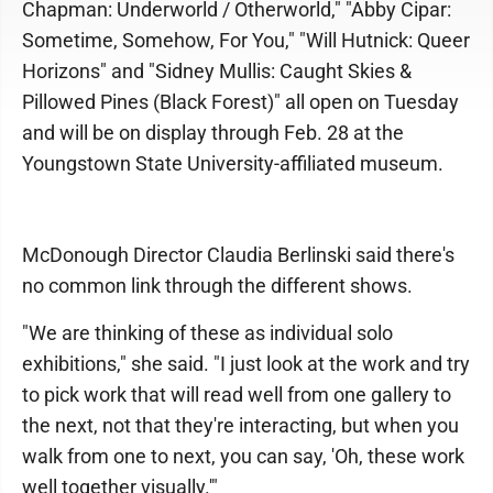
Chapman: Underworld / Otherworld," "Abby Cipar:
Sometime, Somehow, For You," "Will Hutnick: Queer
Horizons" and "Sidney Mullis: Caught Skies &
Pillowed Pines (Black Forest)" all open on Tuesday
and will be on display through Feb. 28 at the
Youngstown State University-affiliated museum.
McDonough Director Claudia Berlinski said there's
no common link through the different shows.
"We are thinking of these as individual solo
exhibitions," she said. "I just look at the work and try
to pick work that will read well from one gallery to
the next, not that they're interacting, but when you
walk from one to next, you can say, 'Oh, these work
well together visually.'"