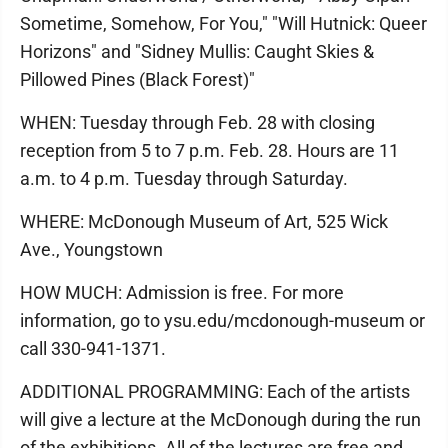
Sometime, Somehow, For You," "Will Hutnick: Queer
Horizons" and "Sidney Mullis: Caught Skies &
Pillowed Pines (Black Forest)"
WHEN: Tuesday through Feb. 28 with closing
reception from 5 to 7 p.m. Feb. 28. Hours are 11
a.m. to 4 p.m. Tuesday through Saturday.
WHERE: McDonough Museum of Art, 525 Wick
Ave., Youngstown
HOW MUCH: Admission is free. For more
information, go to ysu.edu/mcdonough-museum or
call 330-941-1371.
ADDITIONAL PROGRAMMING: Each of the artists
will give a lecture at the McDonough during the run
of the exhibitions. All of the lectures are free and