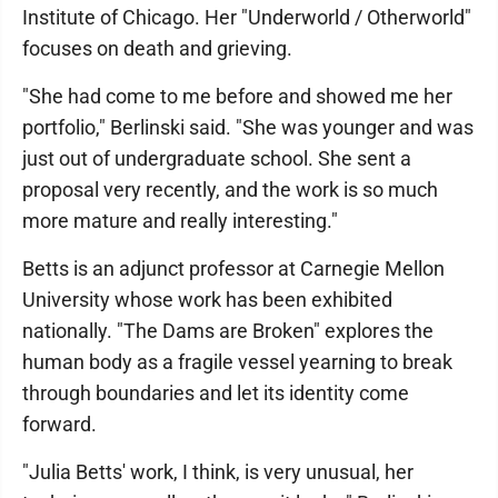
Institute of Chicago. Her "Underworld / Otherworld"
focuses on death and grieving.
"She had come to me before and showed me her
portfolio," Berlinski said. "She was younger and was
just out of undergraduate school. She sent a
proposal very recently, and the work is so much
more mature and really interesting."
Betts is an adjunct professor at Carnegie Mellon
University whose work has been exhibited
nationally. "The Dams are Broken" explores the
human body as a fragile vessel yearning to break
through boundaries and let its identity come
forward.
"Julia Betts' work, I think, is very unusual, her