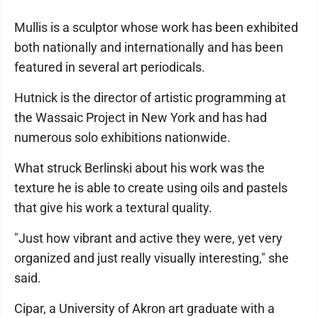
Mullis is a sculptor whose work has been exhibited
both nationally and internationally and has been
featured in several art periodicals.
Hutnick is the director of artistic programming at
the Wassaic Project in New York and has had
numerous solo exhibitions nationwide.
What struck Berlinski about his work was the
texture he is able to create using oils and pastels
that give his work a textural quality.
"Just how vibrant and active they were, yet very
organized and just really visually interesting," she
said.
Cipar, a University of Akron art graduate with a