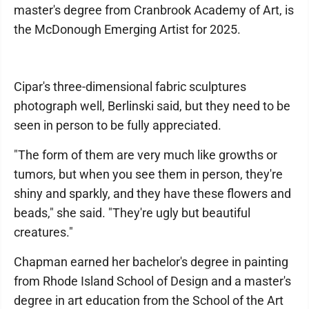
master's degree from Cranbrook Academy of Art, is
the McDonough Emerging Artist for 2025.
Cipar's three-dimensional fabric sculptures
photograph well, Berlinski said, but they need to be
seen in person to be fully appreciated.
"The form of them are very much like growths or
tumors, but when you see them in person, they're
shiny and sparkly, and they have these flowers and
beads," she said. "They're ugly but beautiful
creatures."
Chapman earned her bachelor's degree in painting
from Rhode Island School of Design and a master's
degree in art education from the School of the Art