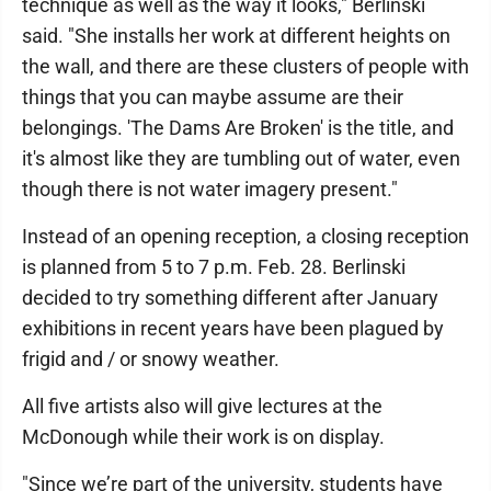
technique as well as the way it looks," Berlinski
said. "She installs her work at different heights on
the wall, and there are these clusters of people with
things that you can maybe assume are their
belongings. 'The Dams Are Broken' is the title, and
it's almost like they are tumbling out of water, even
though there is not water imagery present."
Instead of an opening reception, a closing reception
is planned from 5 to 7 p.m. Feb. 28. Berlinski
decided to try something different after January
exhibitions in recent years have been plagued by
frigid and / or snowy weather.
All five artists also will give lectures at the
McDonough while their work is on display.
"Since we’re part of the university, students have