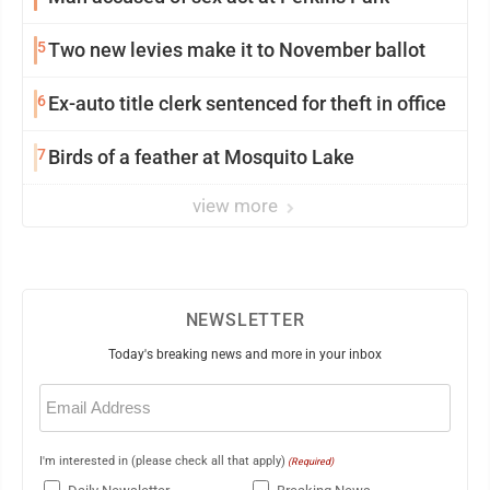
5
Two new levies make it to November ballot
6
Ex-auto title clerk sentenced for theft in office
7
Birds of a feather at Mosquito Lake
view more
NEWSLETTER
Today's breaking news and more in your inbox
Email
(Required)
I'm interested in (please check all that apply)
(Required)