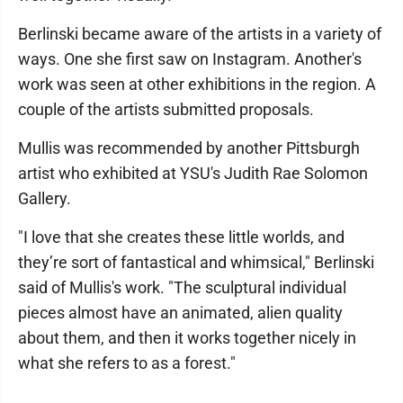
Berlinski became aware of the artists in a variety of
ways. One she first saw on Instagram. Another's
work was seen at other exhibitions in the region. A
couple of the artists submitted proposals.
Mullis was recommended by another Pittsburgh
artist who exhibited at YSU's Judith Rae Solomon
Gallery.
"I love that she creates these little worlds, and
they’re sort of fantastical and whimsical," Berlinski
said of Mullis's work. "The sculptural individual
pieces almost have an animated, alien quality
about them, and then it works together nicely in
what she refers to as a forest."