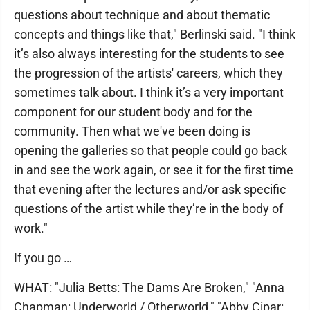
questions about technique and about thematic
concepts and things like that," Berlinski said. "I think
it’s also always interesting for the students to see
the progression of the artists' careers, which they
sometimes talk about. I think it’s a very important
component for our student body and for the
community. Then what we've been doing is
opening the galleries so that people could go back
in and see the work again, or see it for the first time
that evening after the lectures and/or ask specific
questions of the artist while they’re in the body of
work."
If you go …
WHAT: "Julia Betts: The Dams Are Broken," "Anna
Chapman: Underworld / Otherworld," "Abby Cipar: