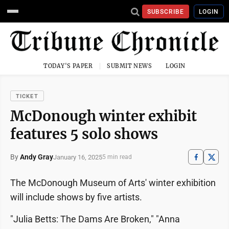
SUBSCRIBE
LOGIN
TODAY'S PAPER
SUBMIT NEWS
LOGIN
TICKET
McDonough winter exhibit
features 5 solo shows
By
Andy Gray
January 16, 2025
5 min read
The McDonough Museum of Arts' winter exhibition
will include shows by five artists.
"Julia Betts: The Dams Are Broken," "Anna