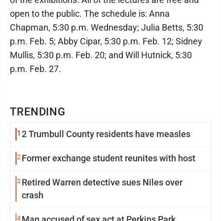
open to the public. The schedule is: Anna
Chapman, 5:30 p.m. Wednesday; Julia Betts, 5:30
p.m. Feb. 5; Abby Cipar, 5:30 p.m. Feb. 12; Sidney
Mullis, 5:30 p.m. Feb. 20; and Will Hutnick, 5:30
p.m. Feb. 27.
TRENDING
1
2 Trumbull County residents have measles
2
Former exchange student reunites with host
3
Retired Warren detective sues Niles over
crash
4
Man accused of sex act at Perkins Park