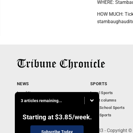
WHERE: Stambaug
HOW MUCH: Ticket
stambaughaudito
NEWS
SPORTS
Local News
Local Sports
Community News
Sport columns
3 articles remaining...
Obituaries
High School Sports
Business
Ohio Sports
Starting at
$3.85
/week.
240 Franklin Street SE, Warren, OH 44483 - Copyright ©
Subscribe Today