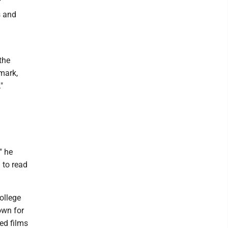
r
s and
the
mark,
"
" he
 to read
ollege
own for
ed films