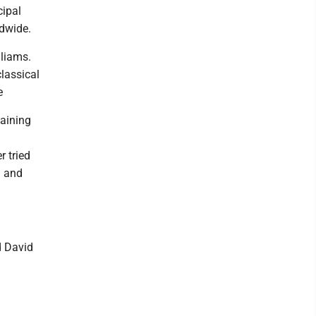
cipal
ldwide.
lliams.
lassical
e
taining
r tried
d and
d David