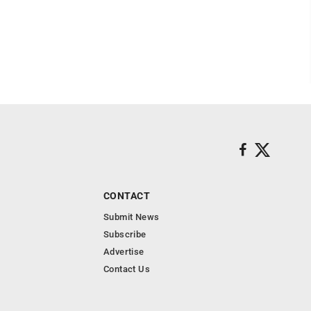
CONTACT
Submit News
Subscribe
Advertise
Contact Us