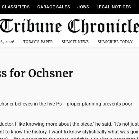
CLASSIFIEDS
GARAGE SALES
JOBS
LEGAL NOTICES
6, 2026
TODAY'S PAPER
SUBMIT NEWS
SUBSCRIBE TODAY
ss for Ochsner
hsner believes in the five Ps -- proper planning prevents poor
ctor, I like knowing more about the piece," he said. "It's not jus
nt to know the history. I want to know stylistically what was goi