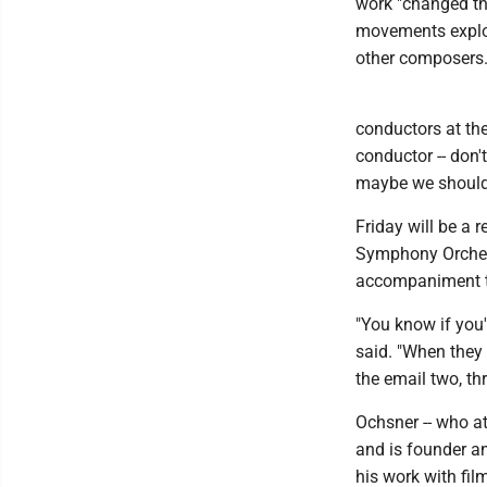
work "changed th
movements explor
other composers
conductors at the
conductor -- don'
maybe we should c
Friday will be a
Symphony Orchest
accompaniment t
"You know if you
said. "When they 
the email two, th
Ochsner -- who a
and is founder a
his work with fi