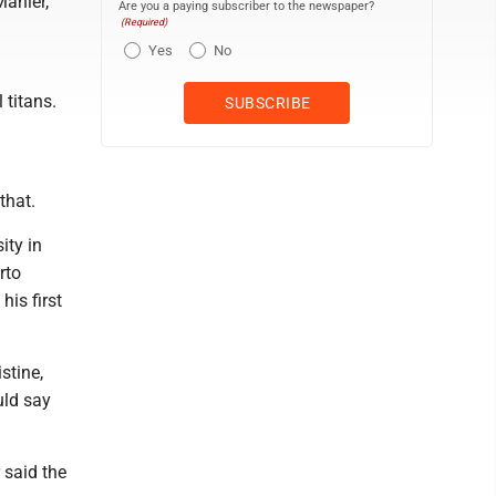
Mahler,
Are you a paying subscriber to the newspaper?
(Required)
Yes
No
 titans.
that.
ity in
rto
is first
stine,
uld say
 said the