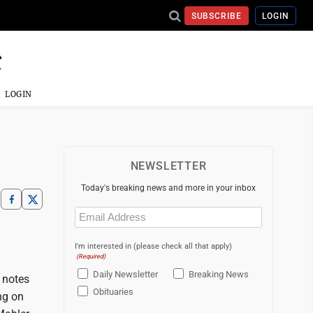
SUBSCRIBE
LOGIN
LOGIN
NEWSLETTER
Today's breaking news and more in your inbox
Email
(Required)
I'm interested in (please check all that apply)
(Required)
Daily Newsletter
Breaking News
t notes
Obituaries
ng on