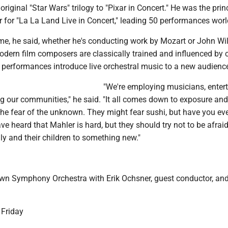
original "Star Wars" trilogy to "Pixar in Concert." He was the prin
r for "La La Land Live in Concert," leading 50 performances wor
ame, he said, whether he's conducting work by Mozart or John Wi
dern film composers are classically trained and influenced by c
 performances introduce live orchestral music to a new audienc
"We're employing musicians, enter
g our communities," he said. "It all comes down to exposure and
the fear of the unknown. They might fear sushi, but have you eve
ve heard that Mahler is hard, but they should try not to be afrai
ly and their children to something new."
n Symphony Orchestra with Erik Ochsner, guest conductor, an
 Friday