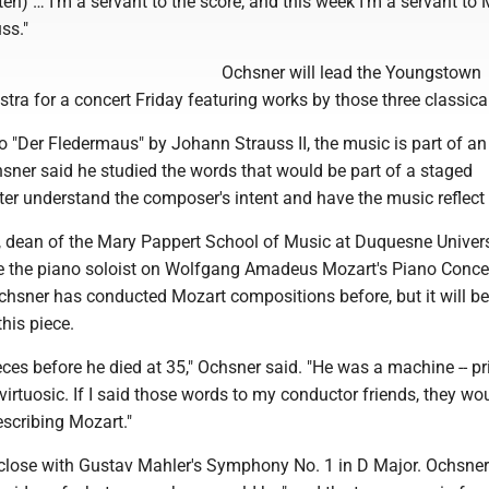
ten) … I'm a servant to the score, and this week I'm a servant to 
ss."
Ochsner will lead the Youngstown
a for a concert Friday featuring works by those three classical
to "Der Fledermaus" by Johann Strauss II, the music is part of an
sner said he studied the words that would be part of a staged
ter understand the composer's intent and have the music reflect 
, dean of the Mary Pappert School of Music at Duquesne Univers
 be the piano soloist on Wolfgang Amadeus Mozart's Piano Conce
hsner has conducted Mozart compositions before, but it will be h
his piece.
ces before he died at 35," Ochsner said. "He was a machine -- pri
 virtuosic. If I said those words to my conductor friends, they wo
scribing Mozart."
 close with Gustav Mahler's Symphony No. 1 in D Major. Ochsner