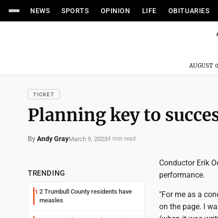
NEWS
SPORTS
OPINION
LIFE
OBITUARIES
AUGUST 0
TICKET
Planning key to succe
By
Andy Gray
March 9, 2023
4 min read
Conductor Erik Oc
TRENDING
performance.
2 Trumbull County residents have
1
"For me as a condu
measles
on the page. I wa