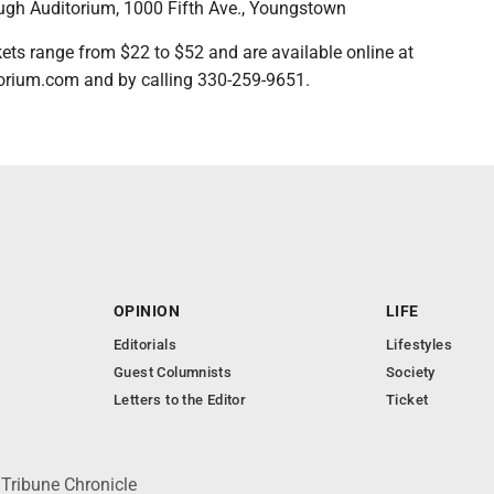
h Auditorium, 1000 Fifth Ave., Youngstown
s range from $22 to $52 and are available online at
rium.com and by calling 330-259-9651.
OPINION
LIFE
Editorials
Lifestyles
Guest Columnists
Society
Letters to the Editor
Ticket
 Tribune Chronicle