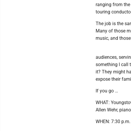
ranging from the 
touring conducto
The job is the s
Many of those mo
music, and those
audiences, servin
something I call 
it? They might ha
expose their fami
If you go …
WHAT: Youngstow
Allen Wehr, piano
WHEN: 7:30 p.m.