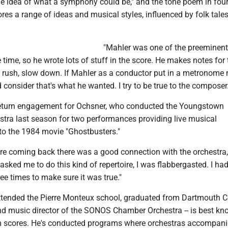
e idea of what a symphony could be," and the tone poem in fou
es a range of ideas and musical styles, influenced by folk tale
.
"Mahler was one of the preeminent
 time, so he wrote lots of stuff in the score. He makes notes for 
t rush, slow down. If Mahler as a conductor put in a metronome 
onsider that's what he wanted. I try to be true to the composer.
 return engagement for Ochsner, who conducted the Youngstown
ra last season for two performances providing live musical
o the 1984 movie "Ghostbusters."
're coming back there was a good connection with the orchestra,
asked me to do this kind of repertoire, I was flabbergasted. I had
ree times to make sure it was true."
ttended the Pierre Monteux school, graduated from Dartmouth C
nd music director of the SONOS Chamber Orchestra -- is best kn
lm scores. He's conducted programs where orchestras accompani