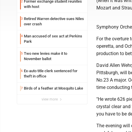
(when it was writ
Former exchange student reunites
2
with host
Mozart and Strau
Retired Warren detective sues Niles
3
over crash
Symphony Orchestr
Man accused of sex act at Perkins
4
For the overture 
Park
operetta, and Och
production to bet
Two new levies make it to
5
November ballot
David Allen Wehr
Ex-auto title clerk sentenced for
6
Pittsburgh, will
theft in office
No.23 A major. Oc
time conducting t
Birds of a feather at Mosquito Lake
7
"He wrote 626 pie
view more
crystal clear and
you have to be de
The evening will