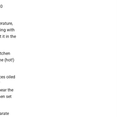
20
rature,
king with
it in the
itchen
he (hot!)
ces oiled
f
mear the
hen set
arate