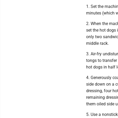
1. Set the machin
minutes (which wi
2. When the mach
set the hot dogs 
only two sandwich
middle rack.
3. Air-fry undist
tongs to transfer
hot dogs in half 
4. Generously coa
side down on a c
dressing, four ho
remaining dressin
them oiled side 
5. Use a nonstick