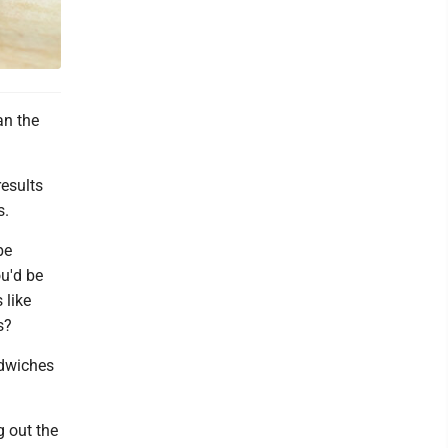
an the
results
s.
be
u'd be
 like
s?
ndwiches
g out the