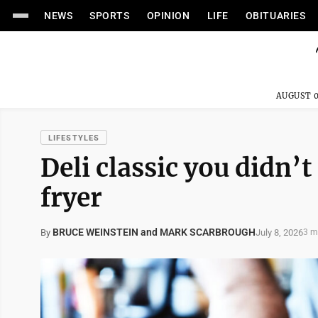
NEWS
SPORTS
OPINION
LIFE
OBITUARIES
AUGUST 0
LIFESTYLES
Deli classic you didn’t
fryer
BRUCE WEINSTEIN and MARK SCARBROUGH
July 8, 2026
By
3 m