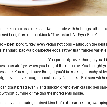
l take on a classic deli sandwich, made with hot dogs rather th
ned beef, from our cookbook "The Instant Air Fryer Bible."
do -- beef, pork, turkey, even vegan hot dogs -- although the best 
 standard, backyard-barbecue dogs, rather than fancier varietie
You probably never thought you'd 
s in an air fryer when you bought the machine. You thought yo
ies, sure. You might have thought you'd be making crunchy sides
might even have thought about crispy fish sticks. But sandwiche
r can toast bread evenly and quickly, giving even classic deli sa
t without burning or melting the ingredients inside.
cipe by substituting drained kimchi for the sauerkraut, swappin