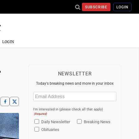
SUBSCRIBE
LOGIN
LOGIN
r
NEWSLETTER
Today's breaking news and more in your inbox
Email
(Required)
I'm interested in (please check all that apply)
(Required)
Daily Newsletter
Breaking News
Obituaries