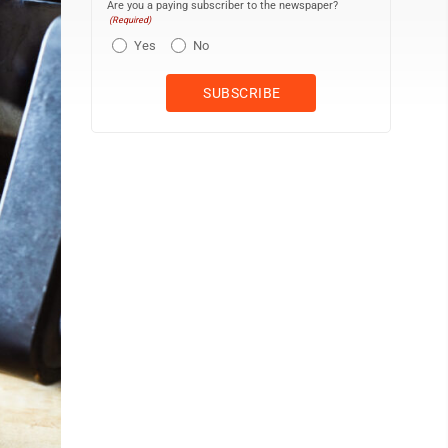
Are you a paying subscriber to the newspaper?
(Required)
Yes
No