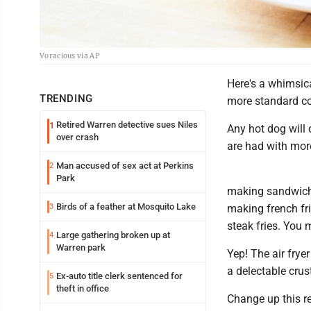
Voracious via AP
Here's a whimsica
TRENDING
more standard cor
Retired Warren detective sues Niles
1
Any hot dog will 
over crash
are had with more
Man accused of sex act at Perkins
2
Park
making sandwiche
Birds of a feather at Mosquito Lake
3
making french fr
steak fries. You 
Large gathering broken up at
4
Warren park
Yep! The air frye
a delectable crus
Ex-auto title clerk sentenced for
5
theft in office
Change up this re