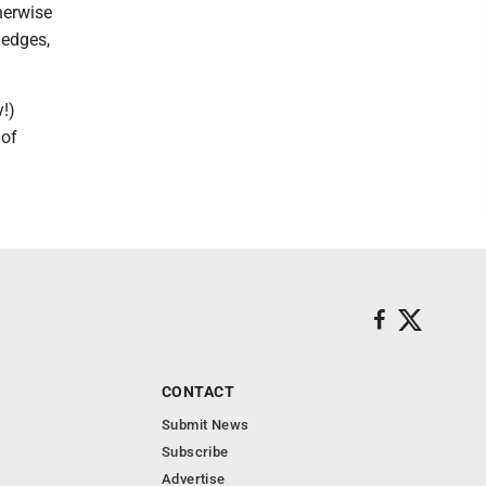
therwise
 edges,
!)
 of
CONTACT
Submit News
Subscribe
Advertise