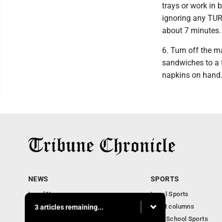
trays or work in 
ignoring any TUR
about 7 minutes.
6. Turn off the m
sandwiches to a f
napkins on hand
NEWS
SPORTS
Local News
Local Sports
Community News
Sport columns
3 articles remaining...
Obituaries
High School Sports