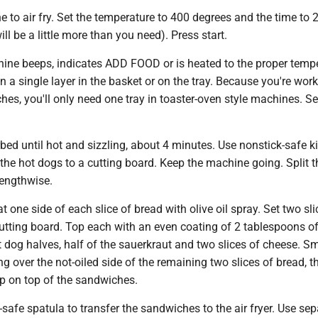
e to air fry. Set the temperature to 400 degrees and the time to 
ll be a little more than you need). Press start.
ine beeps, indicates ADD FOOD or is heated to the proper tempe
in a single layer in the basket or on the tray. Because you're wor
es, you'll only need one tray in toaster-oven style machines. Set 
urbed until hot and sizzling, about 4 minutes. Use nonstick-safe k
 the hot dogs to a cutting board. Keep the machine going. Split t
lengthwise.
t one side of each slice of bread with olive oil spray. Set two sli
utting board. Top each with an even coating of 2 tablespoons o
t dog halves, half of the sauerkraut and two slices of cheese. S
g over the not-oiled side of the remaining two slices of bread, t
up on top of the sandwiches.
-safe spatula to transfer the sandwiches to the air fryer. Use sep