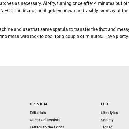
batches as necessary. Air-fry, turning once after 4 minutes but o
N FOOD indicator, until golden brown and visibly crunchy at the
achine and use that same spatula to transfer the (hot and messy
ine-mesh wire rack to cool for a couple of minutes. Have plenty
.
OPINION
LIFE
Editorials
Lifestyles
Guest Columnists
Society
Letters to the Editor
Ticket