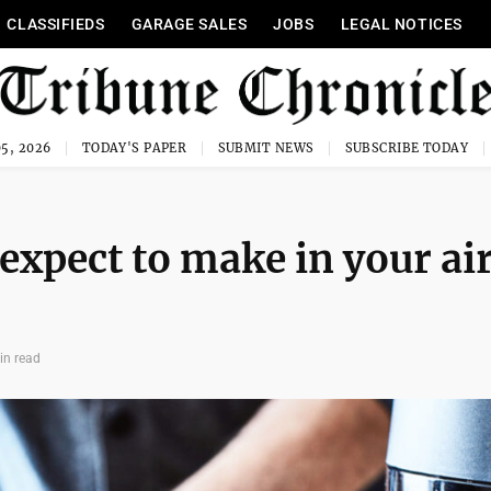
CLASSIFIEDS
GARAGE SALES
JOBS
LEGAL NOTICES
5, 2026
TODAY'S PAPER
SUBMIT NEWS
SUBSCRIBE TODAY
 expect to make in your ai
in read