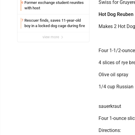
Swiss for Gruyere
Former exchange student reunites
6
with host
Hot Dog Reuben
Rescuer finds, saves 11-year-old
7
boy in a locked dog cage during fire
Makes 2 Hot Do
view more
Four 1-1/2-ounce
4 slices of rye br
Olive oil spray
1/4 cup Russian 
sauerkraut
Four 1-ounce sli
Directions: