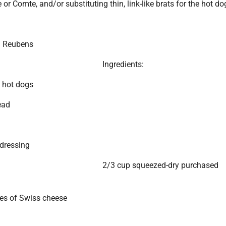
 or Comte, and/or substituting thin, link-like brats for the hot do
g Reubens
Ingredients:
 hot dogs
ead
dressing
2/3 cup squeezed-dry purchased
ces of Swiss cheese