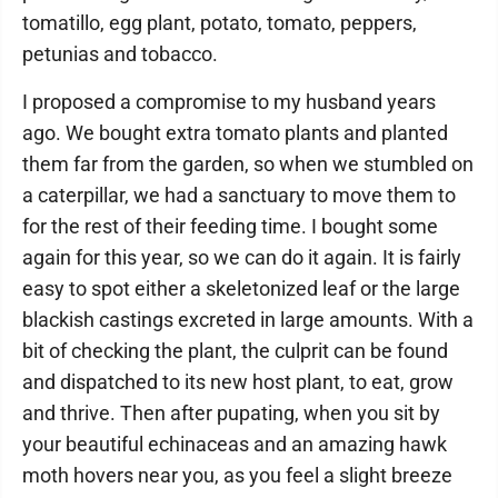
tomatillo, egg plant, potato, tomato, peppers,
petunias and tobacco.
I proposed a compromise to my husband years
ago. We bought extra tomato plants and planted
them far from the garden, so when we stumbled on
a caterpillar, we had a sanctuary to move them to
for the rest of their feeding time. I bought some
again for this year, so we can do it again. It is fairly
easy to spot either a skeletonized leaf or the large
blackish castings excreted in large amounts. With a
bit of checking the plant, the culprit can be found
and dispatched to its new host plant, to eat, grow
and thrive. Then after pupating, when you sit by
your beautiful echinaceas and an amazing hawk
moth hovers near you, as you feel a slight breeze