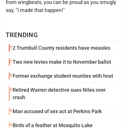
from wingbeats, you can be proud as you smugly
say, "I made that happen!"
TRENDING
1
2 Trumbull County residents have measles
2
Two new levies make it to November ballot
3
Former exchange student reunites with host
4
Retired Warren detective sues Niles over
crash
5
Man accused of sex act at Perkins Park
6
Birds of a feather at Mosquito Lake