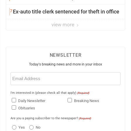
7
Ex-auto title clerk sentenced for theft in office
view more
NEWSLETTER
Today's breaking news and more in your inbox
Email
(Required)
I'm interested in (please check all that apply)
(Required)
Daily Newsletter
Breaking News
Obituaries
Are you a paying subscriber to the newspaper?
(Required)
Yes
No