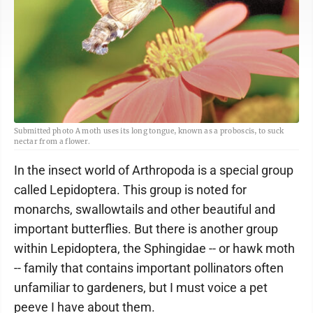
Submitted photo A moth uses its long tongue, known as a proboscis, to suck
nectar from a flower.
In the insect world of Arthropoda is a special group
called Lepidoptera. This group is noted for
monarchs, swallowtails and other beautiful and
important butterflies. But there is another group
within Lepidoptera, the Sphingidae -- or hawk moth
-- family that contains important pollinators often
unfamiliar to gardeners, but I must voice a pet
peeve I have about them.