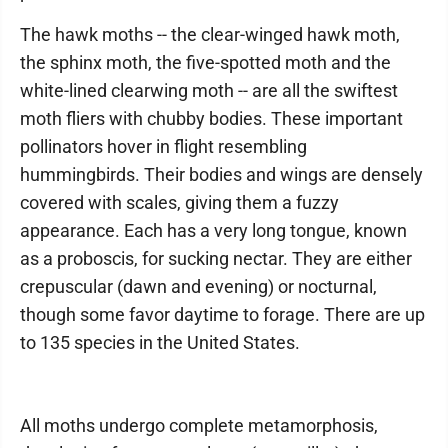
The hawk moths -- the clear-winged hawk moth,
the sphinx moth, the five-spotted moth and the
white-lined clearwing moth -- are all the swiftest
moth fliers with chubby bodies. These important
pollinators hover in flight resembling
hummingbirds. Their bodies and wings are densely
covered with scales, giving them a fuzzy
appearance. Each has a very long tongue, known
as a proboscis, for sucking nectar. They are either
crepuscular (dawn and evening) or nocturnal,
though some favor daytime to forage. There are up
to 135 species in the United States.
All moths undergo complete metamorphosis,