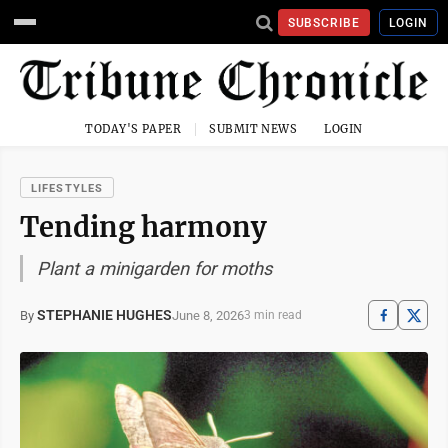
SUBSCRIBE
LOGIN
TODAY'S PAPER
SUBMIT NEWS
LOGIN
LIFESTYLES
Tending harmony
Plant a minigarden for moths
STEPHANIE HUGHES
June 8, 2026
By
3 min read