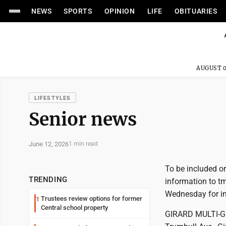
NEWS
SPORTS
OPINION
LIFE
OBITUARIES
AUGUST 0
LIFESTYLES
Senior news
June 12, 2026
1 min read
To be included or
TRENDING
information to t
Wednesday for inc
Trustees review options for former
1
Central school property
GIRARD MULTI-GE