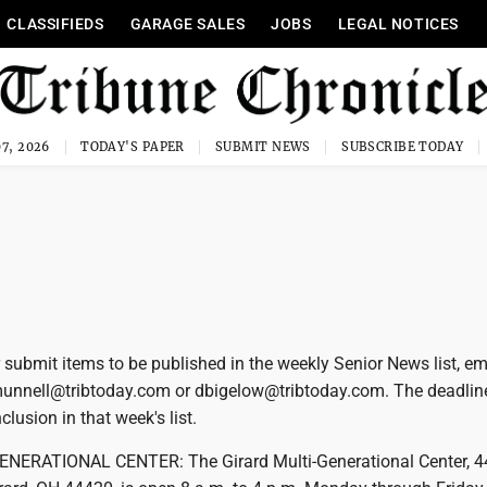
CLASSIFIEDS
GARAGE SALES
JOBS
LEGAL NOTICES
7, 2026
TODAY'S PAPER
SUBMIT NEWS
SUBSCRIBE TODAY
 submit items to be published in the weekly Senior News list, em
munnell@tribtoday.com or dbigelow@tribtoday.com. The deadlin
lusion in that week's list.
NERATIONAL CENTER: The Girard Multi-Generational Center, 4