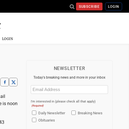
SUBSCRIBE
LOGIN
LOGIN
NEWSLETTER
Today's breaking news and more in your inbox
Email
(Required)
ail
I'm interested in (please check all that apply)
e is noon
(Required)
Daily Newsletter
Breaking News
Obituaries
43