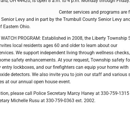
rard, OH 44420, is open 8 a.m. to 4 p.m. Monday through Friday.
Center services and programs are 
y Senior Levy and in part by the Trumbull County Senior Levy an
f Eastern Ohio.
WATCH PROGRAM: Established in 2008, the Liberty Township 
ites local residents ages 60 and older to learn about our
rvices. We support independent living through wellness checks,
home safety enhancements. At your request, Township safety fo
y entry lockboxes, and our firefighters can equip your home wit
de detectors. We also invite you to join our staff and various 
s at our annual open house event.
tion, please call Police Secretary Marcy Haney at 330-759-1315 
retary Michelle Rusu at 330-759-0363 ext. 2002.