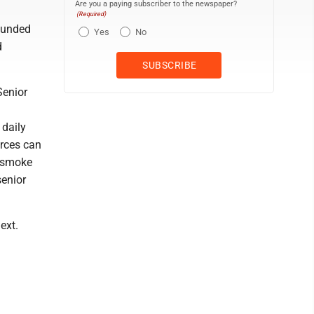
Are you a paying subscriber to the newspaper?
(Required)
funded
Yes
No
d
Senior
 daily
rces can
h smoke
senior
ext.