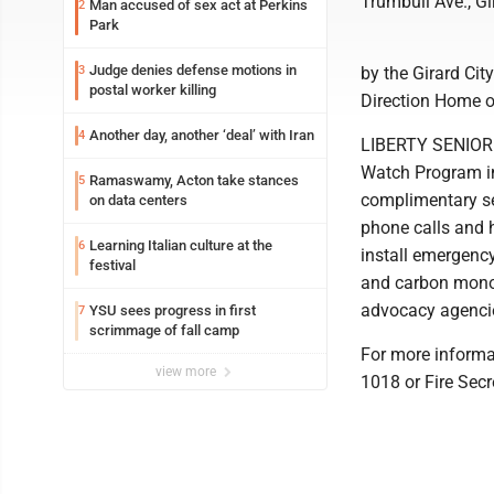
Trumbull Ave., Gi
Man accused of sex act at Perkins
2
Park
Judge denies defense motions in
3
by the Girard Cit
postal worker killing
Direction Home o
Another day, another ‘deal’ with Iran
4
LIBERTY SENIOR 
Watch Program inv
Ramaswamy, Acton take stances
5
complimentary se
on data centers
phone calls and 
Learning Italian culture at the
6
install emergenc
festival
and carbon monoxi
advocacy agencie
YSU sees progress in first
7
scrimmage of fall camp
For more informa
view more
1018 or Fire Sec