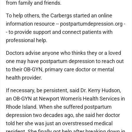
from family and friends.
To help others, the Carbergs started an online
information resource -- postpartumdepression.org -
- to provide support and connect patients with
professional help.
Doctors advise anyone who thinks they or a loved
one may have postpartum depression to reach out
to their OB-GYN, primary care doctor or mental
health provider.
If necessary, be persistent, said Dr. Kerry Hudson,
an OB-GYN at Newport Women's Health Services in
Rhode Island. When she suffered postpartum
depression two decades ago, she said her doctor
told her she was just an overstressed medical
resident. She finally got help after breaking down in