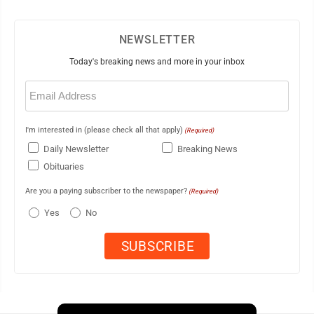
NEWSLETTER
Today's breaking news and more in your inbox
Email
(Required)
I'm interested in (please check all that apply)
(Required)
Daily Newsletter
Breaking News
Obituaries
Are you a paying subscriber to the newspaper?
(Required)
Yes
No