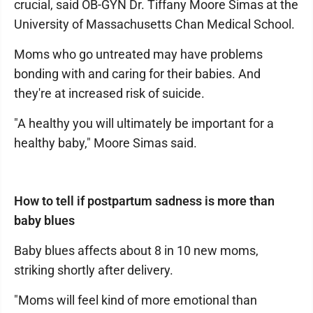
crucial, said OB-GYN Dr. Tiffany Moore Simas at the
University of Massachusetts Chan Medical School.
Moms who go untreated may have problems
bonding with and caring for their babies. And
they're at increased risk of suicide.
"A healthy you will ultimately be important for a
healthy baby," Moore Simas said.
How to tell if postpartum sadness is more than
baby blues
Baby blues affects about 8 in 10 new moms,
striking shortly after delivery.
"Moms will feel kind of more emotional than