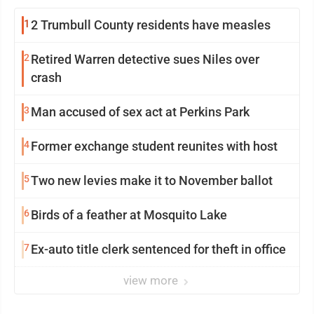
1
2 Trumbull County residents have measles
2
Retired Warren detective sues Niles over
crash
3
Man accused of sex act at Perkins Park
4
Former exchange student reunites with host
5
Two new levies make it to November ballot
6
Birds of a feather at Mosquito Lake
7
Ex-auto title clerk sentenced for theft in office
view more