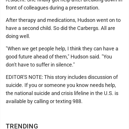
front of colleagues during a presentation.
After therapy and medications, Hudson went on to
have a second child. So did the Carbergs. All are
doing well.
"When we get people help, I think they can have a
good future ahead of them," Hudson said. "You
don't have to suffer in silence."
EDITOR'S NOTE: This story includes discussion of
suicide. If you or someone you know needs help,
the national suicide and crisis lifeline in the U.S. is
available by calling or texting 988.
TRENDING