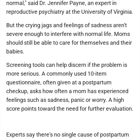
normal," said Dr. Jennifer Payne, an expert in
reproductive psychiatry at the University of Virginia.
But the crying jags and feelings of sadness aren't
severe enough to interfere with normal life. Moms
should still be able to care for themselves and their
babies.
Screening tools can help discern if the problem is
more serious. A commonly used 10-item
questionnaire, often given at a postpartum
checkup, asks how often a mom has experienced
feelings such as sadness, panic or worry. A high
score points toward the need for further evaluation.
Experts say there's no single cause of postpartum