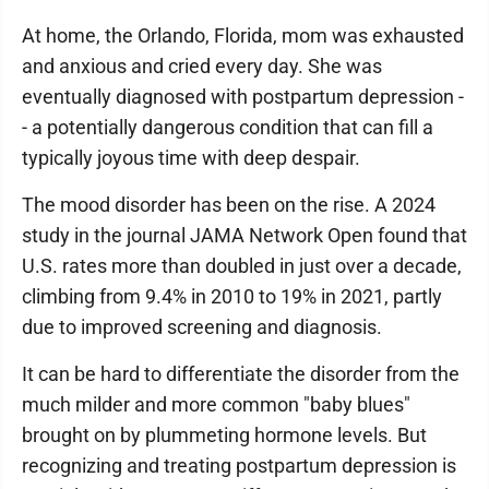
At home, the Orlando, Florida, mom was exhausted
and anxious and cried every day. She was
eventually diagnosed with postpartum depression -
- a potentially dangerous condition that can fill a
typically joyous time with deep despair.
The mood disorder has been on the rise. A 2024
study in the journal JAMA Network Open found that
U.S. rates more than doubled in just over a decade,
climbing from 9.4% in 2010 to 19% in 2021, partly
due to improved screening and diagnosis.
It can be hard to differentiate the disorder from the
much milder and more common "baby blues"
brought on by plummeting hormone levels. But
recognizing and treating postpartum depression is