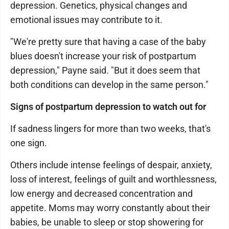
depression. Genetics, physical changes and
emotional issues may contribute to it.
"We're pretty sure that having a case of the baby
blues doesn't increase your risk of postpartum
depression," Payne said. "But it does seem that
both conditions can develop in the same person."
Signs of postpartum depression to watch out for
If sadness lingers for more than two weeks, that's
one sign.
Others include intense feelings of despair, anxiety,
loss of interest, feelings of guilt and worthlessness,
low energy and decreased concentration and
appetite. Moms may worry constantly about their
babies, be unable to sleep or stop showering for