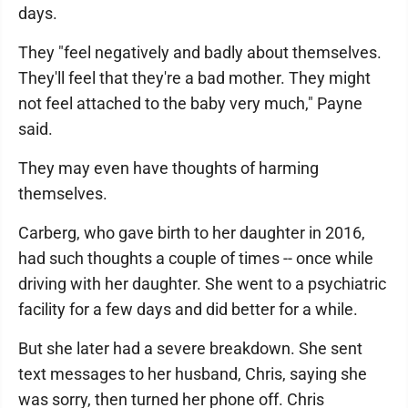
days.
They "feel negatively and badly about themselves.
They'll feel that they're a bad mother. They might
not feel attached to the baby very much," Payne
said.
They may even have thoughts of harming
themselves.
Carberg, who gave birth to her daughter in 2016,
had such thoughts a couple of times -- once while
driving with her daughter. She went to a psychiatric
facility for a few days and did better for a while.
But she later had a severe breakdown. She sent
text messages to her husband, Chris, saying she
was sorry, then turned her phone off. Chris