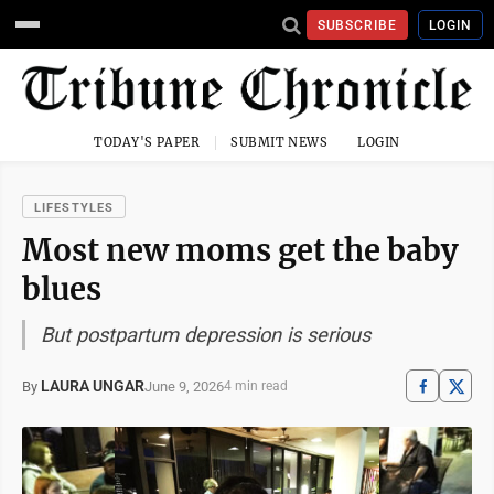
SUBSCRIBE
LOGIN
TODAY'S PAPER
SUBMIT NEWS
LOGIN
LIFESTYLES
Most new moms get the baby
blues
But postpartum depression is serious
LAURA UNGAR
June 9, 2026
By
4 min read