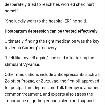
desperately tried to reach her, worried she'd hurt
herself.
"She luckily went to the hospital ER," he said.
Postpartum depression can be treated effectively
Ultimately, finding the right medication was the key
to Jenna Carberg's recovery.
"I felt like myself again," she said after taking the
stimulant Vyvanse.
Other medications include antidepressants such as
Zoloft or Prozac, or Zurzuvae, the first pill approved
for postpartum depression. Talk therapy is another
common treatment, and experts also stress the
importance of getting enough sleep and support