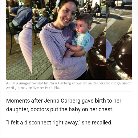
AP This image provided by Chris Carberg shows Jenna Carberg holding Elsie on
April 30, 2017, in Winter Park, Fla.
Moments after Jenna Carberg gave birth to her
daughter, doctors put the baby on her chest.
"I felt a disconnect right away," she recalled.