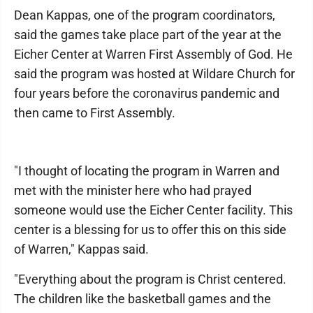
Dean Kappas, one of the program coordinators,
said the games take place part of the year at the
Eicher Center at Warren First Assembly of God. He
said the program was hosted at Wildare Church for
four years before the coronavirus pandemic and
then came to First Assembly.
"I thought of locating the program in Warren and
met with the minister here who had prayed
someone would use the Eicher Center facility. This
center is a blessing for us to offer this on this side
of Warren," Kappas said.
"Everything about the program is Christ centered.
The children like the basketball games and the