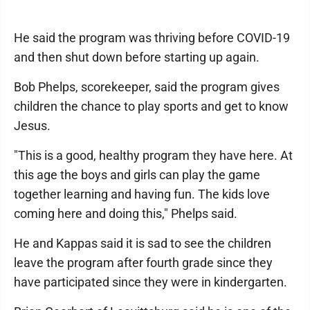
He said the program was thriving before COVID-19
and then shut down before starting up again.
Bob Phelps, scorekeeper, said the program gives
children the chance to play sports and get to know
Jesus.
"This is a good, healthy program they have here. At
this age the boys and girls can play the game
together learning and having fun. The kids love
coming here and doing this," Phelps said.
He and Kappas said it is sad to see the children
leave the program after fourth grade since they
have participated since they were in kindergarten.