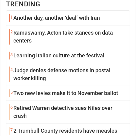
TRENDING
1
Another day, another ‘deal’ with Iran
2
Ramaswamy, Acton take stances on data
centers
3
Learning Italian culture at the festival
4
Judge denies defense motions in postal
worker killing
5
Two new levies make it to November ballot
6
Retired Warren detective sues Niles over
crash
7
2 Trumbull County residents have measles