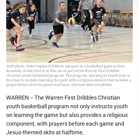
Staff photo / Bob Coupland Children take part in a basketball game at First
Assembly of God Church in Warren as part of the Warren First Dribbles
Christian youth basketball program. The program, marking its fourth year at
the church, includes learning the sport with a religious element that includes a
prayer before all of the games and Jesus-thermed skits at halftime.
WARREN -- The Warren First Dribbles Christian
youth basketball program not only instructs youth
on learning the game but also provides a religious
component, with prayers before each game and
Jesus-themed skits at halftime,