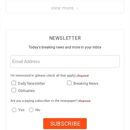
view more
NEWSLETTER
Today's breaking news and more in your inbox
Email
(Required)
I'm interested in (please check all that apply)
(Required)
Daily Newsletter
Breaking News
Obituaries
Are you a paying subscriber to the newspaper?
(Required)
Yes
No