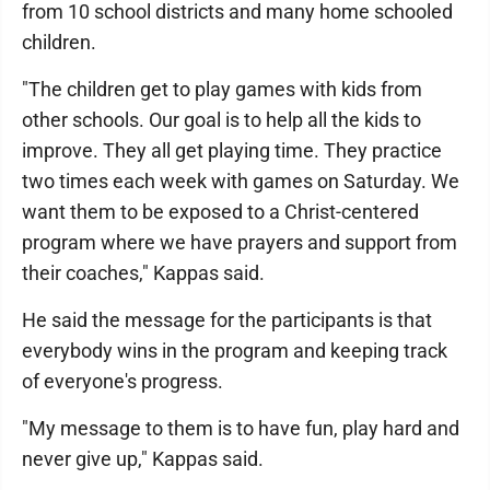
from 10 school districts and many home schooled
children.
"The children get to play games with kids from
other schools. Our goal is to help all the kids to
improve. They all get playing time. They practice
two times each week with games on Saturday. We
want them to be exposed to a Christ-centered
program where we have prayers and support from
their coaches," Kappas said.
He said the message for the participants is that
everybody wins in the program and keeping track
of everyone's progress.
"My message to them is to have fun, play hard and
never give up," Kappas said.