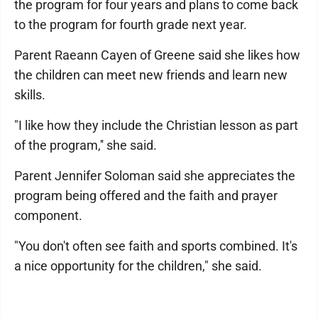
the program for four years and plans to come back
to the program for fourth grade next year.
Parent Raeann Cayen of Greene said she likes how
the children can meet new friends and learn new
skills.
"I like how they include the Christian lesson as part
of the program,'' she said.
Parent Jennifer Soloman said she appreciates the
program being offered and the faith and prayer
component.
"You don't often see faith and sports combined. It's
a nice opportunity for the children," she said.