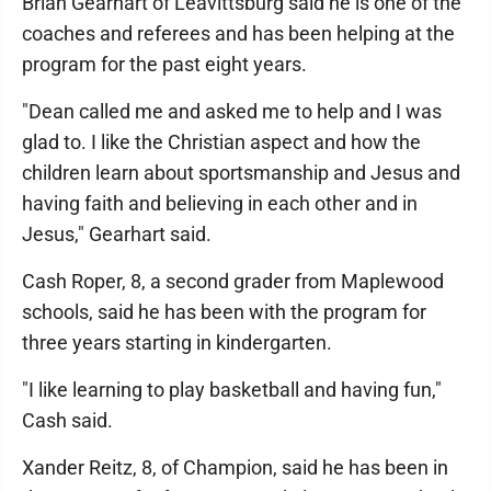
Brian Gearhart of Leavittsburg said he is one of the
coaches and referees and has been helping at the
program for the past eight years.
"Dean called me and asked me to help and I was
glad to. I like the Christian aspect and how the
children learn about sportsmanship and Jesus and
having faith and believing in each other and in
Jesus," Gearhart said.
Cash Roper, 8, a second grader from Maplewood
schools, said he has been with the program for
three years starting in kindergarten.
"I like learning to play basketball and having fun,"
Cash said.
Xander Reitz, 8, of Champion, said he has been in