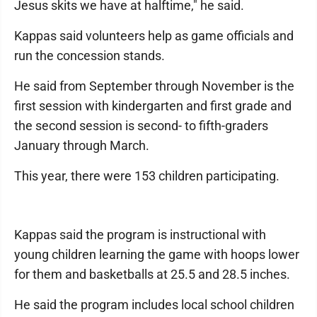
Jesus skits we have at halftime," he said.
Kappas said volunteers help as game officials and
run the concession stands.
He said from September through November is the
first session with kindergarten and first grade and
the second session is second- to fifth-graders
January through March.
This year, there were 153 children participating.
Kappas said the program is instructional with
young children learning the game with hoops lower
for them and basketballs at 25.5 and 28.5 inches.
He said the program includes local school children