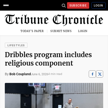
SUBSCRIBE
LOGIN
TODAY'S PAPER
SUBMIT NEWS
LOGIN
LIFESTYLES
Dribbles program includes
religious component
By
Bob Coupland
June 6, 2026
4 min read