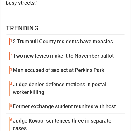
busy streets."
TRENDING
1
2 Trumbull County residents have measles
2
Two new levies make it to November ballot
3
Man accused of sex act at Perkins Park
4
Judge denies defense motions in postal
worker killing
5
Former exchange student reunites with host
6
Judge Kovoor sentences three in separate
cases