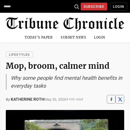
SUBSCRIBE
LOGIN
TODAY'S PAPER
SUBMIT NEWS
LOGIN
LIFESTYLES
Mop, broom, calmer mind
Why some people find mental health benefits in
everyday tasks
KATHERINE ROTH
May 26, 2026
By
4 min read