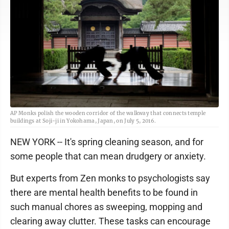
AP Monks polish the wooden corridor of the walkway that connects temple
buildings at Soji-ji in Yokohama, Japan, on July 5, 2016.
NEW YORK -- It's spring cleaning season, and for
some people that can mean drudgery or anxiety.
But experts from Zen monks to psychologists say
there are mental health benefits to be found in
such manual chores as sweeping, mopping and
clearing away clutter. These tasks can encourage