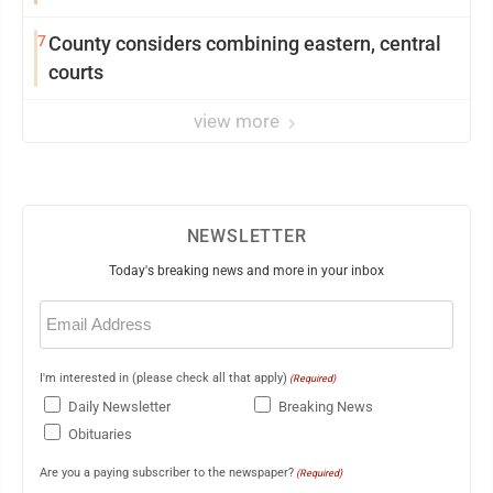
7
County considers combining eastern, central
courts
view more
NEWSLETTER
Today's breaking news and more in your inbox
Email
(Required)
I'm interested in (please check all that apply)
(Required)
Daily Newsletter
Breaking News
Obituaries
Are you a paying subscriber to the newspaper?
(Required)