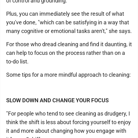
of control and grounding.
Plus, you can immediately see the result of what
you've done, "which can be satisfying in a way that
many cognitive or emotional tasks aren't," she says.
For those who dread cleaning and find it daunting, it
can help to focus on the process rather than on a
to-do list.
Some tips for a more mindful approach to cleaning:
SLOW DOWN AND CHANGE YOUR FOCUS
"For people who tend to see cleaning as drudgery, I
think the shift is less about forcing yourself to enjoy
it and more about changing how you engage with