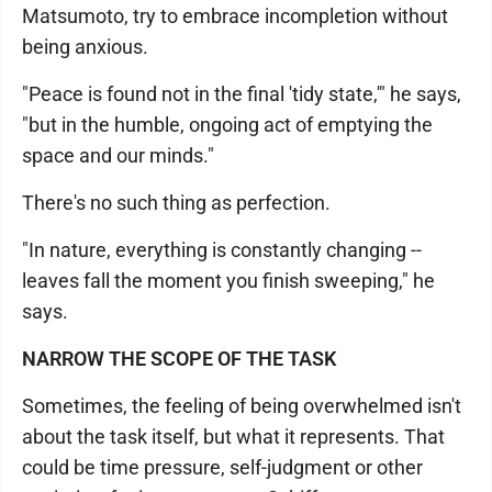
Matsumoto, try to embrace incompletion without
being anxious.
"Peace is found not in the final 'tidy state,'" he says,
"but in the humble, ongoing act of emptying the
space and our minds."
There's no such thing as perfection.
"In nature, everything is constantly changing --
leaves fall the moment you finish sweeping," he
says.
NARROW THE SCOPE OF THE TASK
Sometimes, the feeling of being overwhelmed isn't
about the task itself, but what it represents. That
could be time pressure, self-judgment or other