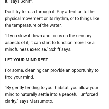
it," says Schiff.
Don't try to rush through it. Pay attention to the
physical movement or its rhythm, or to things like
the temperature of the water.
"If you slow it down and focus on the sensory
aspects of it, it can start to function more like a
mindfulness exercise," Schiff says.
LET YOUR MIND REST
For some, cleaning can provide an opportunity to
free your mind.
"By gently tending to your habitat, you allow your
mind to naturally settle into a peaceful, unforced
clarity," says Matsumoto.