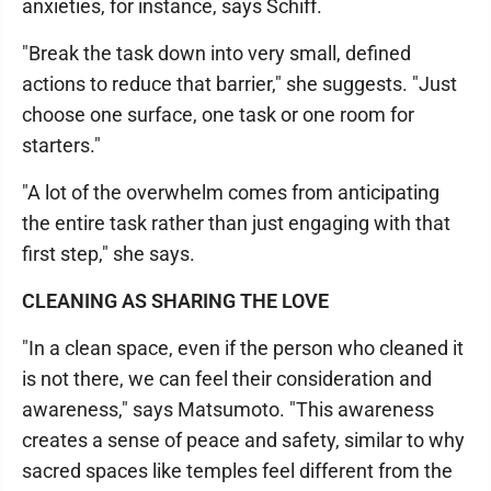
anxieties, for instance, says Schiff.
"Break the task down into very small, defined
actions to reduce that barrier," she suggests. "Just
choose one surface, one task or one room for
starters."
"A lot of the overwhelm comes from anticipating
the entire task rather than just engaging with that
first step," she says.
CLEANING AS SHARING THE LOVE
"In a clean space, even if the person who cleaned it
is not there, we can feel their consideration and
awareness," says Matsumoto. "This awareness
creates a sense of peace and safety, similar to why
sacred spaces like temples feel different from the