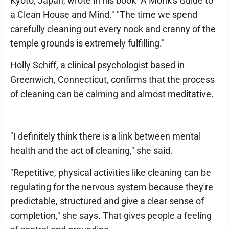
Kyoto, Japan, wrote in his book "A Monk's Guide to
a Clean House and Mind." "The time we spend
carefully cleaning out every nook and cranny of the
temple grounds is extremely fulfilling."
Holly Schiff, a clinical psychologist based in
Greenwich, Connecticut, confirms that the process
of cleaning can be calming and almost meditative.
"I definitely think there is a link between mental
health and the act of cleaning," she said.
"Repetitive, physical activities like cleaning can be
regulating for the nervous system because they're
predictable, structured and give a clear sense of
completion," she says. That gives people a feeling