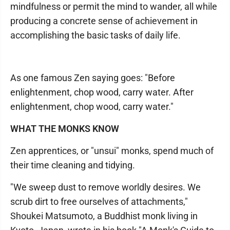
mindfulness or permit the mind to wander, all while
producing a concrete sense of achievement in
accomplishing the basic tasks of daily life.
As one famous Zen saying goes: "Before
enlightenment, chop wood, carry water. After
enlightenment, chop wood, carry water."
WHAT THE MONKS KNOW
Zen apprentices, or "unsui" monks, spend much of
their time cleaning and tidying.
"We sweep dust to remove worldly desires. We
scrub dirt to free ourselves of attachments,"
Shoukei Matsumoto, a Buddhist monk living in