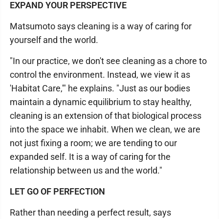
EXPAND YOUR PERSPECTIVE
Matsumoto says cleaning is a way of caring for
yourself and the world.
"In our practice, we don't see cleaning as a chore to
control the environment. Instead, we view it as
'Habitat Care,'" he explains. "Just as our bodies
maintain a dynamic equilibrium to stay healthy,
cleaning is an extension of that biological process
into the space we inhabit. When we clean, we are
not just fixing a room; we are tending to our
expanded self. It is a way of caring for the
relationship between us and the world."
LET GO OF PERFECTION
Rather than needing a perfect result, says