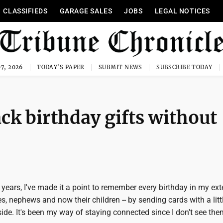
CLASSIFIEDS
GARAGE SALES
JOBS
LEGAL NOTICES
7, 2026
TODAY'S PAPER
SUBMIT NEWS
SUBSCRIBE TODAY
ck birthday gifts without
years, I've made it a point to remember every birthday in my ex
es, nephews and now their children -- by sending cards with a litt
de. It's been my way of staying connected since I don't see the