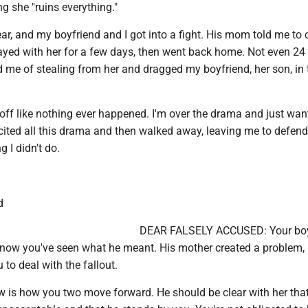
ng she "ruins everything."
ar, and my boyfriend and I got into a fight. His mom told me to
 stayed with her for a few days, then went back home. Not even 24
d me of stealing from her and dragged my boyfriend, her son, in 
off like nothing ever happened. I'm over the drama and just wan
ncited all this drama and then walked away, leaving me to defen
 I didn't do.
d
DEAR FALSELY ACCUSED: Your boy
now you've seen what he meant. His mother created a problem,
 to deal with the fallout.
 is how you two move forward. He should be clear with her that