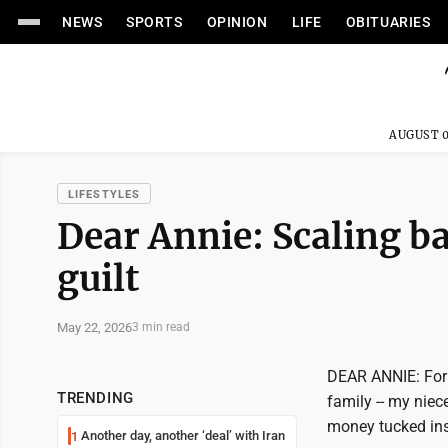
NEWS
SPORTS
OPINION
LIFE
OBITUARIES
AUGUST 0
LIFESTYLES
Dear Annie: Scaling ba
guilt
May 22, 2026
3 min read
DEAR ANNIE: For 
TRENDING
family -- my niec
money tucked insi
Another day, another ‘deal’ with Iran
1