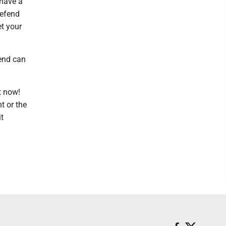
 have a
defend
et your
iend can
t now!
t or the
it