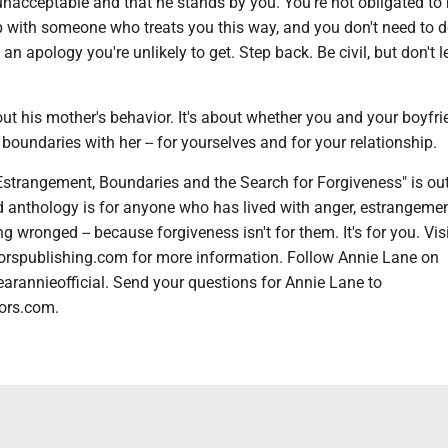
nacceptable and that he stands by you. You're not obligated to
ip with someone who treats you this way, and you don't need to 
an apology you're unlikely to get. Step back. Be civil, but don't l
bout his mother's behavior. It's about whether you and your boyfr
boundaries with her -- for yourselves and for your relationship.
Estrangement, Boundaries and the Search for Forgiveness" is ou
d anthology is for anyone who has lived with anger, estrangemen
g wronged -- because forgiveness isn't for them. It's for you. Vis
orspublishing.com for more information. Follow Annie Lane on
arannieofficial. Send your questions for Annie Lane to
ors.com.