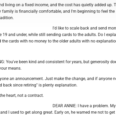
nd living on a fixed income, and the cost has quietly added up. T
y family is financially comfortable, and I'm beginning to feel the 
adition.
I'd like to scale back and send mo
e 19 and under, while still sending cards to the adults. Do I expla
d the cards with no money to the older adults with no explanati
You've been kind and consistent for years, but generosity doe
 your means.
yone an announcement. Just make the change, and if anyone no
d back since retiring" is plenty explanation.
he heart, not a contract.
DEAR ANNIE: I have a problem. My
nd I used to get along great. Early on, he warned me not to get