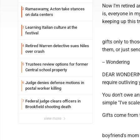
Now I'm retired a
Ramaswamy, Acton take stances
2
is, everyone in m
on data centers
keeping up this tr
Learning Italian culture at the
3
festival
gifts only to thos
Retired Warren detective sues Niles
4
them, or just sen
over crash
-- Wondering
Trustees review options for former
5
Central school property
DEAR WONDERING: 
require outliving
Judge denies defense motions in
6
postal worker killing
You don't owe an
Federal judge clears officers in
7
simple "I've scale
Brookfield shooting death
Gifts come from t
view more
boyfriend's mom a