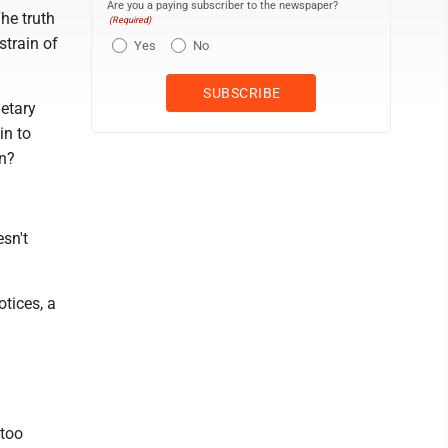
Are you a paying subscriber to the newspaper?
he truth
(Required)
strain of
Yes
No
netary
in to
on?
sn't
tices, a
 too