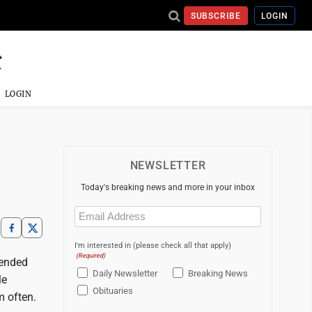
SUBSCRIBE
LOGIN
LOGIN
NEWSLETTER
Today's breaking news and more in your inbox
Email
(Required)
I'm interested in (please check all that apply)
(Required)
tended
Daily Newsletter
Breaking News
le
Obituaries
m often.