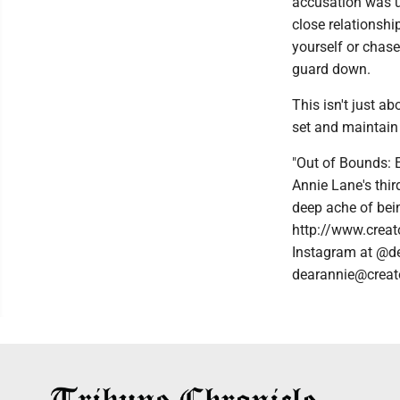
accusation was u
close relationsh
yourself or chase 
guard down.
This isn't just a
set and maintain 
"Out of Bounds: 
Annie Lane's thir
deep ache of bein
http://www.creat
Instagram at @de
dearannie@creat