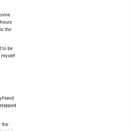
 come
 hours
to the
t to be
d myself
friend
 stepped
 the