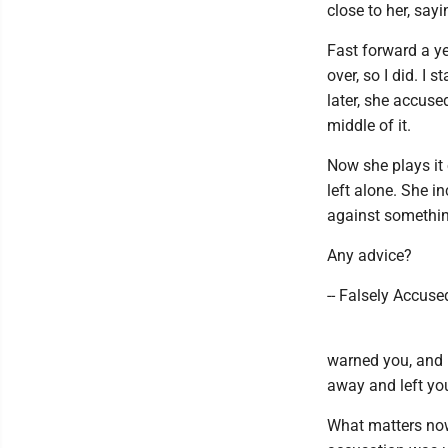
close to her, sayi
Fast forward a ye
over, so I did. I
later, she accuse
middle of it.
Now she plays it 
left alone. She i
against something
Any advice?
-- Falsely Accuse
warned you, and 
away and left you
What matters now