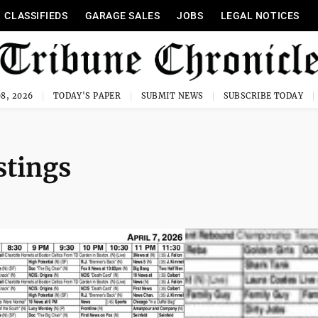
CLASSIFIEDS
GARAGE SALES
JOBS
LEGAL NOTICES
8, 2026
TODAY'S PAPER
SUBMIT NEWS
SUBSCRIBE TODAY
stings