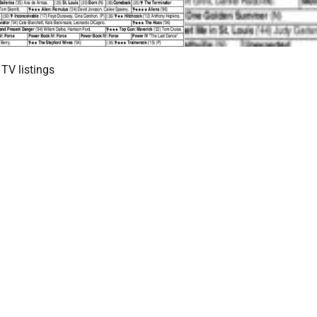
TV listings