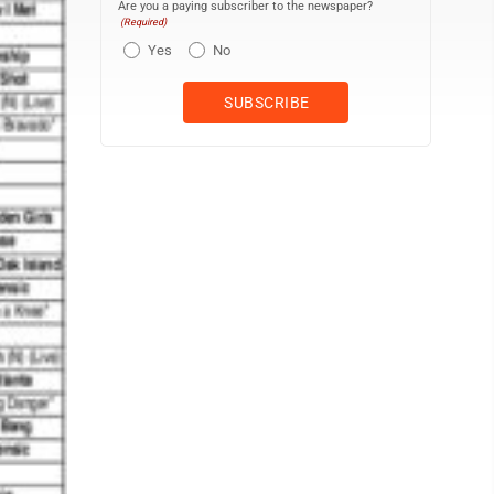
Are you a paying subscriber to the newspaper?
(Required)
Yes
No