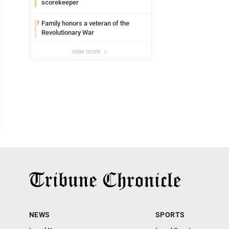
scorekeeper
Family honors a veteran of the
7
Revolutionary War
view more
NEWS
SPORTS