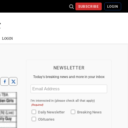
SUBSCRIBE
LOGIN
LOGIN
NEWSLETTER
Today's breaking news and more in your inbox
Email
(Required)
I'm interested in (please check all that apply)
(Required)
Daily Newsletter
Breaking News
Obituaries