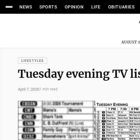
NEWS
SPORTS
OPINION
LIFE
OBITUARIES
AUGUST 0
LIFESTYLES
Tuesday evening TV li
April 7, 2026
1 min read