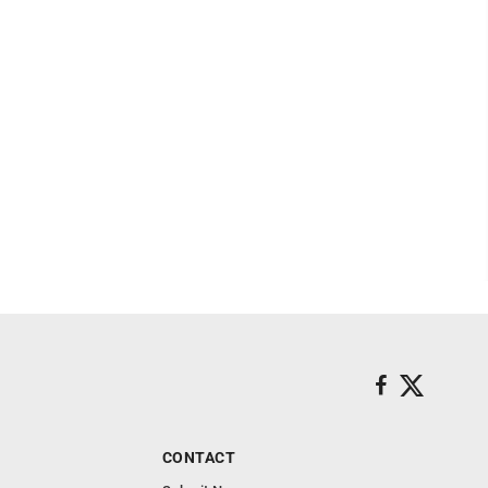
CONTACT