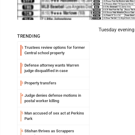
Tuesday evening 
TRENDING
Trustees review options for former
1
Central school property
Defense attorney wants Warren
2
judge disqualified in case
Property transfers
3
Judge denies defense motions in
4
postal worker killing
Man accused of sex act at Perkins
5
Park
Stishan thrives as Scrappers
6