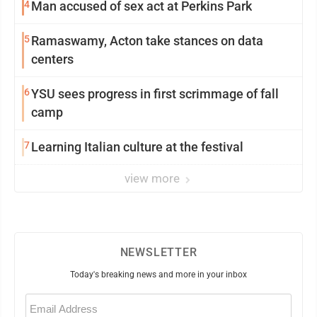
4
Man accused of sex act at Perkins Park
5
Ramaswamy, Acton take stances on data
centers
6
YSU sees progress in first scrimmage of fall
camp
7
Learning Italian culture at the festival
view more
NEWSLETTER
Today's breaking news and more in your inbox
Email
(Required)