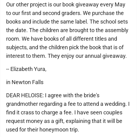
Our other project is our book giveaway every May
to our first and second graders. We purchase the
books and include the same label. The school sets
the date. The children are brought to the assembly
room. We have books of all different titles and
subjects, and the children pick the book that is of
interest to them. They enjoy our annual giveaway.
-- Elizabeth Yura,
in Newton Falls
DEAR HELOISE: I agree with the bride's
grandmother regarding a fee to attend a wedding. I
find it crass to charge a fee. I have seen couples
request money as a gift, explaining that it will be
used for their honeymoon trip.