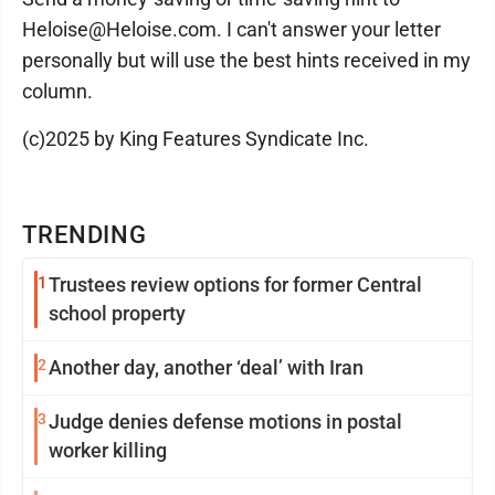
Heloise@Heloise.com. I can't answer your letter
personally but will use the best hints received in my
column.
(c)2025 by King Features Syndicate Inc.
TRENDING
1
Trustees review options for former Central
school property
2
Another day, another ‘deal’ with Iran
3
Judge denies defense motions in postal
worker killing