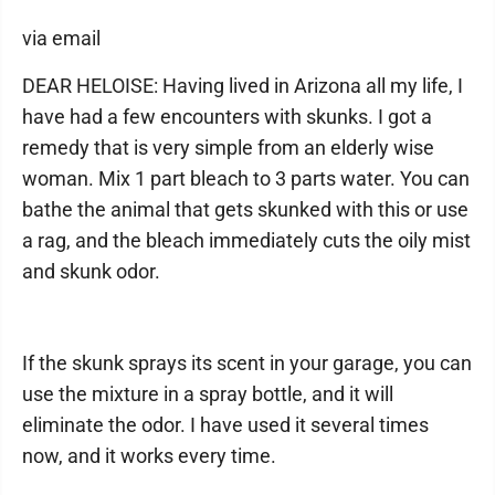
via email
DEAR HELOISE: Having lived in Arizona all my life, I
have had a few encounters with skunks. I got a
remedy that is very simple from an elderly wise
woman. Mix 1 part bleach to 3 parts water. You can
bathe the animal that gets skunked with this or use
a rag, and the bleach immediately cuts the oily mist
and skunk odor.
If the skunk sprays its scent in your garage, you can
use the mixture in a spray bottle, and it will
eliminate the odor. I have used it several times
now, and it works every time.