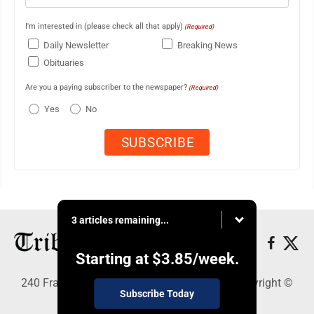
I'm interested in (please check all that apply)
(Required)
Daily Newsletter
Breaking News
Obituaries
Are you a paying subscriber to the newspaper?
(Required)
Yes
No
3 articles remaining...
Starting at
$3.85
/week.
240 Franklin Street SE, Warren, OH 44483 - Copyright ©
Subscribe Today
Tribune Chronicle