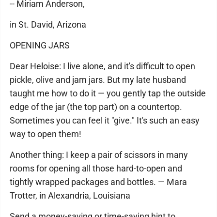
-- Miriam Anderson,
in St. David, Arizona
OPENING JARS
Dear Heloise: I live alone, and it's difficult to open
pickle, olive and jam jars. But my late husband
taught me how to do it — you gently tap the outside
edge of the jar (the top part) on a countertop.
Sometimes you can feel it "give." It's such an easy
way to open them!
Another thing: I keep a pair of scissors in many
rooms for opening all those hard-to-open and
tightly wrapped packages and bottles. — Mara
Trotter, in Alexandria, Louisiana
Send a money-saving or time-saving hint to