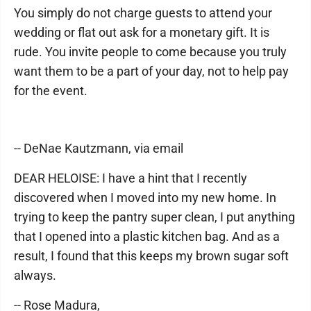
You simply do not charge guests to attend your
wedding or flat out ask for a monetary gift. It is
rude. You invite people to come because you truly
want them to be a part of your day, not to help pay
for the event.
-- DeNae Kautzmann, via email
DEAR HELOISE: I have a hint that I recently
discovered when I moved into my new home. In
trying to keep the pantry super clean, I put anything
that I opened into a plastic kitchen bag. And as a
result, I found that this keeps my brown sugar soft
always.
-- Rose Madura,