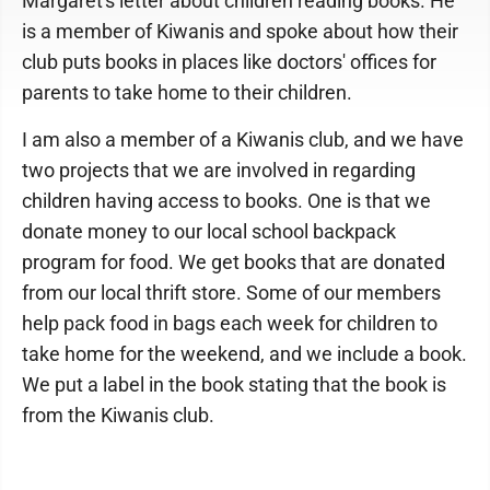
Margaret's letter about children reading books. He
is a member of Kiwanis and spoke about how their
club puts books in places like doctors' offices for
parents to take home to their children.
I am also a member of a Kiwanis club, and we have
two projects that we are involved in regarding
children having access to books. One is that we
donate money to our local school backpack
program for food. We get books that are donated
from our local thrift store. Some of our members
help pack food in bags each week for children to
take home for the weekend, and we include a book.
We put a label in the book stating that the book is
from the Kiwanis club.