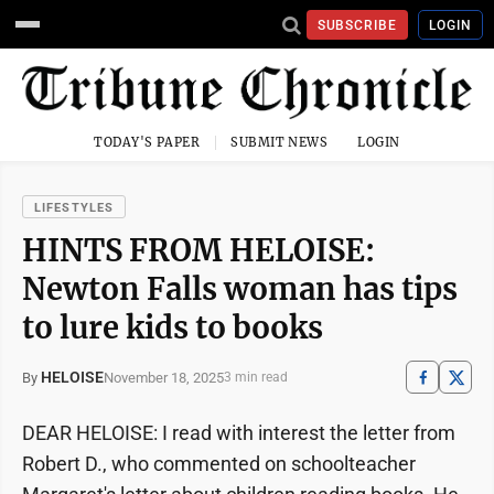
SUBSCRIBE
LOGIN
TODAY'S PAPER
SUBMIT NEWS
LOGIN
LIFESTYLES
HINTS FROM HELOISE:
Newton Falls woman has tips
to lure kids to books
HELOISE
November 18, 2025
By
3 min read
DEAR HELOISE: I read with interest the letter from
Robert D., who commented on schoolteacher