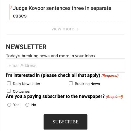
7
Judge Kovoor sentences three in separate
cases
view more
NEWSLETTER
Today's breaking news and more in your inbox
Email
(Required)
I'm interested in (please check all that apply)
(Required)
Daily Newsletter
Breaking News
Obituaries
Are you a paying subscriber to the newspaper?
(Required)
Yes
No