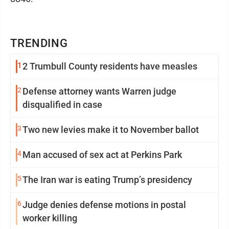
TRENDING
1
2 Trumbull County residents have measles
2
Defense attorney wants Warren judge
disqualified in case
3
Two new levies make it to November ballot
4
Man accused of sex act at Perkins Park
5
The Iran war is eating Trump’s presidency
6
Judge denies defense motions in postal
worker killing