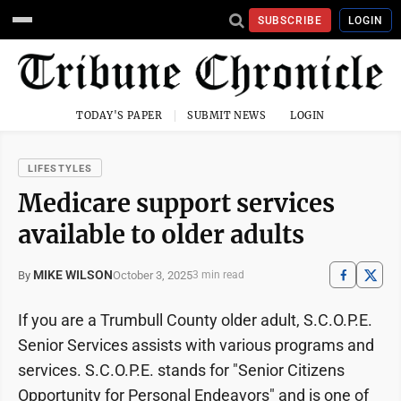
SUBSCRIBE
LOGIN
TODAY'S PAPER
SUBMIT NEWS
LOGIN
LIFESTYLES
Medicare support services
available to older adults
MIKE WILSON
October 3, 2025
By
3 min read
If you are a Trumbull County older adult, S.C.O.P.E.
Senior Services assists with various programs and
services. S.C.O.P.E. stands for "Senior Citizens
Opportunity for Personal Endeavors" and is one of