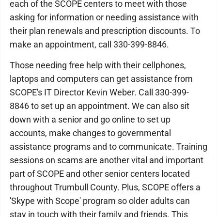
each of the SCOPE centers to meet with those
asking for information or needing assistance with
their plan renewals and prescription discounts. To
make an appointment, call 330-399-8846.
Those needing free help with their cellphones,
laptops and computers can get assistance from
SCOPE's IT Director Kevin Weber. Call 330-399-
8846 to set up an appointment. We can also sit
down with a senior and go online to set up
accounts, make changes to governmental
assistance programs and to communicate. Training
sessions on scams are another vital and important
part of SCOPE and other senior centers located
throughout Trumbull County. Plus, SCOPE offers a
'Skype with Scope' program so older adults can
stay in touch with their family and friends. This