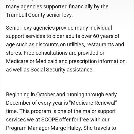
many agencies supported financially by the
Trumbull County senior levy.
Senior levy agencies provide many individual
support services to older adults over 60 years of
age such as discounts on utilities, restaurants and
stores. Free consultations are provided on
Medicare or Medicaid and prescription information,
as well as Social Security assistance.
Beginning in October and running through early
December of every year is "Medicare Renewal"
time. This program is one of the major support
services we at SCOPE offer for free with our
Program Manager Marge Haley. She travels to