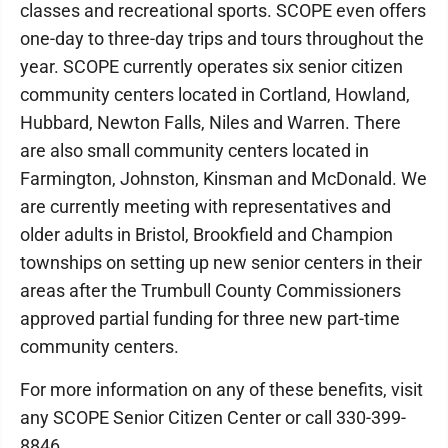
classes and recreational sports. SCOPE even offers
one-day to three-day trips and tours throughout the
year. SCOPE currently operates six senior citizen
community centers located in Cortland, Howland,
Hubbard, Newton Falls, Niles and Warren. There
are also small community centers located in
Farmington, Johnston, Kinsman and McDonald. We
are currently meeting with representatives and
older adults in Bristol, Brookfield and Champion
townships on setting up new senior centers in their
areas after the Trumbull County Commissioners
approved partial funding for three new part-time
community centers.
For more information on any of these benefits, visit
any SCOPE Senior Citizen Center or call 330-399-
8846.