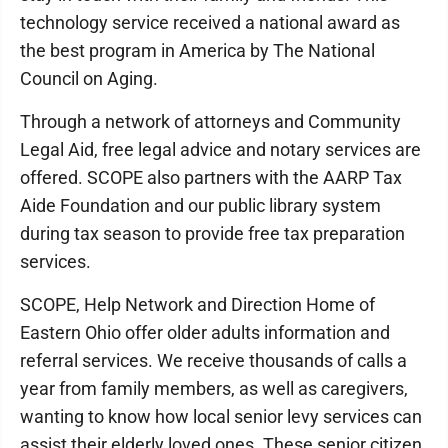
technology service received a national award as
the best program in America by The National
Council on Aging.
Through a network of attorneys and Community
Legal Aid, free legal advice and notary services are
offered. SCOPE also partners with the AARP Tax
Aide Foundation and our public library system
during tax season to provide free tax preparation
services.
SCOPE, Help Network and Direction Home of
Eastern Ohio offer older adults information and
referral services. We receive thousands of calls a
year from family members, as well as caregivers,
wanting to know how local senior levy services can
assist their elderly loved ones. These senior citizen