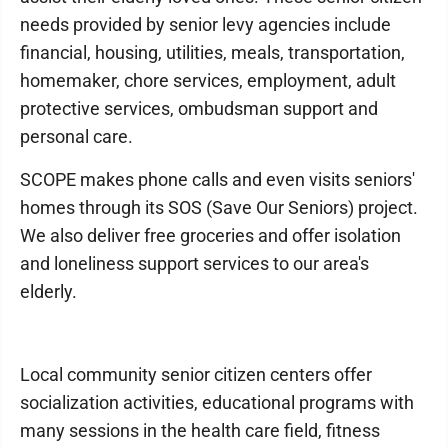
needs provided by senior levy agencies include
financial, housing, utilities, meals, transportation,
homemaker, chore services, employment, adult
protective services, ombudsman support and
personal care.
SCOPE makes phone calls and even visits seniors'
homes through its SOS (Save Our Seniors) project.
We also deliver free groceries and offer isolation
and loneliness support services to our area's
elderly.
Local community senior citizen centers offer
socialization activities, educational programs with
many sessions in the health care field, fitness