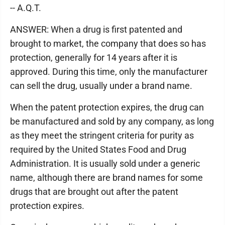
-- A.Q.T.
ANSWER: When a drug is first patented and
brought to market, the company that does so has
protection, generally for 14 years after it is
approved. During this time, only the manufacturer
can sell the drug, usually under a brand name.
When the patent protection expires, the drug can
be manufactured and sold by any company, as long
as they meet the stringent criteria for purity as
required by the United States Food and Drug
Administration. It is usually sold under a generic
name, although there are brand names for some
drugs that are brought out after the patent
protection expires.