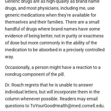
Generic drugs are as high-quality as brand name
drugs, and most physicians, including me, use
generic medications when they're available for
themselves and their families. There are a small
handful of drugs where brand names have some
evidence of being better, not in purity or exactness
of dose but more commonly in the ability of the
medication to be absorbed in a precisely controlled
way.
Occasionally, a person might have a reaction to a
nondrug component of the pill.
Dr. Roach regrets that he is unable to answer
individual letters, but will incorporate them in the
column whenever possible. Readers may email
questions to ToYourGoodHealth@med.cornell.edu.