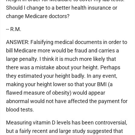
Should I change to a better health insurance or
change Medicare doctors?
-- R.M.
ANSWER: Falsifying medical documents in order to
bill Medicare more would be fraud and carries a
large penalty. I think it is much more likely that
there was a mistake about your height. Perhaps
they estimated your height badly. In any event,
making your height lower so that your BMI (a
flawed measure of obesity) would appear
abnormal would not have affected the payment for
blood tests.
Measuring vitamin D levels has been controversial,
but a fairly recent and large study suggested that