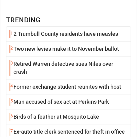
TRENDING
1
2 Trumbull County residents have measles
2
Two new levies make it to November ballot
3
Retired Warren detective sues Niles over
crash
4
Former exchange student reunites with host
5
Man accused of sex act at Perkins Park
6
Birds of a feather at Mosquito Lake
7
Ex-auto title clerk sentenced for theft in office