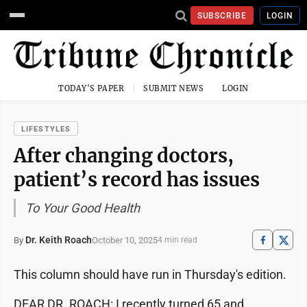
SUBSCRIBE
LOGIN
TODAY'S PAPER
SUBMIT NEWS
LOGIN
LIFESTYLES
After changing doctors,
patient’s record has issues
To Your Good Health
Dr. Keith Roach
October 10, 2025
By
4 min read
This column should have run in Thursday's edition.
DEAR DR. ROACH: I recently turned 65 and