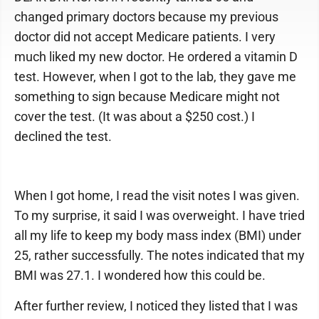
changed primary doctors because my previous
doctor did not accept Medicare patients. I very
much liked my new doctor. He ordered a vitamin D
test. However, when I got to the lab, they gave me
something to sign because Medicare might not
cover the test. (It was about a $250 cost.) I
declined the test.
When I got home, I read the visit notes I was given.
To my surprise, it said I was overweight. I have tried
all my life to keep my body mass index (BMI) under
25, rather successfully. The notes indicated that my
BMI was 27.1. I wondered how this could be.
After further review, I noticed they listed that I was