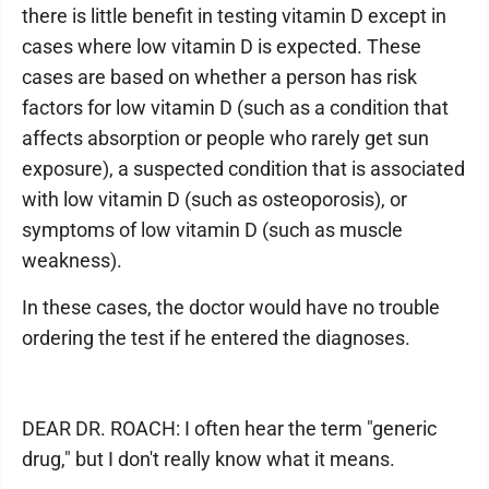
there is little benefit in testing vitamin D except in
cases where low vitamin D is expected. These
cases are based on whether a person has risk
factors for low vitamin D (such as a condition that
affects absorption or people who rarely get sun
exposure), a suspected condition that is associated
with low vitamin D (such as osteoporosis), or
symptoms of low vitamin D (such as muscle
weakness).
In these cases, the doctor would have no trouble
ordering the test if he entered the diagnoses.
DEAR DR. ROACH: I often hear the term "generic
drug," but I don't really know what it means.