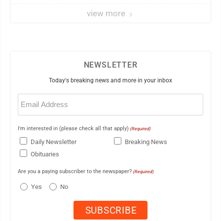
view more
NEWSLETTER
Today's breaking news and more in your inbox
Email
(Required)
I'm interested in (please check all that apply)
(Required)
Daily Newsletter
Breaking News
Obituaries
Are you a paying subscriber to the newspaper?
(Required)
Yes
No