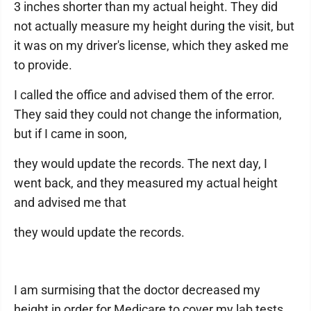
3 inches shorter than my actual height. They did
not actually measure my height during the visit, but
it was on my driver's license, which they asked me
to provide.
I called the office and advised them of the error.
They said they could not change the information,
but if I came in soon,
they would update the records. The next day, I
went back, and they measured my actual height
and advised me that
they would update the records.
I am surmising that the doctor decreased my
height in order for Medicare to cover my lab tests.