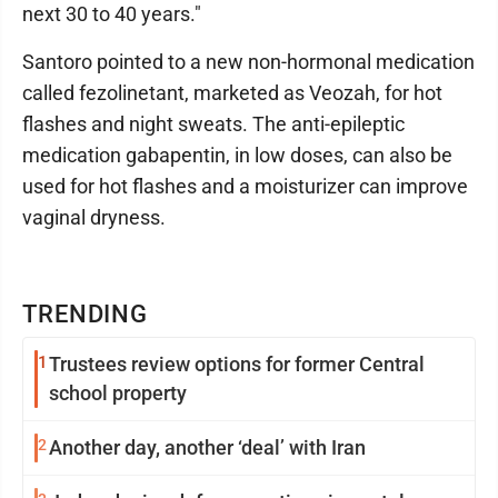
next 30 to 40 years."
Santoro pointed to a new non-hormonal medication
called fezolinetant, marketed as Veozah, for hot
flashes and night sweats. The anti-epileptic
medication gabapentin, in low doses, can also be
used for hot flashes and a moisturizer can improve
vaginal dryness.
TRENDING
1
Trustees review options for former Central
school property
2
Another day, another ‘deal’ with Iran