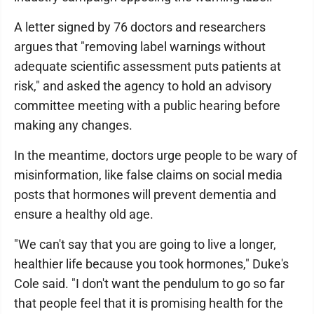
A letter signed by 76 doctors and researchers
argues that "removing label warnings without
adequate scientific assessment puts patients at
risk," and asked the agency to hold an advisory
committee meeting with a public hearing before
making any changes.
In the meantime, doctors urge people to be wary of
misinformation, like false claims on social media
posts that hormones will prevent dementia and
ensure a healthy old age.
"We can't say that you are going to live a longer,
healthier life because you took hormones," Duke's
Cole said. "I don't want the pendulum to go so far
that people feel that it is promising health for the