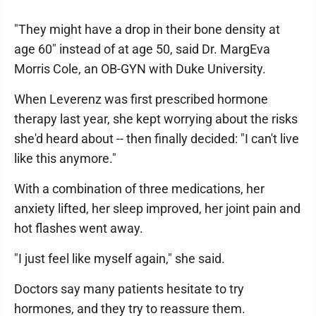
"They might have a drop in their bone density at
age 60" instead of at age 50, said Dr. MargEva
Morris Cole, an OB-GYN with Duke University.
When Leverenz was first prescribed hormone
therapy last year, she kept worrying about the risks
she'd heard about -- then finally decided: "I can't live
like this anymore."
With a combination of three medications, her
anxiety lifted, her sleep improved, her joint pain and
hot flashes went away.
"I just feel like myself again," she said.
Doctors say many patients hesitate to try
hormones, and they try to reassure them.