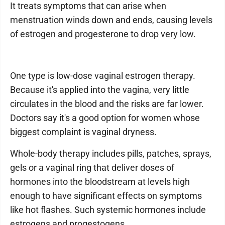
It treats symptoms that can arise when
menstruation winds down and ends, causing levels
of estrogen and progesterone to drop very low.
One type is low-dose vaginal estrogen therapy.
Because it's applied into the vagina, very little
circulates in the blood and the risks are far lower.
Doctors say it's a good option for women whose
biggest complaint is vaginal dryness.
Whole-body therapy includes pills, patches, sprays,
gels or a vaginal ring that deliver doses of
hormones into the bloodstream at levels high
enough to have significant effects on symptoms
like hot flashes. Such systemic hormones include
estrogens and progestogens.