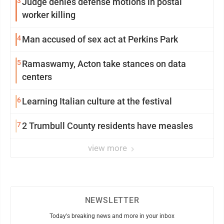
3
Judge denies defense motions in postal
worker killing
4
Man accused of sex act at Perkins Park
5
Ramaswamy, Acton take stances on data
centers
6
Learning Italian culture at the festival
7
2 Trumbull County residents have measles
view more
NEWSLETTER
Today's breaking news and more in your inbox