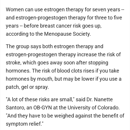
Women can use estrogen therapy for seven years --
and estrogen-progestogen therapy for three to five
years -- before breast cancer risk goes up,
according to the Menopause Society.
The group says both estrogen therapy and
estrogen-progestogen therapy increase the risk of
stroke, which goes away soon after stopping
hormones. The risk of blood clots rises if you take
hormones by mouth, but may be lower if you use a
patch, gel or spray.
"A lot of these risks are small," said Dr. Nanette
Santoro, an OB-GYN at the University of Colorado.
"And they have to be weighed against the benefit of
symptom relief."