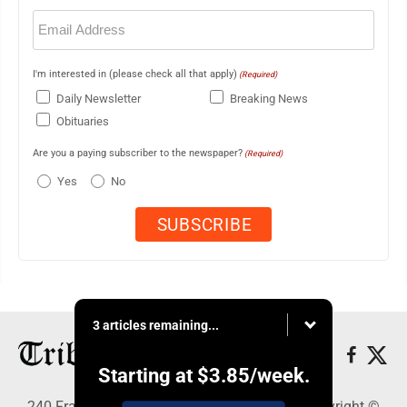
Email
(Required)
I'm interested in (please check all that apply)
(Required)
Daily Newsletter
Breaking News
Obituaries
Are you a paying subscriber to the newspaper?
(Required)
Yes
No
3 articles remaining...
Starting at
$3.85
/week.
240 Franklin Street SE, Warren, OH 44483 - Copyright ©