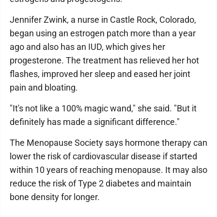
Jennifer Zwink, a nurse in Castle Rock, Colorado,
began using an estrogen patch more than a year
ago and also has an IUD, which gives her
progesterone. The treatment has relieved her hot
flashes, improved her sleep and eased her joint
pain and bloating.
"It's not like a 100% magic wand," she said. "But it
definitely has made a significant difference."
The Menopause Society says hormone therapy can
lower the risk of cardiovascular disease if started
within 10 years of reaching menopause. It may also
reduce the risk of Type 2 diabetes and maintain
bone density for longer.