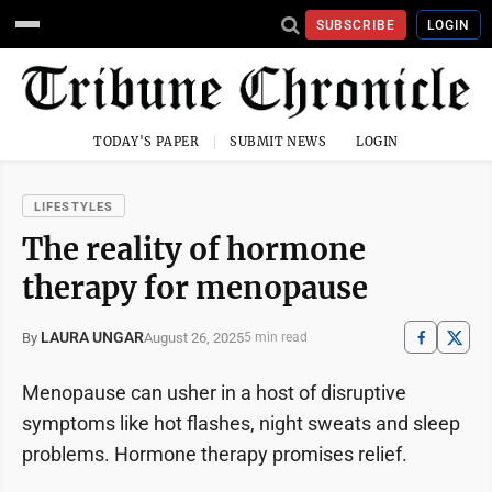
SUBSCRIBE
LOGIN
TODAY'S PAPER
SUBMIT NEWS
LOGIN
LIFESTYLES
The reality of hormone
therapy for menopause
LAURA UNGAR
August 26, 2025
By
5 min read
Menopause can usher in a host of disruptive
symptoms like hot flashes, night sweats and sleep
problems. Hormone therapy promises relief.