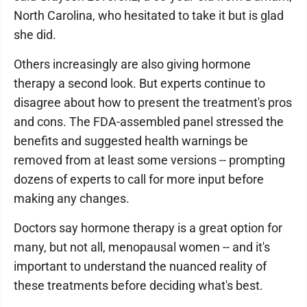
North Carolina, who hesitated to take it but is glad
she did.
Others increasingly are also giving hormone
therapy a second look. But experts continue to
disagree about how to present the treatment's pros
and cons. The FDA-assembled panel stressed the
benefits and suggested health warnings be
removed from at least some versions -- prompting
dozens of experts to call for more input before
making any changes.
Doctors say hormone therapy is a great option for
many, but not all, menopausal women -- and it's
important to understand the nuanced reality of
these treatments before deciding what's best.