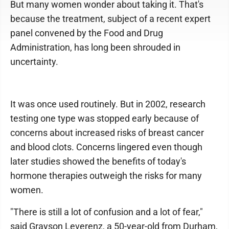
But many women wonder about taking it. That's
because the treatment, subject of a recent expert
panel convened by the Food and Drug
Administration, has long been shrouded in
uncertainty.
It was once used routinely. But in 2002, research
testing one type was stopped early because of
concerns about increased risks of breast cancer
and blood clots. Concerns lingered even though
later studies showed the benefits of today's
hormone therapies outweigh the risks for many
women.
"There is still a lot of confusion and a lot of fear,"
said Grayson Leverenz, a 50-year-old from Durham,