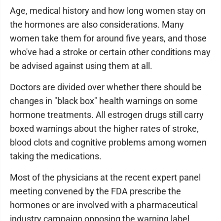
Age, medical history and how long women stay on
the hormones are also considerations. Many
women take them for around five years, and those
who've had a stroke or certain other conditions may
be advised against using them at all.
Doctors are divided over whether there should be
changes in "black box" health warnings on some
hormone treatments. All estrogen drugs still carry
boxed warnings about the higher rates of stroke,
blood clots and cognitive problems among women
taking the medications.
Most of the physicians at the recent expert panel
meeting convened by the FDA prescribe the
hormones or are involved with a pharmaceutical
industry campaign opposing the warning label.