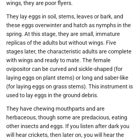
wings, they are poor flyers.
They lay eggs in soil, stems, leaves or bark, and
these eggs overwinter and hatch as nymphs in the
spring. At this stage, they are small, immature
replicas of the adults but without wings. Five
stages later, the characteristic adults are complete
with wings and ready to mate. The female
ovipositor can be curved and sickle-shaped (for
laying eggs on plant stems) or long and saber-like
(for laying eggs on grass stems). This instrument is
used to lay eggs in the ground debris.
They have chewing mouthparts and are
herbaceous, though some are predacious, eating
other insects and eggs. If you listen after dark you
will hear crickets, then later on, you will hear the