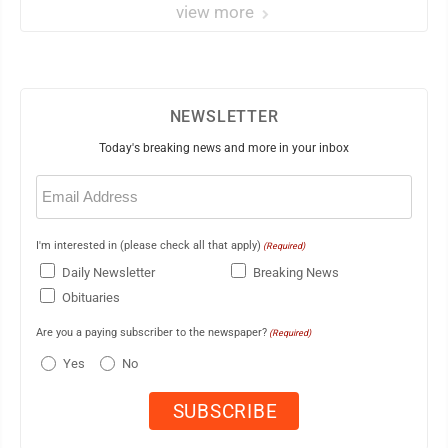
view more
NEWSLETTER
Today's breaking news and more in your inbox
Email
(Required)
I'm interested in (please check all that apply)
(Required)
Daily Newsletter
Breaking News
Obituaries
Are you a paying subscriber to the newspaper?
(Required)
Yes
No