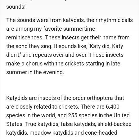
sounds!
The sounds were from katydids, their rhythmic calls
are among my favorite summertime
reminiscences. These insects get their name from
the song they sing. It sounds like, 'Katy did, Katy
didn't,' and repeats over and over. These insects
make a chorus with the crickets starting in late
summer in the evening.
Katydids are insects of the order orthoptera that
are closely related to crickets. There are 6,400
species in the world, and 255 species in the United
States. True katydids, false katydids, shield-backed
katydids, meadow katydids and cone-headed