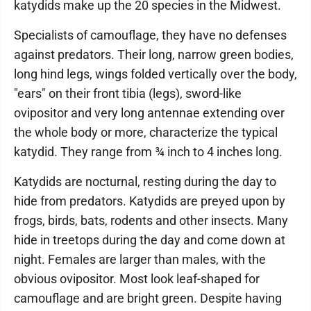
katydids make up the 20 species in the Midwest.
Specialists of camouflage, they have no defenses
against predators. Their long, narrow green bodies,
long hind legs, wings folded vertically over the body,
"ears" on their front tibia (legs), sword-like
ovipositor and very long antennae extending over
the whole body or more, characterize the typical
katydid. They range from ¾ inch to 4 inches long.
Katydids are nocturnal, resting during the day to
hide from predators. Katydids are preyed upon by
frogs, birds, bats, rodents and other insects. Many
hide in treetops during the day and come down at
night. Females are larger than males, with the
obvious ovipositor. Most look leaf-shaped for
camouflage and are bright green. Despite having