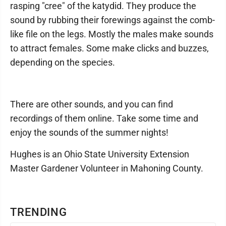
rasping "cree" of the katydid. They produce the
sound by rubbing their forewings against the comb-
like file on the legs. Mostly the males make sounds
to attract females. Some make clicks and buzzes,
depending on the species.
There are other sounds, and you can find
recordings of them online. Take some time and
enjoy the sounds of the summer nights!
Hughes is an Ohio State University Extension
Master Gardener Volunteer in Mahoning County.
TRENDING