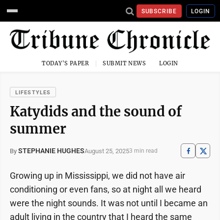
SUBSCRIBE
LOGIN
TODAY'S PAPER
SUBMIT NEWS
LOGIN
LIFESTYLES
Katydids and the sound of
summer
STEPHANIE HUGHES
August 25, 2025
By
3 min read
Growing up in Mississippi, we did not have air
conditioning or even fans, so at night all we heard
were the night sounds. It was not until I became an
adult living in the country that I heard the same