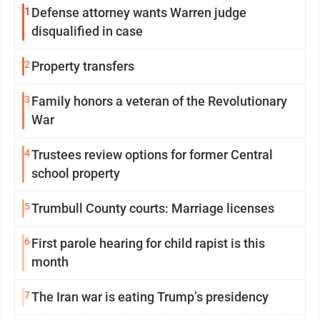
1
Defense attorney wants Warren judge
disqualified in case
2
Property transfers
3
Family honors a veteran of the Revolutionary
War
4
Trustees review options for former Central
school property
5
Trumbull County courts: Marriage licenses
6
First parole hearing for child rapist is this
month
7
The Iran war is eating Trump’s presidency