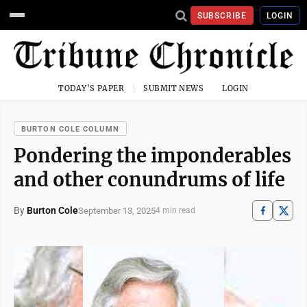
SUBSCRIBE
LOGIN
TODAY'S PAPER
SUBMIT NEWS
LOGIN
BURTON COLE COLUMN
Pondering the imponderables
and other conundrums of life
By
Burton Cole
September 13, 2025
4 min read