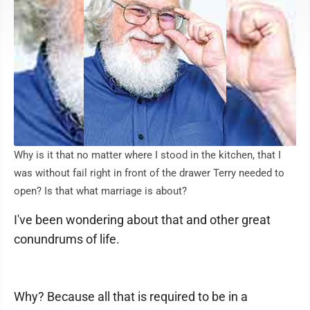
Why is it that no matter where I stood in the kitchen, that I
was without fail right in front of the drawer Terry needed to
open? Is that what marriage is about?
I've been wondering about that and other great
conundrums of life.
Why? Because all that is required to be in a