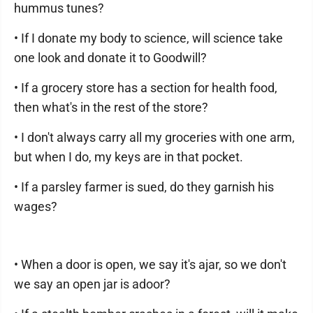
hummus tunes?
• If I donate my body to science, will science take
one look and donate it to Goodwill?
• If a grocery store has a section for health food,
then what's in the rest of the store?
• I don't always carry all my groceries with one arm,
but when I do, my keys are in that pocket.
• If a parsley farmer is sued, do they garnish his
wages?
• When a door is open, we say it's ajar, so we don't
we say an open jar is adoor?