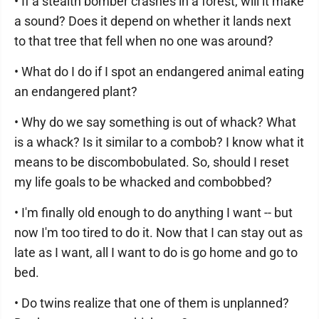
• If a stealth bomber crashes in a forest, will it make
a sound? Does it depend on whether it lands next
to that tree that fell when no one was around?
• What do I do if I spot an endangered animal eating
an endangered plant?
• Why do we say something is out of whack? What
is a whack? Is it similar to a combob? I know what it
means to be discombobulated. So, should I reset
my life goals to be whacked and combobbed?
• I'm finally old enough to do anything I want -- but
now I'm too tired to do it. Now that I can stay out as
late as I want, all I want to do is go home and go to
bed.
• Do twins realize that one of them is unplanned?