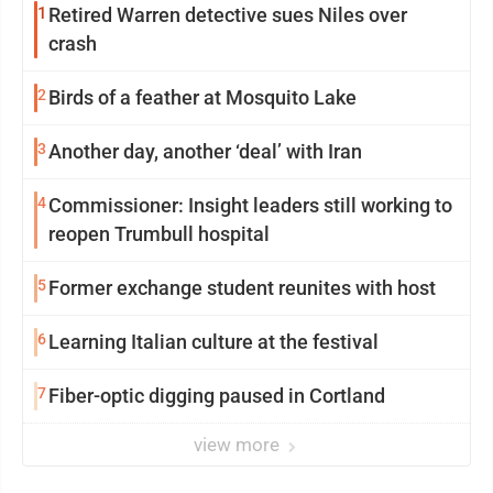
1
Retired Warren detective sues Niles over
crash
2
Birds of a feather at Mosquito Lake
3
Another day, another ‘deal’ with Iran
4
Commissioner: Insight leaders still working to
reopen Trumbull hospital
5
Former exchange student reunites with host
6
Learning Italian culture at the festival
7
Fiber-optic digging paused in Cortland
view more