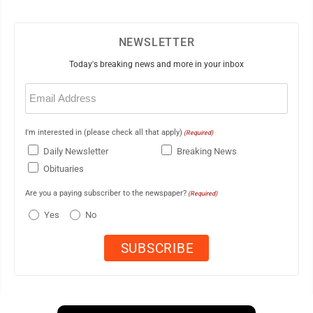
NEWSLETTER
Today's breaking news and more in your inbox
Email
(Required)
I'm interested in (please check all that apply)
(Required)
Daily Newsletter
Breaking News
Obituaries
Are you a paying subscriber to the newspaper?
(Required)
Yes
No