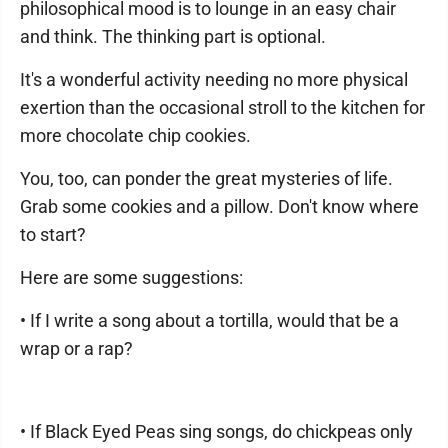
philosophical mood is to lounge in an easy chair
and think. The thinking part is optional.
It's a wonderful activity needing no more physical
exertion than the occasional stroll to the kitchen for
more chocolate chip cookies.
You, too, can ponder the great mysteries of life.
Grab some cookies and a pillow. Don't know where
to start?
Here are some suggestions:
• If I write a song about a tortilla, would that be a
wrap or a rap?
• If Black Eyed Peas sing songs, do chickpeas only