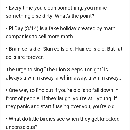
• Every time you clean something, you make
something else dirty. What's the point?
• Pi Day (3/14) is a fake holiday created by math
companies to sell more math.
• Brain cells die. Skin cells die. Hair cells die. But fat
cells are forever.
The urge to sing "The Lion Sleeps Tonight" is
always a whim away, a whim away, a whim away...
• One way to find out if you're old is to fall down in
front of people. If they laugh, you're still young. If
they panic and start fussing over you, you're old.
• What do little birdies see when they get knocked
unconscious?