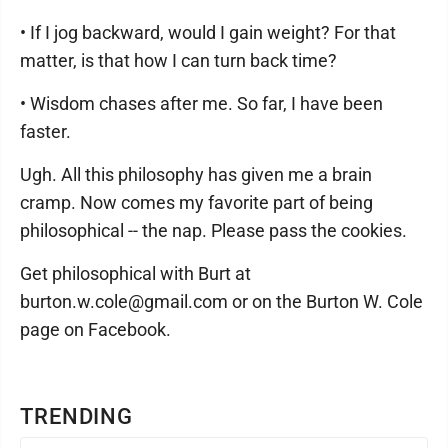
• If I jog backward, would I gain weight? For that
matter, is that how I can turn back time?
• Wisdom chases after me. So far, I have been
faster.
Ugh. All this philosophy has given me a brain
cramp. Now comes my favorite part of being
philosophical -- the nap. Please pass the cookies.
Get philosophical with Burt at
burton.w.cole@gmail.com or on the Burton W. Cole
page on Facebook.
TRENDING