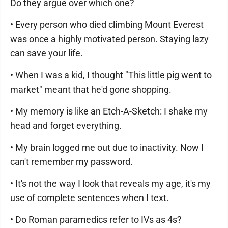
Do they argue over which one?
• Every person who died climbing Mount Everest
was once a highly motivated person. Staying lazy
can save your life.
• When I was a kid, I thought "This little pig went to
market" meant that he'd gone shopping.
• My memory is like an Etch-A-Sketch: I shake my
head and forget everything.
• My brain logged me out due to inactivity. Now I
can't remember my password.
• It's not the way I look that reveals my age, it's my
use of complete sentences when I text.
• Do Roman paramedics refer to IVs as 4s?