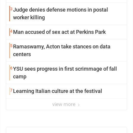
3
Judge denies defense motions in postal
worker killing
4
Man accused of sex act at Perkins Park
5
Ramaswamy, Acton take stances on data
centers
6
YSU sees progress in first scrimmage of fall
camp
7
Learning Italian culture at the festival
view more