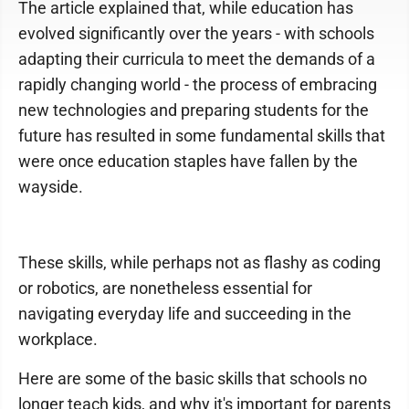
The article explained that, while education has
evolved significantly over the years - with schools
adapting their curricula to meet the demands of a
rapidly changing world - the process of embracing
new technologies and preparing students for the
future has resulted in some fundamental skills that
were once education staples have fallen by the
wayside.
These skills, while perhaps not as flashy as coding
or robotics, are nonetheless essential for
navigating everyday life and succeeding in the
workplace.
Here are some of the basic skills that schools no
longer teach kids, and why it's important for parents