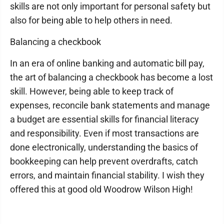
skills are not only important for personal safety but
also for being able to help others in need.
Balancing a checkbook
In an era of online banking and automatic bill pay,
the art of balancing a checkbook has become a lost
skill. However, being able to keep track of
expenses, reconcile bank statements and manage
a budget are essential skills for financial literacy
and responsibility. Even if most transactions are
done electronically, understanding the basics of
bookkeeping can help prevent overdrafts, catch
errors, and maintain financial stability. I wish they
offered this at good old Woodrow Wilson High!