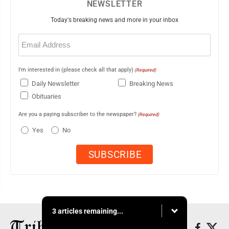
NEWSLETTER
Today's breaking news and more in your inbox
Email
(Required)
I'm interested in (please check all that apply)
(Required)
Daily Newsletter
Breaking News
Obituaries
Are you a paying subscriber to the newspaper?
(Required)
Yes
No
3 articles remaining...