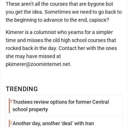
These aren't all the courses that are bygone but
you get the idea. Sometimes we need to go back to
the beginning to advance to the end, capisce?
Kimerer is a columnist who yearns for a simpler
time and misses the old high school courses that
rocked back in the day. Contact her with the ones
she may have missed at
pkimerer@zoominternet.net.
TRENDING
1
Trustees review options for former Central
school property
2
Another day, another ‘deal’ with Iran