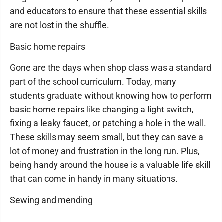
and educators to ensure that these essential skills
are not lost in the shuffle.
Basic home repairs
Gone are the days when shop class was a standard
part of the school curriculum. Today, many
students graduate without knowing how to perform
basic home repairs like changing a light switch,
fixing a leaky faucet, or patching a hole in the wall.
These skills may seem small, but they can save a
lot of money and frustration in the long run. Plus,
being handy around the house is a valuable life skill
that can come in handy in many situations.
Sewing and mending