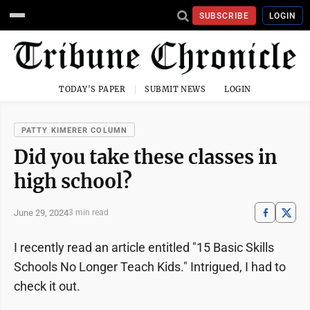
SUBSCRIBE
LOGIN
TODAY'S PAPER
SUBMIT NEWS
LOGIN
PATTY KIMERER COLUMN
Did you take these classes in
high school?
June 29, 2024
3 min read
I recently read an article entitled "15 Basic Skills
Schools No Longer Teach Kids." Intrigued, I had to
check it out.