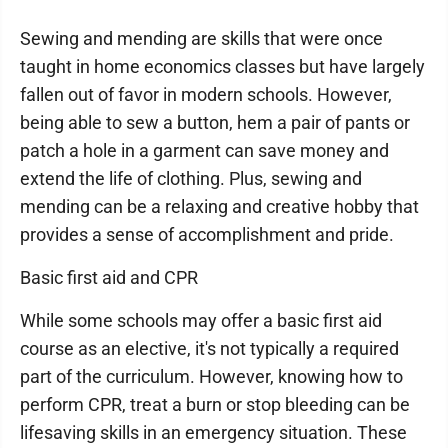
Sewing and mending are skills that were once
taught in home economics classes but have largely
fallen out of favor in modern schools. However,
being able to sew a button, hem a pair of pants or
patch a hole in a garment can save money and
extend the life of clothing. Plus, sewing and
mending can be a relaxing and creative hobby that
provides a sense of accomplishment and pride.
Basic first aid and CPR
While some schools may offer a basic first aid
course as an elective, it's not typically a required
part of the curriculum. However, knowing how to
perform CPR, treat a burn or stop bleeding can be
lifesaving skills in an emergency situation. These