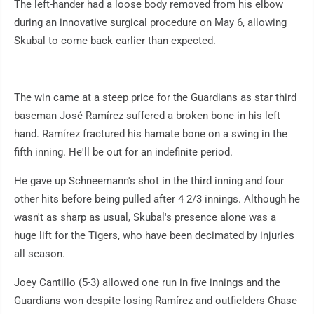
The left-hander had a loose body removed from his elbow
during an innovative surgical procedure on May 6, allowing
Skubal to come back earlier than expected.
The win came at a steep price for the Guardians as star third
baseman José Ramírez suffered a broken bone in his left
hand. Ramírez fractured his hamate bone on a swing in the
fifth inning. He'll be out for an indefinite period.
He gave up Schneemann's shot in the third inning and four
other hits before being pulled after 4 2/3 innings. Although he
wasn't as sharp as usual, Skubal's presence alone was a
huge lift for the Tigers, who have been decimated by injuries
all season.
Joey Cantillo (5-3) allowed one run in five innings and the
Guardians won despite losing Ramírez and outfielders Chase