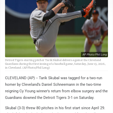
AP Photo/Phil Long
Detroit Tigers starting pitcher Tarik Skubal delivers against the Cleveland
Guardians during the first inning of a baseball game, Saturday, June 13, 2026,
in Cleveland. (AP Photo/Phil Long)
CLEVELAND (AP) -- Tarik Skubal was tagged for a two-run
homer by Cleveland's Daniel Schneemann in the two-time
reigning Cy Young winner's return from elbow surgery and the
Guardians downed the Detroit Tigers 3-1 on Saturday.
Skubal (3-3) threw 80 pitches in his first start since April 29.