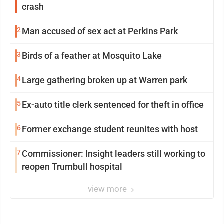
crash
2
Man accused of sex act at Perkins Park
3
Birds of a feather at Mosquito Lake
4
Large gathering broken up at Warren park
5
Ex-auto title clerk sentenced for theft in office
6
Former exchange student reunites with host
7
Commissioner: Insight leaders still working to
reopen Trumbull hospital
view more