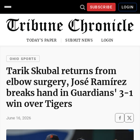
SUBSCRIBE
LOGIN
TODAY'S PAPER
SUBMIT NEWS
LOGIN
OHIO SPORTS
Tarik Skubal returns from
elbow surgery, José Ramírez
breaks hand in Guardians' 3-1
win over Tigers
June 16, 2026