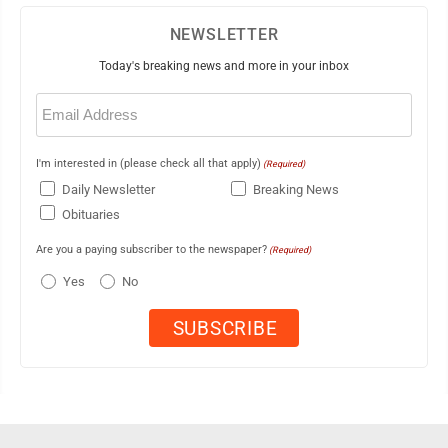
NEWSLETTER
Today's breaking news and more in your inbox
Email
(Required)
I'm interested in (please check all that apply)
(Required)
Daily Newsletter
Breaking News
Obituaries
Are you a paying subscriber to the newspaper?
(Required)
Yes
No