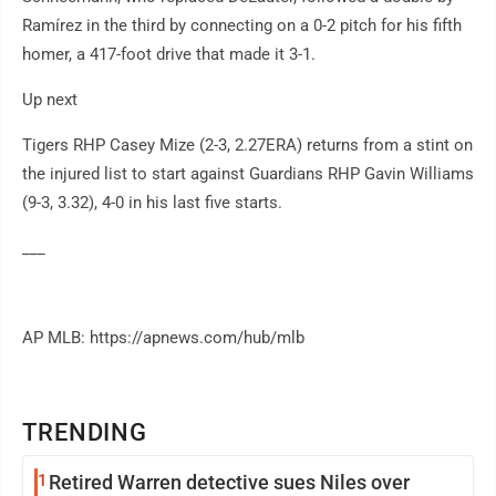
Ramírez in the third by connecting on a 0-2 pitch for his fifth
homer, a 417-foot drive that made it 3-1.
Up next
Tigers RHP Casey Mize (2-3, 2.27ERA) returns from a stint on
the injured list to start against Guardians RHP Gavin Williams
(9-3, 3.32), 4-0 in his last five starts.
___
AP MLB: https://apnews.com/hub/mlb
TRENDING
1
Retired Warren detective sues Niles over