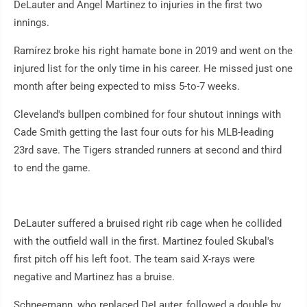
DeLauter and Angel Martinez to injuries in the first two
innings.
Ramírez broke his right hamate bone in 2019 and went on the
injured list for the only time in his career. He missed just one
month after being expected to miss 5-to-7 weeks.
Cleveland's bullpen combined for four shutout innings with
Cade Smith getting the last four outs for his MLB-leading
23rd save. The Tigers stranded runners at second and third
to end the game.
DeLauter suffered a bruised right rib cage when he collided
with the outfield wall in the first. Martinez fouled Skubal's
first pitch off his left foot. The team said X-rays were
negative and Martinez has a bruise.
Schneemann, who replaced DeLauter, followed a double by