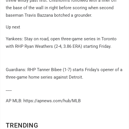
threw wildly past first. Chisholm's followed with a liner off
the base of the wall in right before scoring when second
baseman Travis Bazzana botched a grounder.
Up next
Yankees: Stay on road, open three-game series in Toronto
with RHP Ryan Weathers (2-4, 3.86 ERA) starting Friday.
Guardians: RHP Tanner Bibee (1-7) starts Friday's opener of a
three-game home series against Detroit.
___
AP MLB: https://apnews.com/hub/MLB
TRENDING