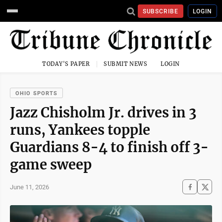
SUBSCRIBE
LOGIN
TODAY'S PAPER
SUBMIT NEWS
LOGIN
OHIO SPORTS
Jazz Chisholm Jr. drives in 3
runs, Yankees topple
Guardians 8-4 to finish off 3-
game sweep
June 11, 2026