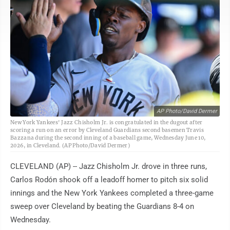
AP Photo/David Dermer
New York Yankees' Jazz Chisholm Jr. is congratulated in the dugout after
scoring a run on an error by Cleveland Guardians second basemen Travis
Bazzana during the second inning of a baseball game, Wednesday June 10,
2026, in Cleveland. (AP Photo/David Dermer)
CLEVELAND (AP) -- Jazz Chisholm Jr. drove in three runs,
Carlos Rodón shook off a leadoff homer to pitch six solid
innings and the New York Yankees completed a three-game
sweep over Cleveland by beating the Guardians 8-4 on
Wednesday.