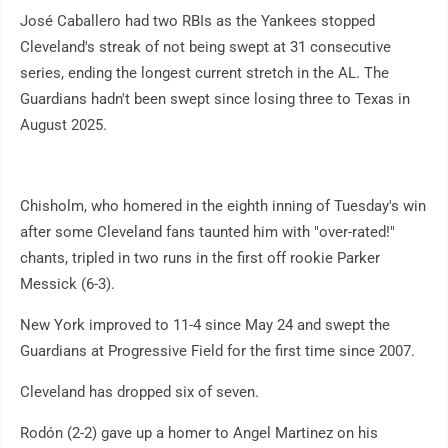
José Caballero had two RBIs as the Yankees stopped
Cleveland's streak of not being swept at 31 consecutive
series, ending the longest current stretch in the AL. The
Guardians hadn't been swept since losing three to Texas in
August 2025.
Chisholm, who homered in the eighth inning of Tuesday's win
after some Cleveland fans taunted him with "over-rated!"
chants, tripled in two runs in the first off rookie Parker
Messick (6-3).
New York improved to 11-4 since May 24 and swept the
Guardians at Progressive Field for the first time since 2007.
Cleveland has dropped six of seven.
Rodón (2-2) gave up a homer to Angel Martinez on his