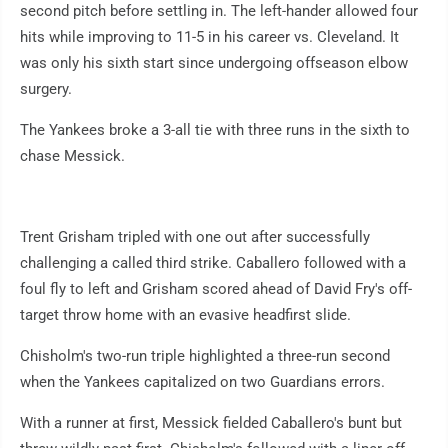
second pitch before settling in. The left-hander allowed four
hits while improving to 11-5 in his career vs. Cleveland. It
was only his sixth start since undergoing offseason elbow
surgery.
The Yankees broke a 3-all tie with three runs in the sixth to
chase Messick.
Trent Grisham tripled with one out after successfully
challenging a called third strike. Caballero followed with a
foul fly to left and Grisham scored ahead of David Fry's off-
target throw home with an evasive headfirst slide.
Chisholm's two-run triple highlighted a three-run second
when the Yankees capitalized on two Guardians errors.
With a runner at first, Messick fielded Caballero's bunt but