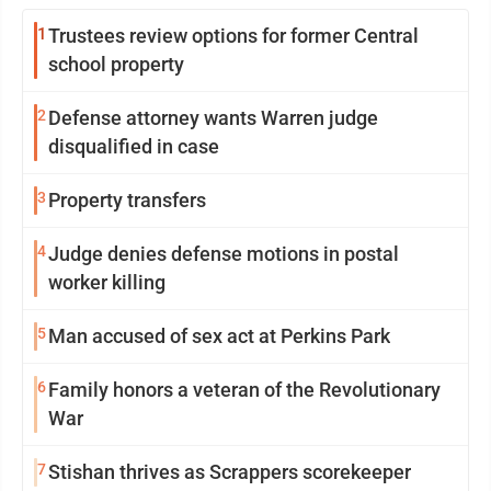
1
Trustees review options for former Central
school property
2
Defense attorney wants Warren judge
disqualified in case
3
Property transfers
4
Judge denies defense motions in postal
worker killing
5
Man accused of sex act at Perkins Park
6
Family honors a veteran of the Revolutionary
War
7
Stishan thrives as Scrappers scorekeeper