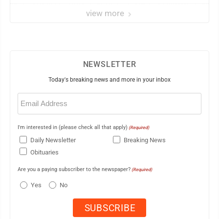
view more
NEWSLETTER
Today's breaking news and more in your inbox
Email
(Required)
I'm interested in (please check all that apply)
(Required)
Daily Newsletter
Breaking News
Obituaries
Are you a paying subscriber to the newspaper?
(Required)
Yes
No