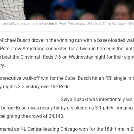
a baseball game against the Cincinnati Reds, Wednesday, May 6, 2026, in Chicago. (AP 
Michael Busch drove in the winning run with a bases-loaded wal
r Pete Crow-Armstrong connected for a two-run homer in the nint
 beat the Cincinnati Reds 7-6 on Wednesday night for their eigh
ry.
consecutive walk-off win for the Cubs. Busch hit an RBI single in 
 night's 3-2 victory over the Reds.
Seiya Suzuki was intentionally wa
 before Busch was nearly hit by a sinker on a 3-1 pitch, bringing 
delighting the crowd of 34,143.
mered as NL Central-leading Chicago won for the 18th time in 