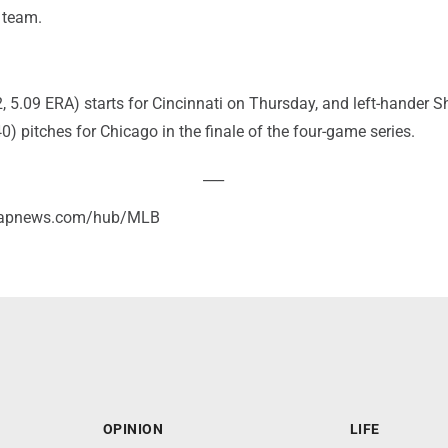
 team.
, 5.09 ERA) starts for Cincinnati on Thursday, and left-hander S
0) pitches for Chicago in the finale of the four-game series.
___
//apnews.com/hub/MLB
OPINION
LIFE