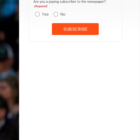
Are you a paying subscriber to the newspaper?
(Required)
Yes
No