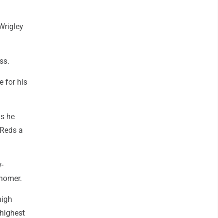
Wrigley
ss.
e for his
as he
 Reds a
w-
 homer.
high
 highest