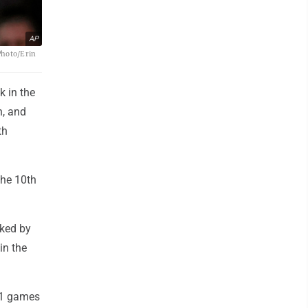
AP
Photo/Erin
k in the
h, and
th
the 10th
lked by
in the
21 games