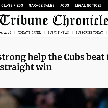
CLASSIFIEDS
GARAGE SALES
JOBS
LEGAL NOTICES
9, 2026
TODAY'S PAPER
SUBMIT NEWS
SUBSCRIBE TODAY
rong help the Cubs beat 
 straight win