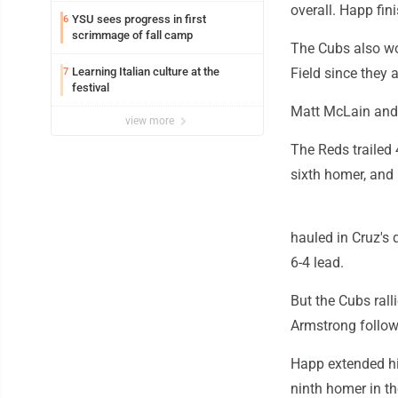
overall. Happ fin
YSU sees progress in first
6
scrimmage of fall camp
The Cubs also won
Learning Italian culture at the
Field since they 
7
festival
Matt McLain and S
view more
The Reds trailed 4
sixth homer, and 
hauled in Cruz's 
6-4 lead.
But the Cubs rall
Armstrong followe
Happ extended hi
ninth homer in th