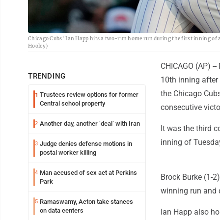
Chicago Cubs' Ian Happ hits a two-run home run during the first inning of 
Hooley)
CHICAGO (AP) -- 
TRENDING
10th inning afte
the Chicago Cubs
Trustees review options for former
1
Central school property
consecutive victo
Another day, another ‘deal’ with Iran
2
It was the third 
inning of Tuesday
Judge denies defense motions in
3
postal worker killing
Man accused of sex act at Perkins
4
Brock Burke (1-2)
Park
winning run and 
Ramaswamy, Acton take stances
5
on data centers
Ian Happ also ho