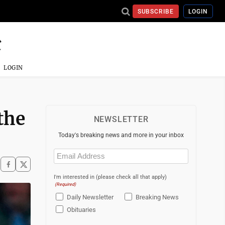
SUBSCRIBE
LOGIN
LOGIN
the
NEWSLETTER
Today's breaking news and more in your inbox
Email
(Required)
I'm interested in (please check all that apply)
(Required)
Daily Newsletter
Breaking News
Obituaries