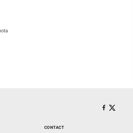
hota
CONTACT