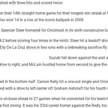
ished with three hits and scored twice.
 their 14th straight home game for their longest win streak at 
also won 14 in a row at the iconic ballpark in 2008.
pencer Steer homered for Cincinnati in its sixth consecutive lo
-2 before scoring four times in the ninth. Steer hit a leadoff driv
Elly De La Cruz drove in two runs with a tiebreaking sacrifice fly.
Suzuki fell down against the wall 
drive to right, and McLain hustled home from second to give the
ied in the bottom half. Carson Kelly hit a one-out single and Cro
d with a drive to left-center off Graham Ashcraft for his fourth
s on-base streak to 27 games when he connected for his team-
e first inning. It was his 33rd career homer against the Reds, his