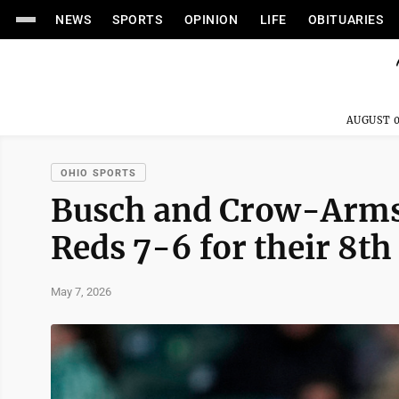
NEWS
SPORTS
OPINION
LIFE
OBITUARIES
AUGUST 0
OHIO SPORTS
Busch and Crow-Armst
Reds 7-6 for their 8th
May 7, 2026