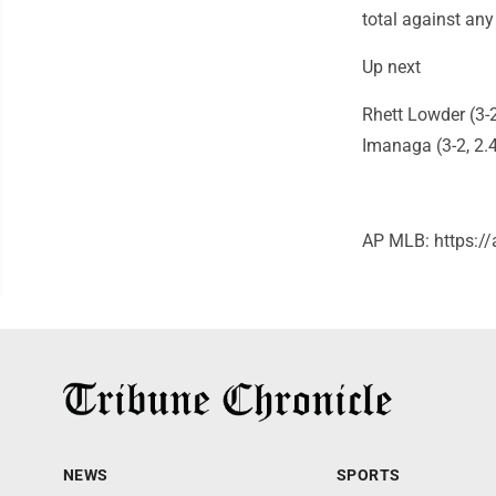
total against any
Up next
Rhett Lowder (3-2
Imanaga (3-2, 2.4
AP MLB: https:
NEWS
SPORTS