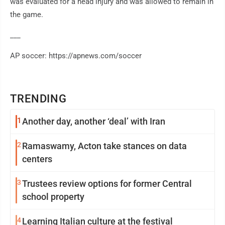
was evaluated for a head injury and was allowed to remain in
the game.
___
AP soccer: https://apnews.com/soccer
TRENDING
1
Another day, another ‘deal’ with Iran
2
Ramaswamy, Acton take stances on data
centers
3
Trustees review options for former Central
school property
4
Learning Italian culture at the festival