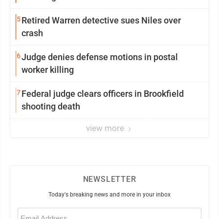
5
Retired Warren detective sues Niles over
crash
6
Judge denies defense motions in postal
worker killing
7
Federal judge clears officers in Brookfield
shooting death
view more
NEWSLETTER
Today's breaking news and more in your inbox
Email
(Required)