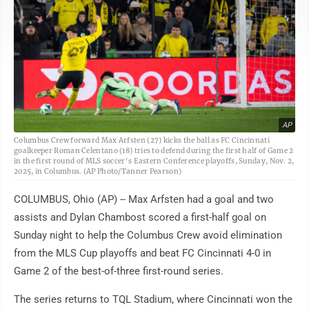
AP
Columbus Crew forward Max Arfsten (27) kicks the ball as FC Cincinnati
goalkeeper Roman Celentano (18) tries to defend during the first half of Game 2
in the first round of MLS soccer's Eastern Conference playoffs, Sunday, Nov. 2,
2025, in Columbus. (AP Photo/Tanner Pearson)
COLUMBUS, Ohio (AP) -- Max Arfsten had a goal and two
assists and Dylan Chambost scored a first-half goal on
Sunday night to help the Columbus Crew avoid elimination
from the MLS Cup playoffs and beat FC Cincinnati 4-0 in
Game 2 of the best-of-three first-round series.
The series returns to TQL Stadium, where Cincinnati won the