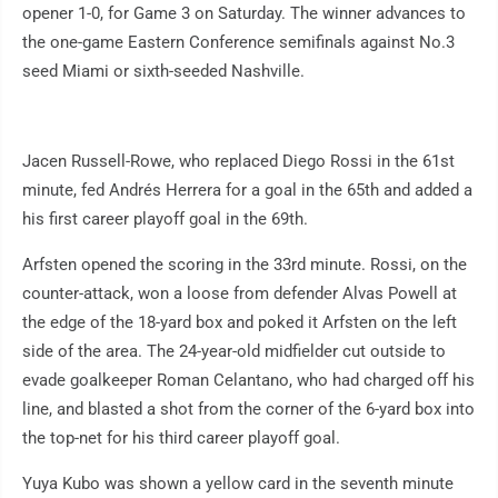
opener 1-0, for Game 3 on Saturday. The winner advances to
the one-game Eastern Conference semifinals against No.3
seed Miami or sixth-seeded Nashville.
Jacen Russell-Rowe, who replaced Diego Rossi in the 61st
minute, fed Andrés Herrera for a goal in the 65th and added a
his first career playoff goal in the 69th.
Arfsten opened the scoring in the 33rd minute. Rossi, on the
counter-attack, won a loose from defender Alvas Powell at
the edge of the 18-yard box and poked it Arfsten on the left
side of the area. The 24-year-old midfielder cut outside to
evade goalkeeper Roman Celantano, who had charged off his
line, and blasted a shot from the corner of the 6-yard box into
the top-net for his third career playoff goal.
Yuya Kubo was shown a yellow card in the seventh minute