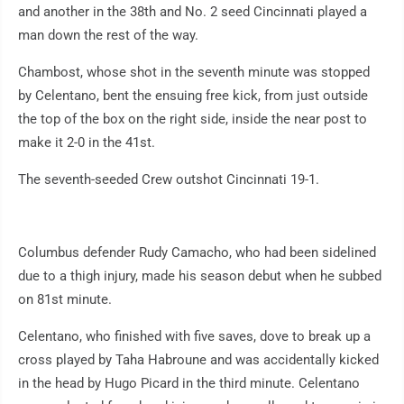
and another in the 38th and No. 2 seed Cincinnati played a
man down the rest of the way.
Chambost, whose shot in the seventh minute was stopped
by Celentano, bent the ensuing free kick, from just outside
the top of the box on the right side, inside the near post to
make it 2-0 in the 41st.
The seventh-seeded Crew outshot Cincinnati 19-1.
Columbus defender Rudy Camacho, who had been sidelined
due to a thigh injury, made his season debut when he subbed
on 81st minute.
Celentano, who finished with five saves, dove to break up a
cross played by Taha Habroune and was accidentally kicked
in the head by Hugo Picard in the third minute. Celentano