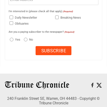
I'm interested in (please check all that apply)
(Required)
Daily Newsletter
Breaking News
Obituaries
Are you a paying subscriber to the newspaper?
(Required)
Yes
No
240 Franklin Street SE, Warren, OH 44483 - Copyright ©
Tribune Chronicle