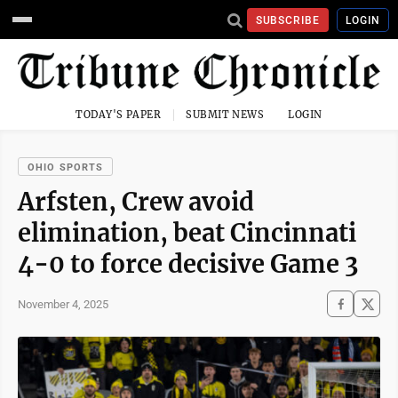
SUBSCRIBE
LOGIN
TODAY'S PAPER
SUBMIT NEWS
LOGIN
OHIO SPORTS
Arfsten, Crew avoid
elimination, beat Cincinnati
4-0 to force decisive Game 3
November 4, 2025