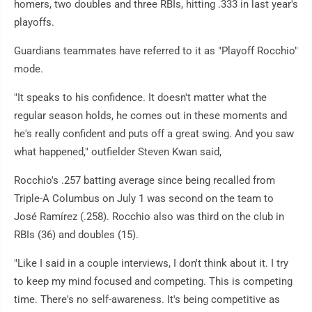
homers, two doubles and three RBIs, hitting .333 in last year's
playoffs.
Guardians teammates have referred to it as "Playoff Rocchio"
mode.
"It speaks to his confidence. It doesn't matter what the
regular season holds, he comes out in these moments and
he's really confident and puts off a great swing. And you saw
what happened," outfielder Steven Kwan said,
Rocchio's .257 batting average since being recalled from
Triple-A Columbus on July 1 was second on the team to
José Ramírez (.258). Rocchio also was third on the club in
RBIs (36) and doubles (15).
"Like I said in a couple interviews, I don't think about it. I try
to keep my mind focused and competing. This is competing
time. There's no self-awareness. It's being competitive as