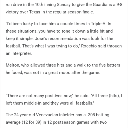
run drive in the 10th inning Sunday to give the Guardians a 9-8
victory over Texas in the regular-season finale.
"I'd been lucky to face him a couple times in Triple-A. In
these situations, you have to tone it down a little bit and
keep it simple. José's recommendation was look for the
fastball. That's what I was trying to do," Rocchio said through
an interpreter.
Melton, who allowed three hits and a walk to the five batters
he faced, was not in a great mood after the game.
"There are not many positives now," he said. "All three (hits), I
left them middle-in and they were all fastballs."
The 24-year-old Venezuelan infielder has a .308 batting
average (12 for 39) in 12 postseason games with two