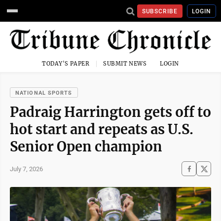
SUBSCRIBE
LOGIN
TODAY'S PAPER
SUBMIT NEWS
LOGIN
NATIONAL SPORTS
Padraig Harrington gets off to
hot start and repeats as U.S.
Senior Open champion
July 7, 2026