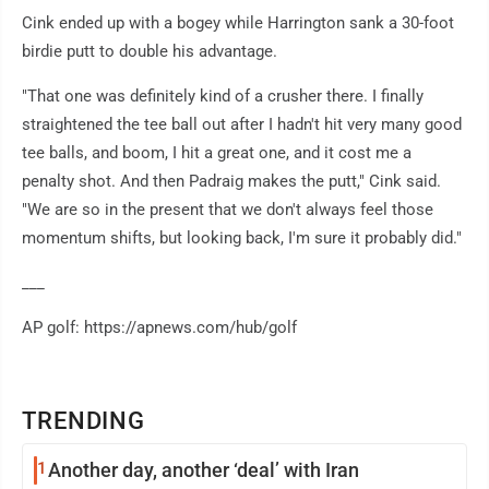
Cink ended up with a bogey while Harrington sank a 30-foot
birdie putt to double his advantage.
"That one was definitely kind of a crusher there. I finally
straightened the tee ball out after I hadn't hit very many good
tee balls, and boom, I hit a great one, and it cost me a
penalty shot. And then Padraig makes the putt," Cink said.
"We are so in the present that we don't always feel those
momentum shifts, but looking back, I'm sure it probably did."
___
AP golf: https://apnews.com/hub/golf
TRENDING
1
Another day, another ‘deal’ with Iran