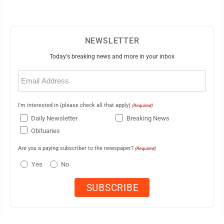
NEWSLETTER
Today's breaking news and more in your inbox
Email
(Required)
I'm interested in (please check all that apply)
(Required)
Daily Newsletter
Breaking News
Obituaries
Are you a paying subscriber to the newspaper?
(Required)
Yes
No