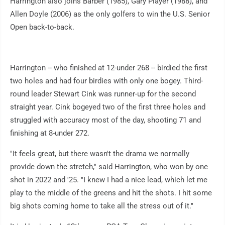
Harrington also joins Barber (1985), Gary Player (1988), and
Allen Doyle (2006) as the only golfers to win the U.S. Senior
Open back-to-back.
Harrington -- who finished at 12-under 268 -- birdied the first
two holes and had four birdies with only one bogey. Third-
round leader Stewart Cink was runner-up for the second
straight year. Cink bogeyed two of the first three holes and
struggled with accuracy most of the day, shooting 71 and
finishing at 8-under 272.
"It feels great, but there wasn't the drama we normally
provide down the stretch," said Harrington, who won by one
shot in 2022 and '25. "I knew I had a nice lead, which let me
play to the middle of the greens and hit the shots. I hit some
big shots coming home to take all the stress out of it."