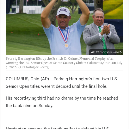
AP Photo/Jose Reedy
Padraig Harrington lifts up the Francis D. Ouimet Memorial Trophy after
winning the U.S. Senior Open at Scioto Country Club in Columbus, Ohio, on July
5, 2026. (AP Photo/Joe Reedy)
COLUMBUS, Ohio (AP) -- Padraig Harrington's first two U.S.
Senior Open titles weren't decided until the final hole.
His record-tying third had no drama by the time he reached
the back nine on Sunday.
Harrington became the fourth golfer to defend his U.S.