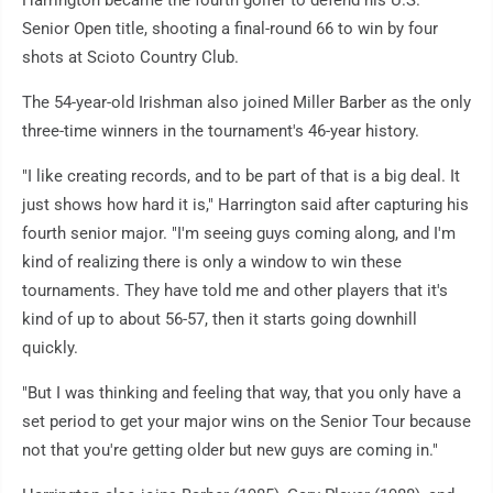
Senior Open title, shooting a final-round 66 to win by four
shots at Scioto Country Club.
The 54-year-old Irishman also joined Miller Barber as the only
three-time winners in the tournament's 46-year history.
"I like creating records, and to be part of that is a big deal. It
just shows how hard it is," Harrington said after capturing his
fourth senior major. "I'm seeing guys coming along, and I'm
kind of realizing there is only a window to win these
tournaments. They have told me and other players that it's
kind of up to about 56-57, then it starts going downhill
quickly.
"But I was thinking and feeling that way, that you only have a
set period to get your major wins on the Senior Tour because
not that you're getting older but new guys are coming in."