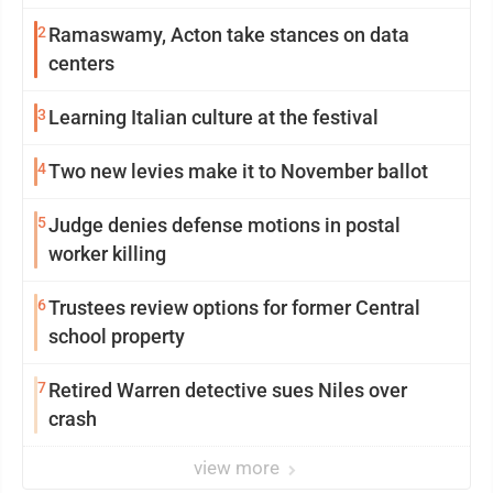
2
Ramaswamy, Acton take stances on data
centers
3
Learning Italian culture at the festival
4
Two new levies make it to November ballot
5
Judge denies defense motions in postal
worker killing
6
Trustees review options for former Central
school property
7
Retired Warren detective sues Niles over
crash
view more