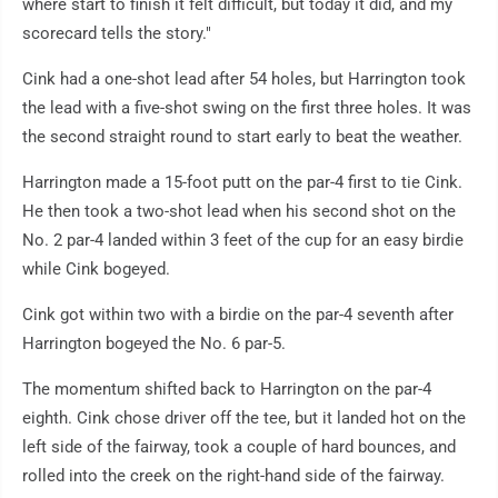
where start to finish it felt difficult, but today it did, and my
scorecard tells the story."
Cink had a one-shot lead after 54 holes, but Harrington took
the lead with a five-shot swing on the first three holes. It was
the second straight round to start early to beat the weather.
Harrington made a 15-foot putt on the par-4 first to tie Cink.
He then took a two-shot lead when his second shot on the
No. 2 par-4 landed within 3 feet of the cup for an easy birdie
while Cink bogeyed.
Cink got within two with a birdie on the par-4 seventh after
Harrington bogeyed the No. 6 par-5.
The momentum shifted back to Harrington on the par-4
eighth. Cink chose driver off the tee, but it landed hot on the
left side of the fairway, took a couple of hard bounces, and
rolled into the creek on the right-hand side of the fairway.