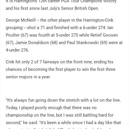
It is Harrington's 12th career PGA Tour Champions victory
and his first since last July's Senior British Open.
George McNeill -- the other player in the Harrington-Cink
grouping -- shot a 71 and finished with a 6-under 274. Ian
Poulter (67) was fourth at 5-under 275 while Retief Goosen
(67), Jamie Donaldson (68) and Paul Stankowski (69) were at
4-under 276.
Cink hit only 2 of 7 fairways on the front nine, ending his
chances of becoming the first player to win the first three
senior majors in a year.
"It's always fun going down the stretch with a lot on the line.
Today, I played poorly enough that there was no
championship on the line, but I was still battling hard for
second," he said. "It's been a while since I had a day like that