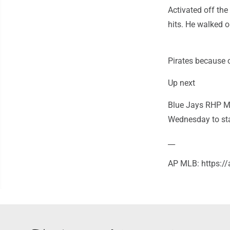
Activated off the
hits. He walked o
Pirates because o
Up next
Blue Jays RHP Max
Wednesday to star
__
AP MLB: https: