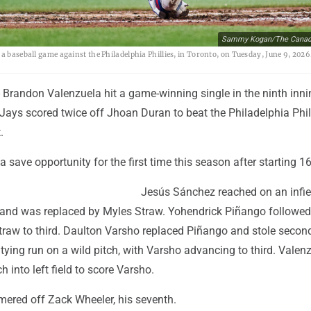
Sammy Kogan/The Canadi
 a baseball game against the Philadelphia Phillies, in Toronto, on Tuesday, June 9, 20
Brandon Valenzuela hit a game-winning single in the ninth inn
Jays scored twice off Jhoan Duran to beat the Philadelphia Phil
.
a save opportunity for the first time this season after starting 16
Jesús Sánchez reached on an infie
th and was replaced by Myles Straw. Yohendrick Piñango followed
Straw to third. Daulton Varsho replaced Piñango and stole secon
tying run on a wild pitch, with Varsho advancing to third. Valen
ch into left field to score Varsho.
ered off Zack Wheeler, his seventh.