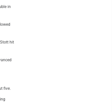
uble in
llowed
tott hit
dvanced
t five.
ring