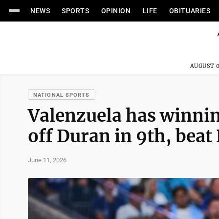
NEWS
SPORTS
OPINION
LIFE
OBITUARIES
AUGUST 0
NATIONAL SPORTS
Valenzuela has winning
off Duran in 9th, beat 
June 11, 2026