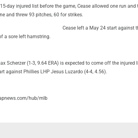
 15-day injured list before the game, Cease allowed one run and 
ne and threw 93 pitches, 60 for strikes.
Cease left a May 24 start against t
f a sore left hamstring.
 Scherzer (1-3, 9.64 ERA) is expected to come off the injured l
t against Phillies LHP Jesus Luzardo (4-4, 4.56).
//apnews.com/hub/mlb