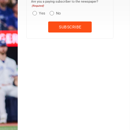
Are you a paying subscriber to the newspaper?
(Required)
Yes
No