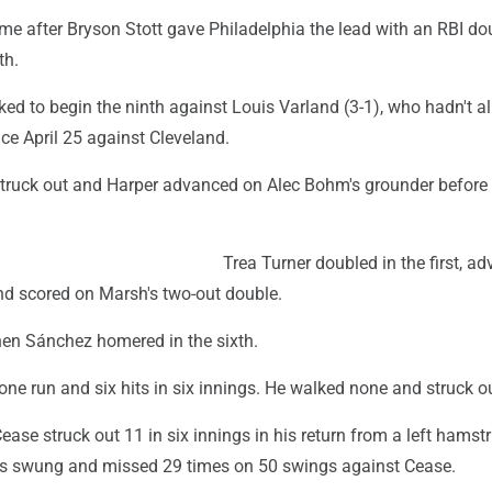
ame after Bryson Stott gave Philadelphia the lead with an RBI do
th.
ed to begin the ninth against Louis Varland (3-1), who hadn't a
ce April 25 against Cleveland.
ruck out and Harper advanced on Alec Bohm's grounder before S
Trea Turner doubled in the first, a
and scored on Marsh's two-out double.
when Sánchez homered in the sixth.
ne run and six hits in six innings. He walked none and struck ou
ease struck out 11 in six innings in his return from a left hamst
lies swung and missed 29 times on 50 swings against Cease.