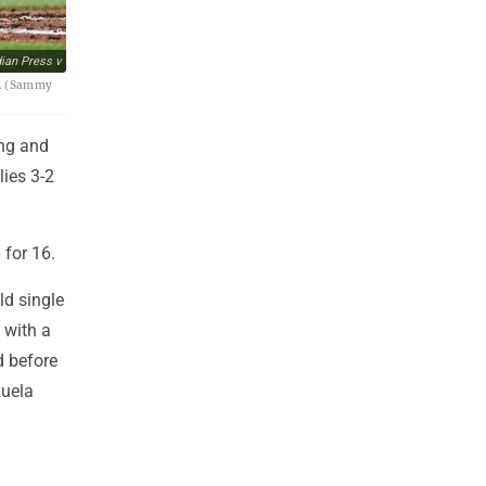
an Press v
26. (Sammy
ing and
lies 3-2
 for 16.
ld single
 with a
d before
zuela