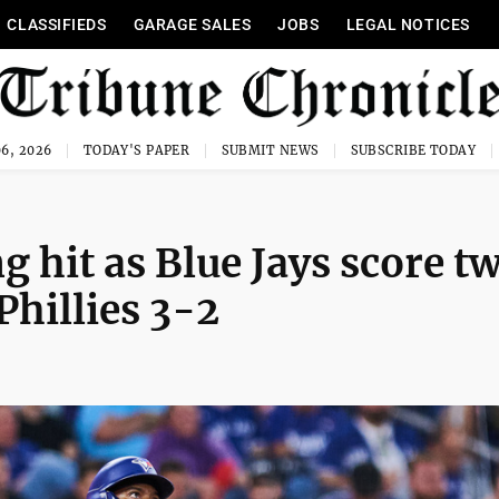
CLASSIFIEDS
GARAGE SALES
JOBS
LEGAL NOTICES
6, 2026
TODAY'S PAPER
SUBMIT NEWS
SUBSCRIBE TODAY
 hit as Blue Jays score tw
Phillies 3-2