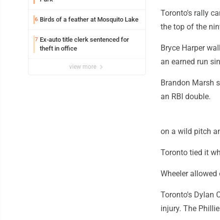
Toronto's rally c
Birds of a feather at Mosquito Lake
6
the top of the nin
Ex-auto title clerk sentenced for
7
Bryce Harper walk
theft in office
an earned run sin
view more
Brandon Marsh st
an RBI double.
on a wild pitch 
Toronto tied it 
Wheeler allowed o
Toronto's Dylan C
injury. The Phil