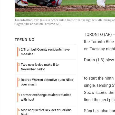
Toronto Blue Jays' Jesus Sanchez hits a home run during the sixth inning of
Kogan/The Canadian Press via AP)
TORONTO (AP) -- 
TRENDING
the Toronto Blue 
on Tuesday night
2 Trumbull County residents have
1
measles
Duran (1-3) blew 
Two new levies make it to
2
November ballot
to start the nin
Retired Warren detective sues Niles
3
over crash
single, sending 
Straw scored the 
Former exchange student reunites
4
lined the next pit
with host
Man accused of sex act at Perkins
5
Sánchez also hom
Park