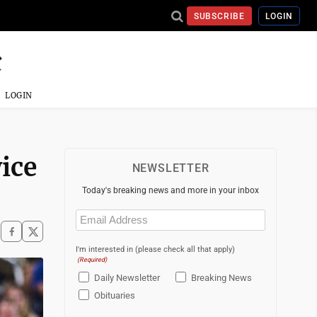
SUBSCRIBE
LOGIN
LOGIN
ice
NEWSLETTER
Today's breaking news and more in your inbox
Email
(Required)
I'm interested in (please check all that apply)
(Required)
Daily Newsletter
Breaking News
Obituaries