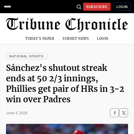
SUBSCRIBE
LOGIN
TODAY'S PAPER
SUBMIT NEWS
LOGIN
NATIONAL SPORTS
Sánchez's shutout streak
ends at 50 2/3 innings,
Phillies get pair of HRs in 3-2
win over Padres
June 4, 2026