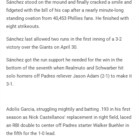
Sánchez stood on the mound and finally cracked a smile and
fidgeted with the bill of his cap after a nearly minute-long
standing ovation from 40,453 Phillies fans. He finished with
eight strikeouts.
Sánchez last allowed two runs in the first inning of a 3-2
victory over the Giants on April 30.
Sánchez got the run support he needed for the win in the
bottom of the seventh when Realmuto and Schwarber hit
solo homers off Padres reliever Jason Adam (2-1) to make it
3-1.
Adolis Garcia, struggling mightily and batting .193 in his first
season as Nick Castellanos' replacement in right field, laced
an RBI double to center off Padres starter Walker Buehler in
the fifth for the 1-0 lead.