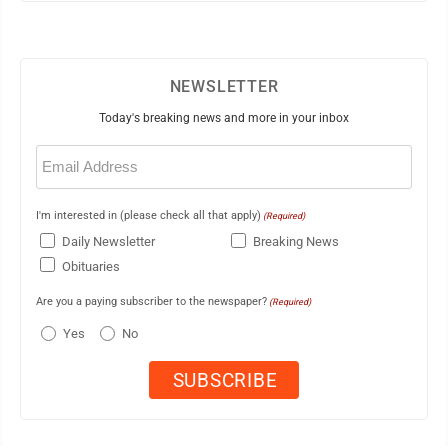
NEWSLETTER
Today's breaking news and more in your inbox
Email
(Required)
I'm interested in (please check all that apply)
(Required)
Daily Newsletter
Breaking News
Obituaries
Are you a paying subscriber to the newspaper?
(Required)
Yes
No