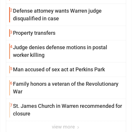
2
Defense attorney wants Warren judge
disqualified in case
3
Property transfers
4
Judge denies defense motions in postal
worker killing
5
Man accused of sex act at Perkins Park
6
Family honors a veteran of the Revolutionary
War
7
St. James Church in Warren recommended for
closure
view more