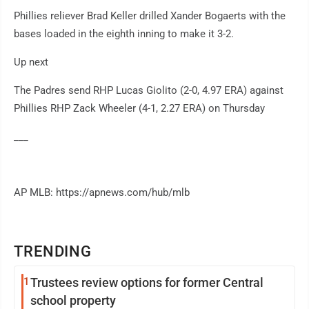
Phillies reliever Brad Keller drilled Xander Bogaerts with the
bases loaded in the eighth inning to make it 3-2.
Up next
The Padres send RHP Lucas Giolito (2-0, 4.97 ERA) against
Phillies RHP Zack Wheeler (4-1, 2.27 ERA) on Thursday
___
AP MLB: https://apnews.com/hub/mlb
TRENDING
1
Trustees review options for former Central
school property