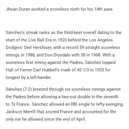
Jhoan Duran worked a scoreless ninth for his 14th save.
Sánchez's streak ranks as the third-best overall dating to the
start of the Live Ball Era in 1920 behind the Los Angeles
Dodgers' Orel Hershiser, with a record 59 straight scoreless
innings in 1988, and Don Drysdale with 58 in 1968. With a
scoreless first inning against the Padres, Sánchez topped
Hall of Famer Carl Hubbell's mark of 45 1/3 in 1933 for
longest by a left-hander.
Sánchez (7-2) breezed through six scoreless innings against
the Padres before allowing a two-out double in the seventh
to Ty France. Sánchez allowed an RBI single to lefty-swinging
Jackson Merrill that scored France and accounted for the
only run he allowed since the end of April.