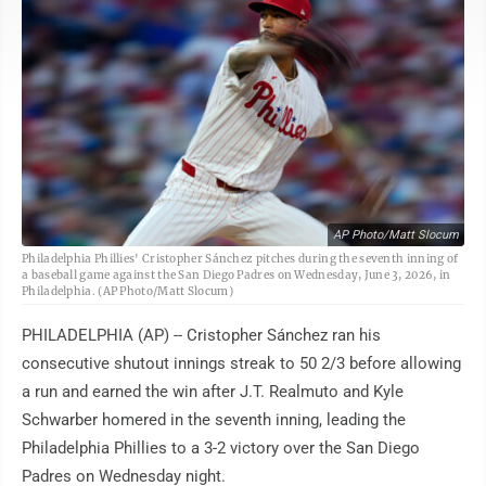
AP Photo/Matt Slocum
Philadelphia Phillies' Cristopher Sánchez pitches during the seventh inning of
a baseball game against the San Diego Padres on Wednesday, June 3, 2026, in
Philadelphia. (AP Photo/Matt Slocum)
PHILADELPHIA (AP) -- Cristopher Sánchez ran his
consecutive shutout innings streak to 50 2/3 before allowing
a run and earned the win after J.T. Realmuto and Kyle
Schwarber homered in the seventh inning, leading the
Philadelphia Phillies to a 3-2 victory over the San Diego
Padres on Wednesday night.