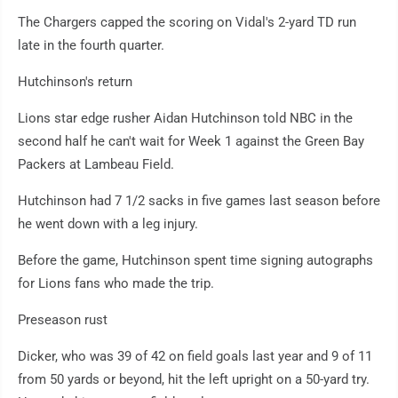
The Chargers capped the scoring on Vidal's 2-yard TD run
late in the fourth quarter.
Hutchinson's return
Lions star edge rusher Aidan Hutchinson told NBC in the
second half he can't wait for Week 1 against the Green Bay
Packers at Lambeau Field.
Hutchinson had 7 1/2 sacks in five games last season before
he went down with a leg injury.
Before the game, Hutchinson spent time signing autographs
for Lions fans who made the trip.
Preseason rust
Dicker, who was 39 of 42 on field goals last year and 9 of 11
from 50 yards or beyond, hit the left upright on a 50-yard try.