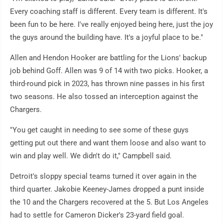
Every coaching staff is different. Every team is different. It's
been fun to be here. I've really enjoyed being here, just the joy
the guys around the building have. It's a joyful place to be."
Allen and Hendon Hooker are battling for the Lions' backup
job behind Goff. Allen was 9 of 14 with two picks. Hooker, a
third-round pick in 2023, has thrown nine passes in his first
two seasons. He also tossed an interception against the
Chargers.
"You get caught in needing to see some of these guys
getting put out there and want them loose and also want to
win and play well. We didn't do it," Campbell said.
Detroit's sloppy special teams turned it over again in the
third quarter. Jakobie Keeney-James dropped a punt inside
the 10 and the Chargers recovered at the 5. But Los Angeles
had to settle for Cameron Dicker's 23-yard field goal.