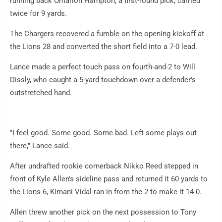
running back Omarion Hampton, a first-round pick, carried
twice for 9 yards.
The Chargers recovered a fumble on the opening kickoff at
the Lions 28 and converted the short field into a 7-0 lead.
Lance made a perfect touch pass on fourth-and-2 to Will
Dissly, who caught a 5-yard touchdown over a defender's
outstretched hand.
"I feel good. Some good. Some bad. Left some plays out
there," Lance said.
After undrafted rookie cornerback Nikko Reed stepped in
front of Kyle Allen's sideline pass and returned it 60 yards to
the Lions 6, Kimani Vidal ran in from the 2 to make it 14-0.
Allen threw another pick on the next possession to Tony