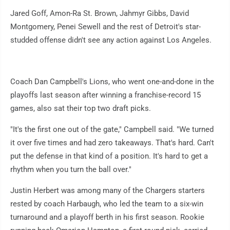
Jared Goff, Amon-Ra St. Brown, Jahmyr Gibbs, David
Montgomery, Penei Sewell and the rest of Detroit's star-
studded offense didn't see any action against Los Angeles.
Coach Dan Campbell's Lions, who went one-and-done in the
playoffs last season after winning a franchise-record 15
games, also sat their top two draft picks.
"It's the first one out of the gate," Campbell said. "We turned
it over five times and had zero takeaways. That's hard. Can't
put the defense in that kind of a position. It's hard to get a
rhythm when you turn the ball over."
Justin Herbert was among many of the Chargers starters
rested by coach Harbaugh, who led the team to a six-win
turnaround and a playoff berth in his first season. Rookie