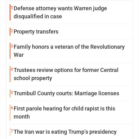
1
Defense attorney wants Warren judge
disqualified in case
2
Property transfers
3
Family honors a veteran of the Revolutionary
War
4
Trustees review options for former Central
school property
5
Trumbull County courts: Marriage licenses
6
First parole hearing for child rapist is this
month
7
The Iran war is eating Trump’s presidency