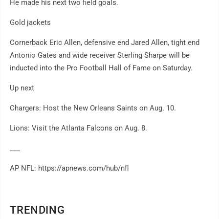
He made his next two field goals.
Gold jackets
Cornerback Eric Allen, defensive end Jared Allen, tight end
Antonio Gates and wide receiver Sterling Sharpe will be
inducted into the Pro Football Hall of Fame on Saturday.
Up next
Chargers: Host the New Orleans Saints on Aug. 10.
Lions: Visit the Atlanta Falcons on Aug. 8.
___
AP NFL: https://apnews.com/hub/nfl
TRENDING