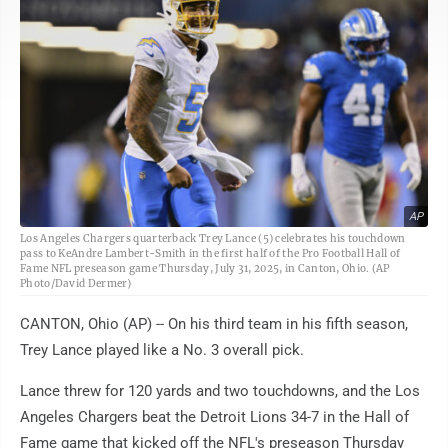
AP
Los Angeles Chargers quarterback Trey Lance (5) celebrates his touchdown
pass to KeAndre Lambert-Smith in the first half of the Pro Football Hall of
Fame NFL preseason game Thursday, July 31, 2025, in Canton, Ohio. (AP
Photo/David Dermer)
CANTON, Ohio (AP) -- On his third team in his fifth season,
Trey Lance played like a No. 3 overall pick.
Lance threw for 120 yards and two touchdowns, and the Los
Angeles Chargers beat the Detroit Lions 34-7 in the Hall of
Fame game that kicked off the NFL's preseason Thursday