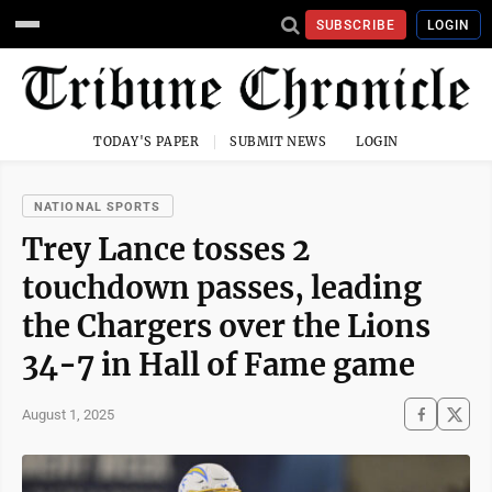
SUBSCRIBE
LOGIN
TODAY'S PAPER
SUBMIT NEWS
LOGIN
NATIONAL SPORTS
Trey Lance tosses 2
touchdown passes, leading
the Chargers over the Lions
34-7 in Hall of Fame game
August 1, 2025