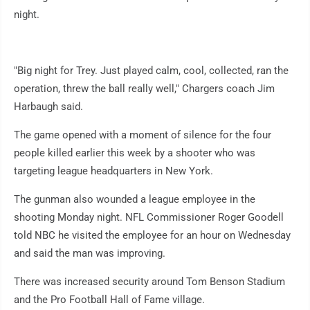
night.
"Big night for Trey. Just played calm, cool, collected, ran the
operation, threw the ball really well," Chargers coach Jim
Harbaugh said.
The game opened with a moment of silence for the four
people killed earlier this week by a shooter who was
targeting league headquarters in New York.
The gunman also wounded a league employee in the
shooting Monday night. NFL Commissioner Roger Goodell
told NBC he visited the employee for an hour on Wednesday
and said the man was improving.
There was increased security around Tom Benson Stadium
and the Pro Football Hall of Fame village.