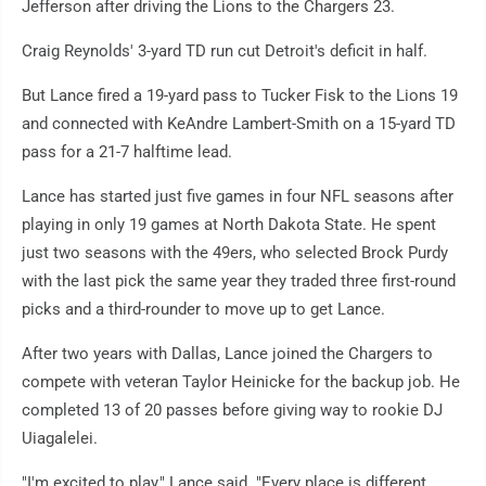
Jefferson after driving the Lions to the Chargers 23.
Craig Reynolds' 3-yard TD run cut Detroit's deficit in half.
But Lance fired a 19-yard pass to Tucker Fisk to the Lions 19
and connected with KeAndre Lambert-Smith on a 15-yard TD
pass for a 21-7 halftime lead.
Lance has started just five games in four NFL seasons after
playing in only 19 games at North Dakota State. He spent
just two seasons with the 49ers, who selected Brock Purdy
with the last pick the same year they traded three first-round
picks and a third-rounder to move up to get Lance.
After two years with Dallas, Lance joined the Chargers to
compete with veteran Taylor Heinicke for the backup job. He
completed 13 of 20 passes before giving way to rookie DJ
Uiagalelei.
"I'm excited to play," Lance said. "Every place is different.