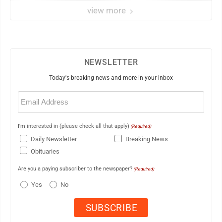
view more
NEWSLETTER
Today's breaking news and more in your inbox
Email
(Required)
I'm interested in (please check all that apply)
(Required)
Daily Newsletter
Breaking News
Obituaries
Are you a paying subscriber to the newspaper?
(Required)
Yes
No