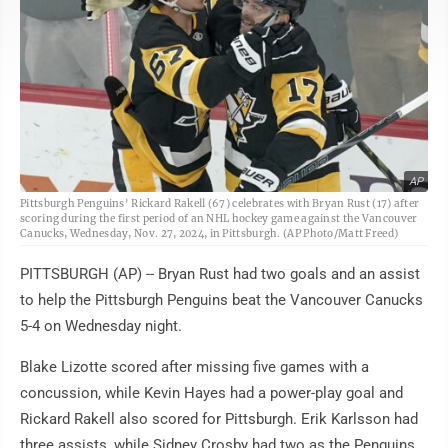
AP
Pittsburgh Penguins' Rickard Rakell (67) celebrates with Bryan Rust (17) after
scoring during the first period of an NHL hockey game against the Vancouver
Canucks, Wednesday, Nov. 27, 2024, in Pittsburgh. (AP Photo/Matt Freed)
PITTSBURGH (AP) -- Bryan Rust had two goals and an assist
to help the Pittsburgh Penguins beat the Vancouver Canucks
5-4 on Wednesday night.
Blake Lizotte scored after missing five games with a
concussion, while Kevin Hayes had a power-play goal and
Rickard Rakell also scored for Pittsburgh. Erik Karlsson had
three assists, while Sidney Crosby had two as the Penguins