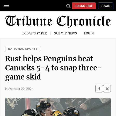
SUBSCRIBE
LOGIN
TODAY'S PAPER
SUBMIT NEWS
LOGIN
NATIONAL SPORTS
Rust helps Penguins beat
Canucks 5-4 to snap three-
game skid
November 29, 2024