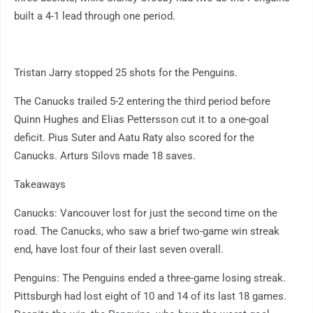
built a 4-1 lead through one period.
Tristan Jarry stopped 25 shots for the Penguins.
The Canucks trailed 5-2 entering the third period before
Quinn Hughes and Elias Pettersson cut it to a one-goal
deficit. Pius Suter and Aatu Raty also scored for the
Canucks. Arturs Silovs made 18 saves.
Takeaways
Canucks: Vancouver lost for just the second time on the
road. The Canucks, who saw a brief two-game win streak
end, have lost four of their last seven overall.
Penguins: The Penguins ended a three-game losing streak.
Pittsburgh had lost eight of 10 and 14 of its last 18 games.