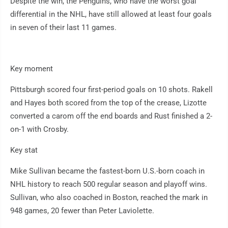
Despite the win, the Penguins, who have the worst goal
differential in the NHL, have still allowed at least four goals
in seven of their last 11 games.
Key moment
Pittsburgh scored four first-period goals on 10 shots. Rakell
and Hayes both scored from the top of the crease, Lizotte
converted a carom off the end boards and Rust finished a 2-
on-1 with Crosby.
Key stat
Mike Sullivan became the fastest-born U.S.-born coach in
NHL history to reach 500 regular season and playoff wins.
Sullivan, who also coached in Boston, reached the mark in
948 games, 20 fewer than Peter Laviolette.