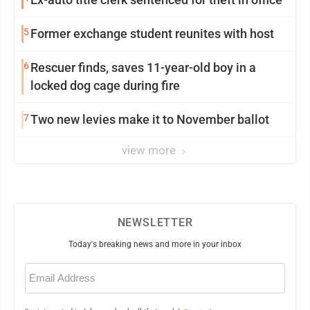
5
Former exchange student reunites with host
6
Rescuer finds, saves 11-year-old boy in a
locked dog cage during fire
7
Two new levies make it to November ballot
view more
NEWSLETTER
Today's breaking news and more in your inbox
Email
(Required)