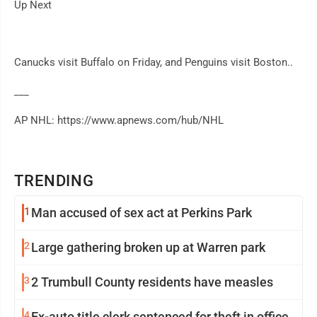
Up Next
Canucks visit Buffalo on Friday, and Penguins visit Boston..
___
AP NHL: https://www.apnews.com/hub/NHL
TRENDING
1
Man accused of sex act at Perkins Park
2
Large gathering broken up at Warren park
3
2 Trumbull County residents have measles
4
Ex-auto title clerk sentenced for theft in office