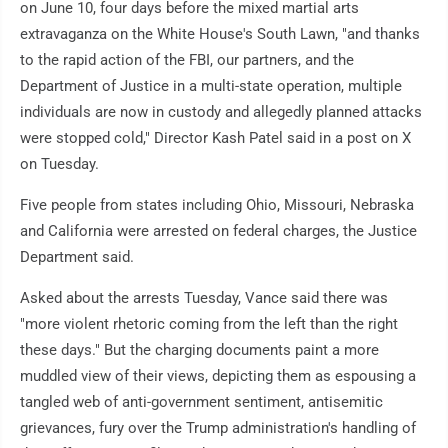
on June 10, four days before the mixed martial arts
extravaganza on the White House's South Lawn, "and thanks
to the rapid action of the FBI, our partners, and the
Department of Justice in a multi-state operation, multiple
individuals are now in custody and allegedly planned attacks
were stopped cold," Director Kash Patel said in a post on X
on Tuesday.
Five people from states including Ohio, Missouri, Nebraska
and California were arrested on federal charges, the Justice
Department said.
Asked about the arrests Tuesday, Vance said there was
"more violent rhetoric coming from the left than the right
these days." But the charging documents paint a more
muddled view of their views, depicting them as espousing a
tangled web of anti-government sentiment, antisemitic
grievances, fury over the Trump administration's handling of