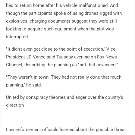
had to return home after his vehicle malfunctioned. And
though the participants spoke of using drones rigged with
explosives, charging documents suggest they were still
looking to acquire such equipment when the plot was
interrupted.
"It didn't even get close to the point of execution," Vice
President JD Vance said Tuesday evening on Fox News
Channel, describing the planning as "not that advanced."
"They weren't in town. They had not really done that much
planning," he said.
United by conspiracy theories and anger over the country's
direction
Law enforcement officials learned about the possible threat