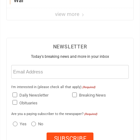
War
view more
NEWSLETTER
Today's breaking news and more in your inbox
Email
(Required)
I'm interested in (please check all that apply)
(Required)
Daily Newsletter
Breaking News
Obituaries
Are you a paying subscriber to the newspaper?
(Required)
Yes
No