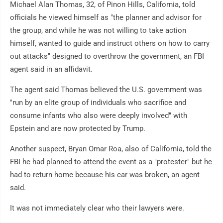
Michael Alan Thomas, 32, of Pinon Hills, California, told
officials he viewed himself as "the planner and advisor for
the group, and while he was not willing to take action
himself, wanted to guide and instruct others on how to carry
out attacks" designed to overthrow the government, an FBI
agent said in an affidavit.
The agent said Thomas believed the U.S. government was
"run by an elite group of individuals who sacrifice and
consume infants who also were deeply involved" with
Epstein and are now protected by Trump.
Another suspect, Bryan Omar Roa, also of California, told the
FBI he had planned to attend the event as a "protester" but he
had to return home because his car was broken, an agent
said.
It was not immediately clear who their lawyers were.