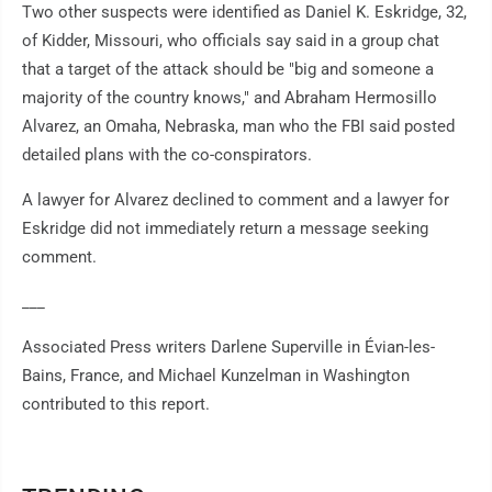
Two other suspects were identified as Daniel K. Eskridge, 32,
of Kidder, Missouri, who officials say said in a group chat
that a target of the attack should be "big and someone a
majority of the country knows," and Abraham Hermosillo
Alvarez, an Omaha, Nebraska, man who the FBI said posted
detailed plans with the co-conspirators.
A lawyer for Alvarez declined to comment and a lawyer for
Eskridge did not immediately return a message seeking
comment.
___
Associated Press writers Darlene Superville in Évian-les-
Bains, France, and Michael Kunzelman in Washington
contributed to this report.