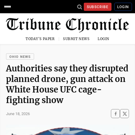
SUBSCRIBE
LOGIN
TODAY'S PAPER
SUBMIT NEWS
LOGIN
OHIO NEWS
Authorities say they disrupted
planned drone, gun attack on
White House UFC cage-
fighting show
June 18, 2026