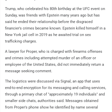
Trump, who celebrated his 80th birthday at the UFC event on
Sunday, was friends with Epstein many years ago but has
said he ended their relationship before the disgraced
financier's crimes became known. Epstein killed himself in a
New York jail cell in 2019 as he awaited trial on sex
trafficking charges.
A lawyer for Proper, who is charged with firearms offenses
and crimes including attempted murder of an officer or
employee of the United States, did not immediately return a
message seeking comment.
The logistics were discussed via Signal, an app that uses
end-to-end encryption for its messaging and calling services,
through a primary chat of "approximately 19 individuals" and
smaller side chats, authorities said. Messages obtained
from Proper's phone show he identified by name several