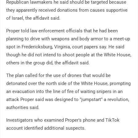
Republican lawmakers he said should be targeted because
they apparently received donations from causes supportive
of Israel, the affidavit said.
Proper told law enforcement officials that he had been
planning to drive with weapons and body armor to a meet-up
spot in Fredericksburg, Virginia, court papers say. He said
though he did not intend to shoot people at the White House,
others in the group did, the affidavit said.
The plan called for the use of drones that would be
detonated over the north side of the White House, prompting
an evacuation into the line of fire of waiting snipers in an
attack Proper said was designed to "jumpstart" a revolution,
authorities said.
Investigators who examined Proper's phone and TikTok
account identified additional suspects.