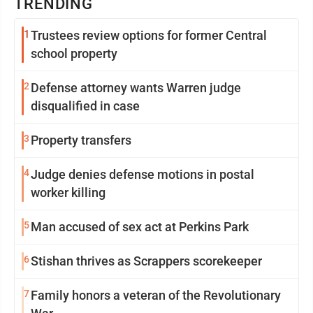
TRENDING
1
Trustees review options for former Central
school property
2
Defense attorney wants Warren judge
disqualified in case
3
Property transfers
4
Judge denies defense motions in postal
worker killing
5
Man accused of sex act at Perkins Park
6
Stishan thrives as Scrappers scorekeeper
7
Family honors a veteran of the Revolutionary