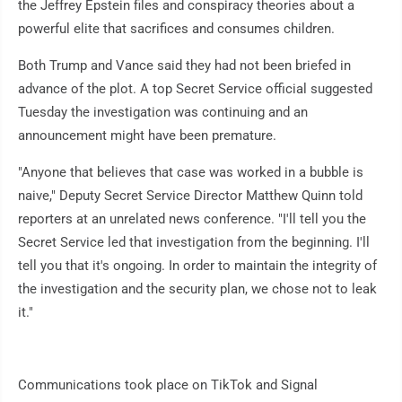
the Jeffrey Epstein files and conspiracy theories about a
powerful elite that sacrifices and consumes children.
Both Trump and Vance said they had not been briefed in
advance of the plot. A top Secret Service official suggested
Tuesday the investigation was continuing and an
announcement might have been premature.
"Anyone that believes that case was worked in a bubble is
naive," Deputy Secret Service Director Matthew Quinn told
reporters at an unrelated news conference. "I'll tell you the
Secret Service led that investigation from the beginning. I'll
tell you that it's ongoing. In order to maintain the integrity of
the investigation and the security plan, we chose not to leak
it."
Communications took place on TikTok and Signal