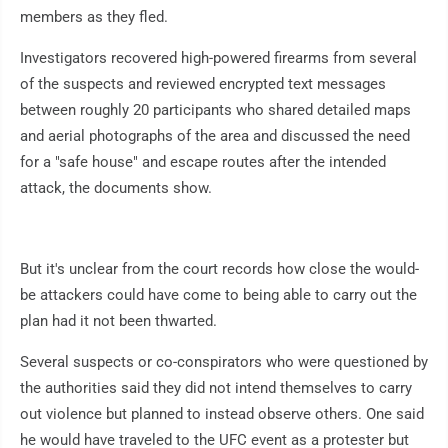
members as they fled.
Investigators recovered high-powered firearms from several
of the suspects and reviewed encrypted text messages
between roughly 20 participants who shared detailed maps
and aerial photographs of the area and discussed the need
for a "safe house" and escape routes after the intended
attack, the documents show.
But it's unclear from the court records how close the would-
be attackers could have come to being able to carry out the
plan had it not been thwarted.
Several suspects or co-conspirators who were questioned by
the authorities said they did not intend themselves to carry
out violence but planned to instead observe others. One said
he would have traveled to the UFC event as a protester but