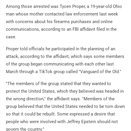
Among those arrested was Tycen Proper, a 19-year-old Ohio
man whose mother contacted law enforcement last week
with concerns about his firearms purchases and online
communications, according to an FBI affidavit filed in the
case.
Proper told officials he participated in the planning of an
attack, according to the affidavit, which says some members
of the group began communicating with each other last
March through a TikTok group called "Vanguard of the Old."
"The members of the group stated that they wanted to
protect the United States, which they believed was headed in
the wrong direction," the affidavit says. "Members of the
group believed that the United States needed to be torn down
so that it could be rebuilt. Some expressed a desire that
people who were involved with Jeffrey Epstein should not
govern the country."