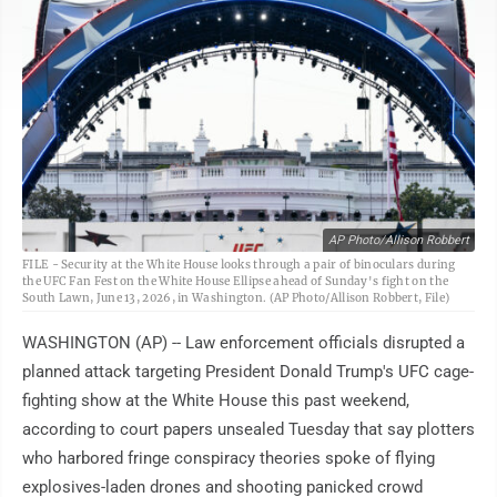
AP Photo/Allison Robbert
FILE - Security at the White House looks through a pair of binoculars during
the UFC Fan Fest on the White House Ellipse ahead of Sunday's fight on the
South Lawn, June 13, 2026, in Washington. (AP Photo/Allison Robbert, File)
WASHINGTON (AP) -- Law enforcement officials disrupted a
planned attack targeting President Donald Trump's UFC cage-
fighting show at the White House this past weekend,
according to court papers unsealed Tuesday that say plotters
who harbored fringe conspiracy theories spoke of flying
explosives-laden drones and shooting panicked crowd