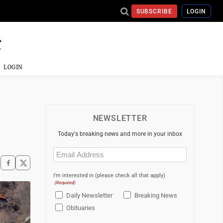
SUBSCRIBE
LOGIN
LOGIN
NEWSLETTER
Today's breaking news and more in your inbox
Email
(Required)
I'm interested in (please check all that apply)
(Required)
Daily Newsletter
Breaking News
Obituaries