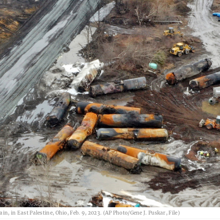
in, in East Palestine, Ohio, Feb. 9, 2023. (AP Photo/Gene J. Puskar, File)