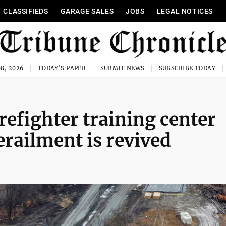
CLASSIFIEDS
GARAGE SALES
JOBS
LEGAL NOTICES
8, 2026
TODAY'S PAPER
SUBMIT NEWS
SUBSCRIBE TODAY
irefighter training center
erailment is revived