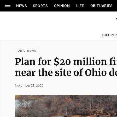
NEWS
SPORTS
OPINION
LIFE
OBITUARIES
AUGUST 0
OHIO NEWS
Plan for $20 million f
near the site of Ohio d
November 23, 2025