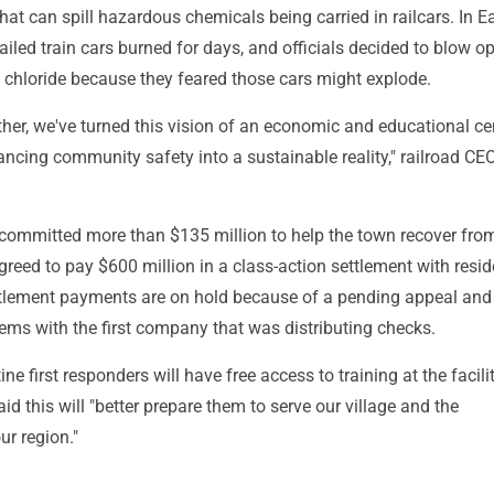
that can spill hazardous chemicals being carried in railcars. In E
railed train cars burned for days, and officials decided to blow op
l chloride because they feared those cars might explode.
her, we've turned this vision of an economic and educational ce
ncing community safety into a sustainable reality," railroad C
 committed more than $135 million to help the town recover fro
reed to pay $600 million in a class-action settlement with resid
tlement payments are on hold because of a pending appeal and
ems with the first company that was distributing checks.
ne first responders will have free access to training at the facil
d this will "better prepare them to serve our village and the
r region."