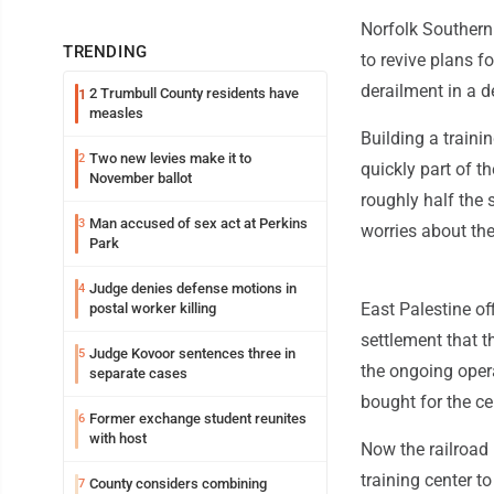
Norfolk Southern
TRENDING
to revive plans fo
derailment in a d
2 Trumbull County residents have
1
measles
Building a trainin
Two new levies make it to
2
quickly part of t
November ballot
roughly half the 
Man accused of sex act at Perkins
3
worries about the
Park
Judge denies defense motions in
4
East Palestine of
postal worker killing
settlement that t
Judge Kovoor sentences three in
5
the ongoing opera
separate cases
bought for the ce
Former exchange student reunites
6
with host
Now the railroad 
training center t
County considers combining
7