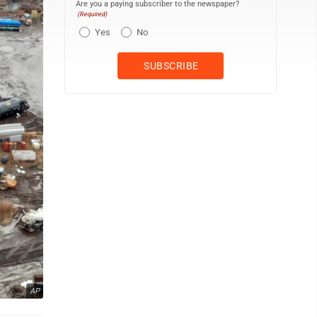
Are you a paying subscriber to the newspaper?
(Required)
Yes
No
AP