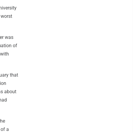
iversity
e worst
ter was
uation of
 with
uary that
lion
ns about
 had
the
 of a