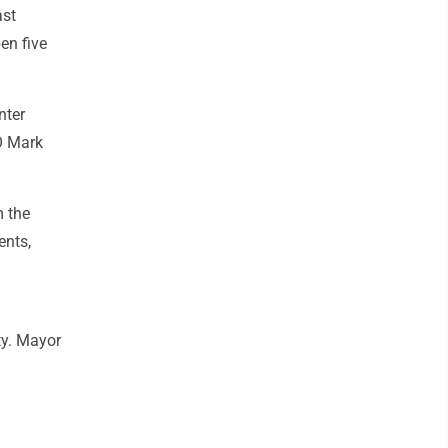
ast
en five
nter
EO Mark
m the
ents,
ity. Mayor