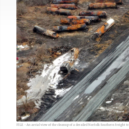
FILE - An aerial view of the cleanup of a derailed Norfolk Southern freight tra