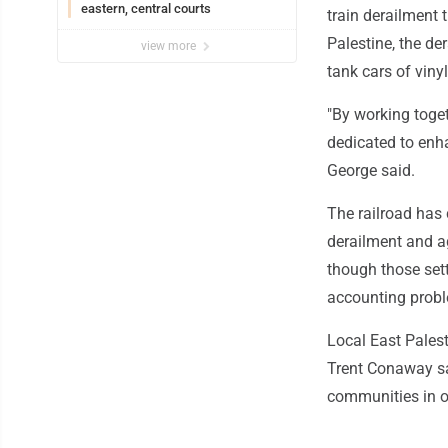
eastern, central courts
train derailment 
Palestine, the de
view more
tank cars of viny
"By working toget
dedicated to enha
George said.
The railroad has
derailment and ag
though those set
accounting probl
Local East Palesti
Trent Conaway sai
communities in ou