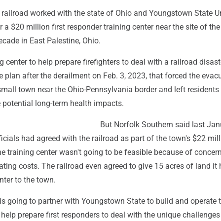
 railroad worked with the state of Ohio and Youngstown State Un
r a $20 million first responder training center near the site of th
ecade in East Palestine, Ohio.
g center to help prepare firefighters to deal with a railroad disas
he plan after the derailment on Feb. 3, 2023, that forced the evac
small town near the Ohio-Pennsylvania border and left residents
 potential long-term health impacts.
But Norfolk Southern said last Jan
ficials had agreed with the railroad as part of the town's $22 mil
he training center wasn't going to be feasible because of concer
ting costs. The railroad even agreed to give 15 acres of land it
nter to the town.
is going to partner with Youngstown State to build and operate 
o help prepare first responders to deal with the unique challenges