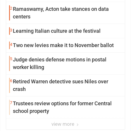
2
Ramaswamy, Acton take stances on data
centers
3
Learning Italian culture at the festival
4
Two new levies make it to November ballot
5
Judge denies defense motions in postal
worker killing
6
Retired Warren detective sues Niles over
crash
7
Trustees review options for former Central
school property
view more