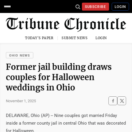
SUBSCRIBE
LOGIN
TODAY'S PAPER
SUBMIT NEWS
LOGIN
OHIO NEWS
Former jail building draws
couples for Halloween
weddings in Ohio
November 1, 2025
DELAWARE, Ohio (AP) -- Nine couples got married Friday
inside a former county jail in central Ohio that was decorated
for Halloween.