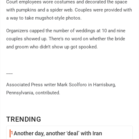
Court employees wore costumes and decorated the space
with pumpkins and a spider web. Couples were provided with
a way to take mugshot-style photos.
Organizers capped the number of weddings at 10 and nine
couples showed up. There's no word on whether the bride
and groom who didn't show up got spooked.
___
Associated Press writer Mark Scolforo in Harrisburg,
Pennsylvania, contributed.
TRENDING
1
Another day, another ‘deal’ with Iran