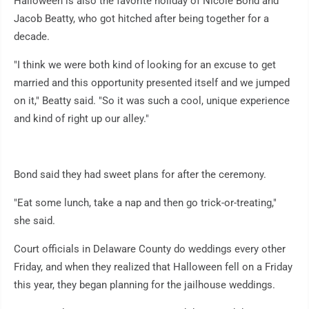
Halloween is also the favorite holiday of Nicole Bond and
Jacob Beatty, who got hitched after being together for a
decade.
"I think we were both kind of looking for an excuse to get
married and this opportunity presented itself and we jumped
on it," Beatty said. "So it was such a cool, unique experience
and kind of right up our alley."
Bond said they had sweet plans for after the ceremony.
"Eat some lunch, take a nap and then go trick-or-treating,"
she said.
Court officials in Delaware County do weddings every other
Friday, and when they realized that Halloween fell on a Friday
this year, they began planning for the jailhouse weddings.