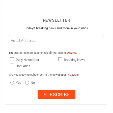
NEWSLETTER
Today's breaking news and more in your inbox
Email
(Required)
I'm interested in (please check all that apply)
(Required)
Daily Newsletter
Breaking News
Obituaries
Are you a paying subscriber to the newspaper?
(Required)
Yes
No