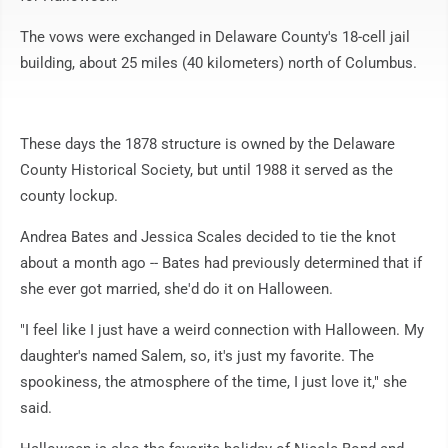
The vows were exchanged in Delaware County's 18-cell jail
building, about 25 miles (40 kilometers) north of Columbus.
These days the 1878 structure is owned by the Delaware
County Historical Society, but until 1988 it served as the
county lockup.
Andrea Bates and Jessica Scales decided to tie the knot
about a month ago -- Bates had previously determined that if
she ever got married, she'd do it on Halloween.
"I feel like I just have a weird connection with Halloween. My
daughter's named Salem, so, it's just my favorite. The
spookiness, the atmosphere of the time, I just love it," she
said.