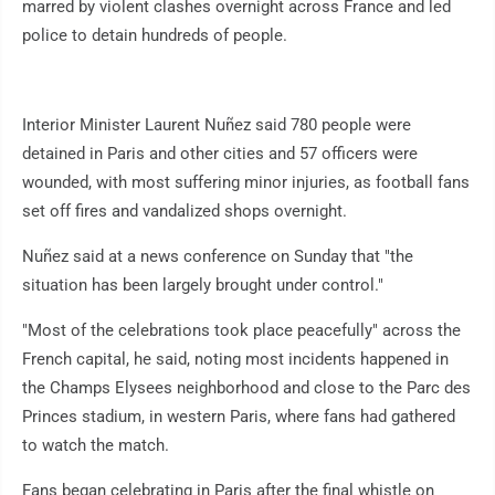
marred by violent clashes overnight across France and led
police to detain hundreds of people.
Interior Minister Laurent Nuñez said 780 people were
detained in Paris and other cities and 57 officers were
wounded, with most suffering minor injuries, as football fans
set off fires and vandalized shops overnight.
Nuñez said at a news conference on Sunday that "the
situation has been largely brought under control."
"Most of the celebrations took place peacefully" across the
French capital, he said, noting most incidents happened in
the Champs Elysees neighborhood and close to the Parc des
Princes stadium, in western Paris, where fans had gathered
to watch the match.
Fans began celebrating in Paris after the final whistle on