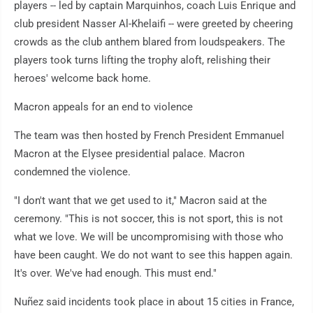
players -- led by captain Marquinhos, coach Luis Enrique and
club president Nasser Al-Khelaifi -- were greeted by cheering
crowds as the club anthem blared from loudspeakers. The
players took turns lifting the trophy aloft, relishing their
heroes' welcome back home.
Macron appeals for an end to violence
The team was then hosted by French President Emmanuel
Macron at the Elysee presidential palace. Macron
condemned the violence.
"I don't want that we get used to it," Macron said at the
ceremony. "This is not soccer, this is not sport, this is not
what we love. We will be uncompromising with those who
have been caught. We do not want to see this happen again.
It's over. We've had enough. This must end."
Nuñez said incidents took place in about 15 cities in France,