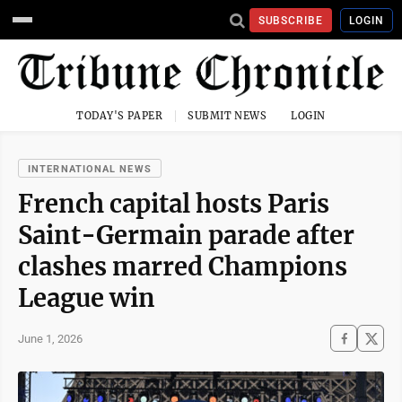
SUBSCRIBE
LOGIN
TODAY'S PAPER
SUBMIT NEWS
LOGIN
INTERNATIONAL NEWS
French capital hosts Paris
Saint-Germain parade after
clashes marred Champions
League win
June 1, 2026