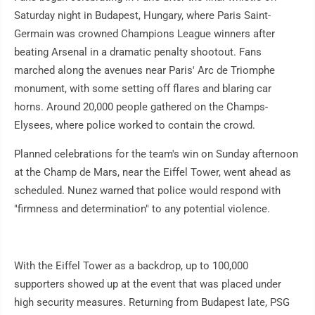
Saturday night in Budapest, Hungary, where Paris Saint-
Germain was crowned Champions League winners after
beating Arsenal in a dramatic penalty shootout. Fans
marched along the avenues near Paris' Arc de Triomphe
monument, with some setting off flares and blaring car
horns. Around 20,000 people gathered on the Champs-
Elysees, where police worked to contain the crowd.
Planned celebrations for the team's win on Sunday afternoon
at the Champ de Mars, near the Eiffel Tower, went ahead as
scheduled. Nunez warned that police would respond with
"firmness and determination" to any potential violence.
With the Eiffel Tower as a backdrop, up to 100,000
supporters showed up at the event that was placed under
high security measures. Returning from Budapest late, PSG