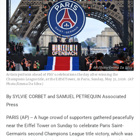
AP Photo/Emma Da Silva
Artists perform ahead of PSG's celebrations the day after winning the
Champions League title, at the Eiffel Tower, in Paris, Sunday, May 31, 2026. (AP
Photo/Emma Da Silva)
By SYLVIE CORBET and SAMUEL PETREQUIN Associated
Press
PARIS (AP) -- A huge crowd of supporters gathered peacefully
near the Eiffel Tower on Sunday to celebrate Paris Saint-
Germain's second Champions League title victory, which was