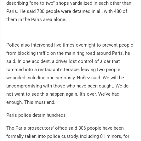
describing "one to two" shops vandalized in each other than
Paris. He said 780 people were detained in all, with 480 of
them in the Paris area alone.
Police also intervened five times overnight to prevent people
from blocking traffic on the main ring road around Paris, he
said. In one accident, a driver lost control of a car that
rammed into a restaurant's terrace, leaving two people
wounded including one seriously, Nuñez said. We will be
uncompromising with those who have been caught. We do
not want to see this happen again. It's over. We've had
enough. This must end.
Paris police detain hundreds
The Paris prosecutors' office said 306 people have been
formally taken into police custody, including 81 minors, for