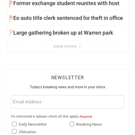
5
Former exchange student reunites with host
6
Ex-auto title clerk sentenced for theft in office
7
Large gathering broken up at Warren park
view more
NEWSLETTER
Today's breaking news and more in your inbox
Email
(Required)
I'm interested in (please check all that apply)
(Required)
Daily Newsletter
Breaking News
Obituaries