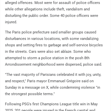
alleged offences. Most were for assault of police officers
while other allegations include theft, vandalism and
disturbing the public order. Some 40 police officers were
injured.
The Paris police prefecture said smaller groups caused
disturbances in various locations, with some vandalizing
shops and setting fires to garbage and self-service bicycles
in the streets. Cars were also set ablaze. Some who
attempted to storm a police station in the posh 8th
Arrondissement neighborhood were dispersed, police said.
"The vast majority of Parisians celebrated it with joy, unity,
and respect," Paris mayor Emmanuel Grégoire said on
Sunday in a message on X, while condemning violence "in
the strongest possible terms."
Following PSG's first Champions League title win in May
2025, 201 people were injured in the French capital and