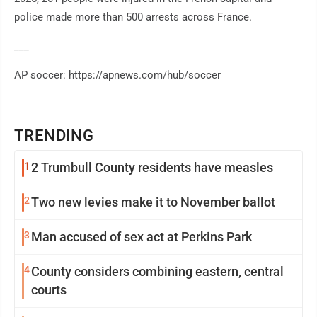
police made more than 500 arrests across France.
___
AP soccer: https://apnews.com/hub/soccer
TRENDING
1
2 Trumbull County residents have measles
2
Two new levies make it to November ballot
3
Man accused of sex act at Perkins Park
4
County considers combining eastern, central
courts