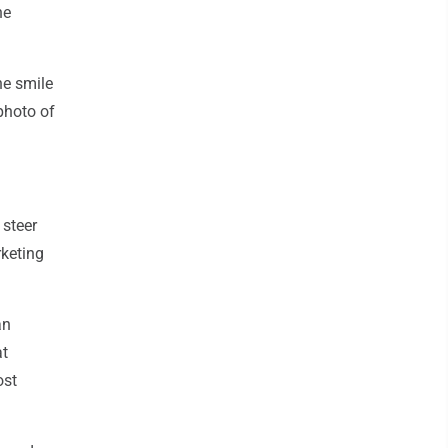
he
he smile
photo of
 steer
rketing
an
at
ost