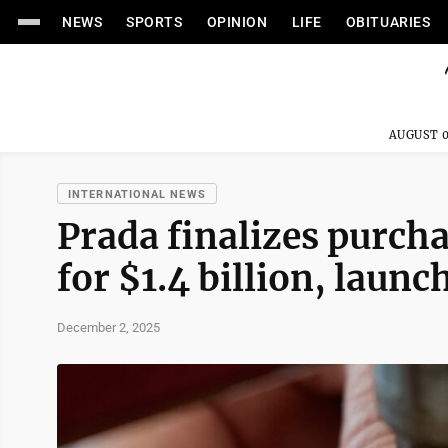
NEWS
SPORTS
OPINION
LIFE
OBITUARIES
AUGUST 0
INTERNATIONAL NEWS
Prada finalizes purcha
for $1.4 billion, laun
December 2, 2025