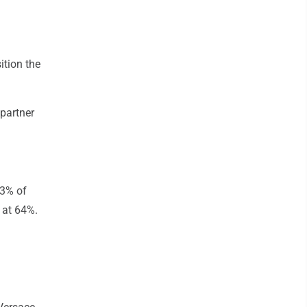
ition the
 partner
13% of
 at 64%.