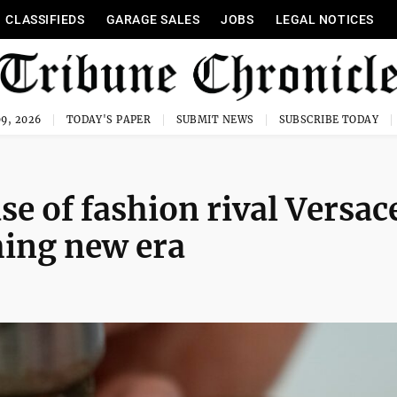
CLASSIFIEDS
GARAGE SALES
JOBS
LEGAL NOTICES
9, 2026
TODAY'S PAPER
SUBMIT NEWS
SUBSCRIBE TODAY
se of fashion rival Versac
ching new era