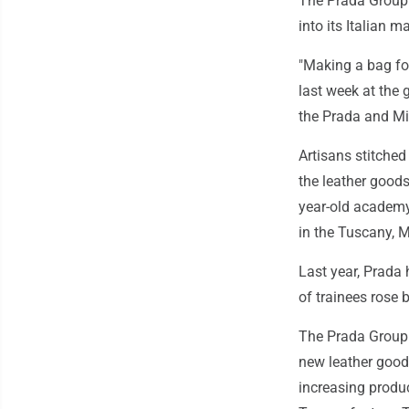
The Prada Group 
into its Italian 
"Making a bag for
last week at the 
the Prada and Mi
Artisans stitched
the leather goods
year-old academy
in the Tuscany, 
Last year, Prada
of trainees rose 
The Prada Group h
new leather goods
increasing produc