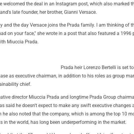
e welcomed the deal in an Instagram post, which also marked t
rand's late founder, her brother, Gianni Versace.
y and the day Versace joins the Prada family. I am thinking of t
d on your face,'' she wrote in a post that also featured a 1996 
ith Miuccia Prada.
Prada heir Lorenzo Bertelli is set to
ase as executive chairman, in addition to his roles as group ma
inability chief.
eative director Miuccia Prada and longtime Prada Group chairm
 has said he doesn't expect to make any swift executive changes 
h he also noted that the company, which is among the top 10 m
s in the world, has long been underperforming in the market.