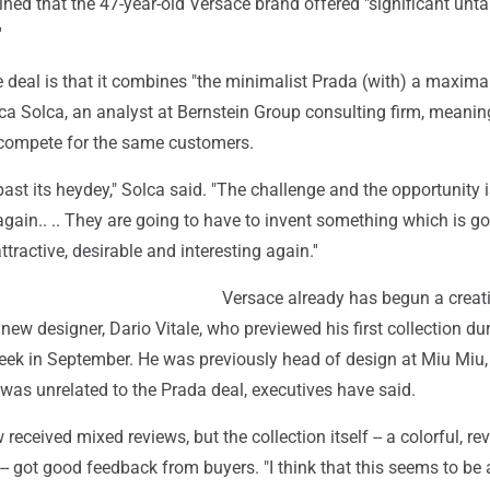
ned that the 47-year-old Versace brand offered "significant unt
'
 deal is that it combines "the minimalist Prada (with) a maximal
ca Solca, an analyst at Bernstein Group consulting firm, meanin
 compete for the same customers.
past its heydey," Solca said. "The challenge and the opportunity i
again.. .. They are going to have to invent something which is go
tractive, desirable and interesting again.''
Versace already has begun a creat
new designer, Dario Vitale, who previewed his first collection du
ek in September. He was previously head of design at Miu Miu, 
was unrelated to the Prada deal, executives have said.
eceived mixed reviews, but the collection itself -- a colorful, re
 -- got good feedback from buyers. "I think that this seems to be 