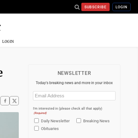
SUBSCRIBE
LOGIN
LOGIN
e
NEWSLETTER
Today's breaking news and more in your inbox
Email
(Required)
I'm interested in (please check all that apply)
(Required)
Daily Newsletter
Breaking News
Obituaries