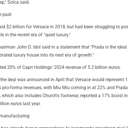
ep," Solca said.
e past
id $2 billion for Versace in 2018, but had been struggling to pos
le in the recent era of "quiet luxury."
airman John D. Idol said in a statement that "Prada is the ideal
brated luxury house into its next era of growth.''
ed 20% of Capri Holdings' 2024 revenue of 5.2 billion euros.
the deal was announced in April that Versace would represent 
s pro-forma revenues, with Miu Miu coming in at 22% and Prada
 which also includes Church's footwear, reported a 17% boost in
llion euros last year.
 manufacturing