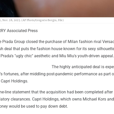
y, Nov. 28, 2025. (AP Photo/Gregorio Borgia, File)
RY Associated Press
e Prada Group closed the purchase of Milan fashion rival Versac
sh deal that puts the fashion house known for its sexy silhouett
Prada's "ugly chic" aesthetic and Miu Miu's youth-driven appeal.
The highly anticipated deal is expe
's fortunes, after middling post-pandemic performance as part o
 Capri Holdings.
ne-line statement that the acquisition had been completed after
gulatory clearances. Capri Holdings, which owns Michael Kors a
oney would be used to pay down debt.