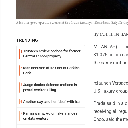
A leather good operator works at the Prada factory in Scandicci, Italy, Frida
By COLLEEN BAR
TRENDING
MILAN (AP) -- Th
Trustees review options for former
1
$1.375 billion ca
Central school property
the same roof as 
Man accused of sex act at Perkins
2
Park
relaunch Versace
Judge denies defense motions in
3
postal worker killing
U.S. luxury group
Another day, another ‘deal’ with Iran
4
Prada said in a o
receiving all re
Ramaswamy, Acton take stances
5
on data centers
Choo, said the m