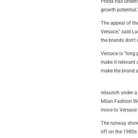
Prada has underli
growth potential.'
The appeal of the
Versace," said Lu
the brands don't
Versace is "long 
make it relevant 
make the brand at
relaunch under a 
Milan Fashion We
move to Versace 
The runway show r
riff on the 1980s