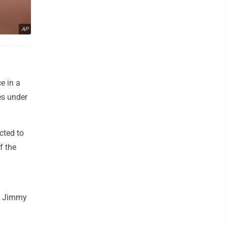
AP
e in a
es under
cted to
f the
nd Jimmy