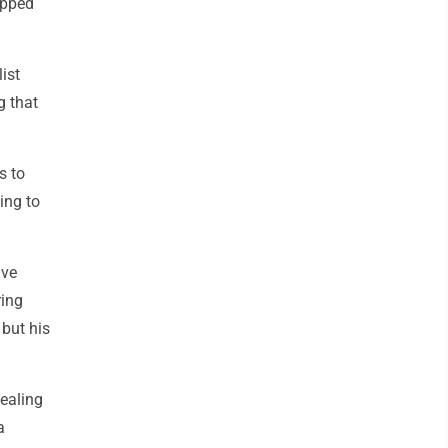
apped
ist
g that
s to
ing to
ive
ring
but his
vealing
a