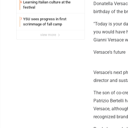
Learning Italian culture at the
6
Donatella Versac
festival
birthday of the b
YSU sees progress in first
7
"Today is your da
scrimmage of fall camp
you would have ha
view more
Gianni Versace w
Versace's future
Versace's next ph
director and susta
The son of co-cr
Patrizio Bertelli
Versace, althoug
recognized brand