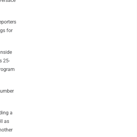
Versace
eporters
gs for
inside
s 25-
program
 number
ding a
ll as
nother