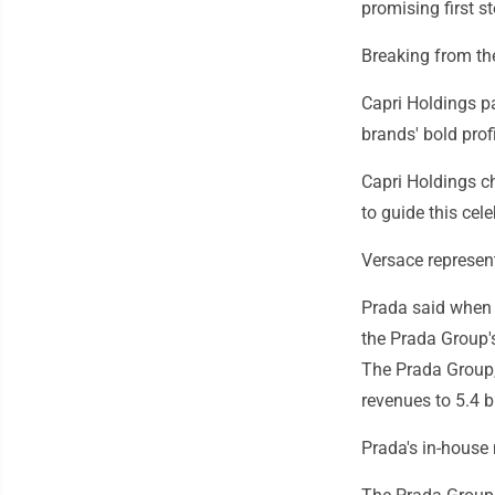
promising first st
Breaking from th
Capri Holdings pa
brands' bold profi
Capri Holdings ch
to guide this cele
Versace represent
Prada said when 
the Prada Group'
The Prada Group,
revenues to 5.4 bi
Prada's in-house