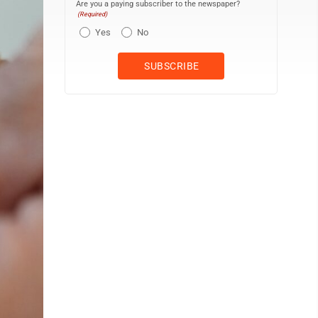
Are you a paying subscriber to the newspaper?
(Required)
Yes
No