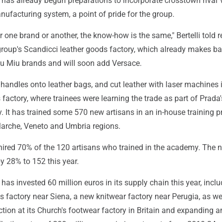
has already begun preparations to incorporate crosstown rival 
manufacturing system, a point of pride for the group.
 one brand or another, the know-how is the same," Bertelli told r
group's Scandicci leather goods factory, which already makes ba
u Miu brands and will soon add Versace.
 handles onto leather bags, and cut leather with laser machines 
 factory, where trainees were learning the trade as part of Prada'
. It has trained some 570 new artisans in an in-house training 
Marche, Veneto and Umbria regions.
 hired 70% of the 120 artisans who trained in the academy. The
by 28% to 152 this year.
as invested 60 million euros in its supply chain this year, inclu
 factory near Siena, a new knitwear factory near Perugia, as we
tion at its Church's footwear factory in Britain and expanding a