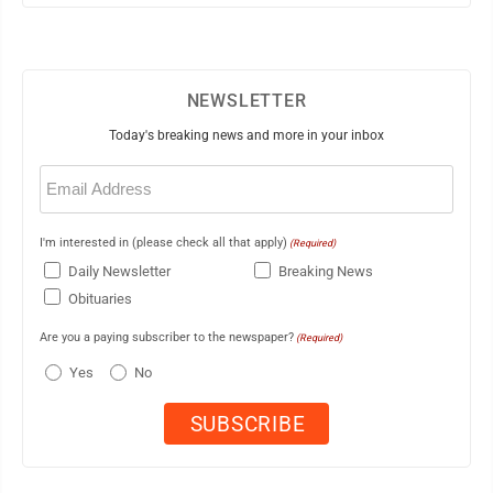
NEWSLETTER
Today's breaking news and more in your inbox
Email
(Required)
I'm interested in (please check all that apply)
(Required)
Daily Newsletter
Breaking News
Obituaries
Are you a paying subscriber to the newspaper?
(Required)
Yes
No