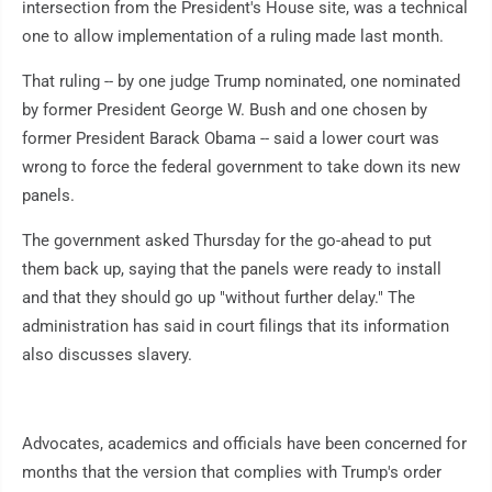
intersection from the President's House site, was a technical
one to allow implementation of a ruling made last month.
That ruling -- by one judge Trump nominated, one nominated
by former President George W. Bush and one chosen by
former President Barack Obama -- said a lower court was
wrong to force the federal government to take down its new
panels.
The government asked Thursday for the go-ahead to put
them back up, saying that the panels were ready to install
and that they should go up "without further delay." The
administration has said in court filings that its information
also discusses slavery.
Advocates, academics and officials have been concerned for
months that the version that complies with Trump's order