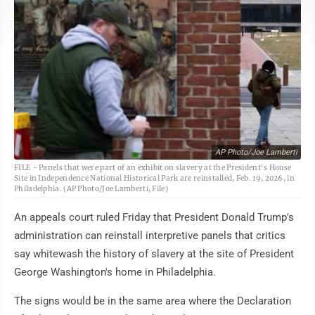
AP Photo/Joe Lamberti
FILE - Panels that were part of an exhibit on slavery at the President's House
Site in Independence National Historical Park are reinstalled, Feb. 19, 2026, in
Philadelphia. (AP Photo/Joe Lamberti, File)
An appeals court ruled Friday that President Donald Trump's
administration can reinstall interpretive panels that critics
say whitewash the history of slavery at the site of President
George Washington's home in Philadelphia.
The signs would be in the same area where the Declaration