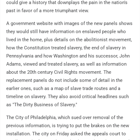
could give a history that downplays the pain in the nation's
past in favor of a more triumphant view.
A government website with images of the new panels shows
they would still have information on enslaved people who
lived in the home, plus details on the abolitionist movement,
how the Constitution treated slavery, the end of slavery in
Pennsylvania and how Washington and his successor, John
Adams, viewed and treated slavery, as well as information
about the 20th century Civil Rights movement. The
replacement panels do not include some of detail in the
earlier ones, such as a map of slave trade routes and a
timeline on slavery. They also avoid critical headlines such
as "The Dirty Business of Slavery."
The City of Philadelphia, which sued over removal of the
previous information, is trying to put the brakes on the new
installation. The city on Friday asked the appeals court to