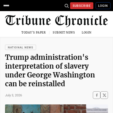
SUBSCRIBE
LOGIN
TODAY'S PAPER
SUBMIT NEWS
LOGIN
NATIONAL NEWS
Trump administration's
interpretation of slavery
under George Washington
can be reinstalled
July 3, 2026