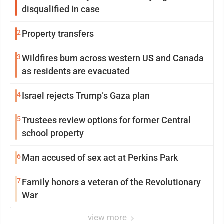
disqualified in case
2
Property transfers
3
Wildfires burn across western US and Canada
as residents are evacuated
4
Israel rejects Trump’s Gaza plan
5
Trustees review options for former Central
school property
6
Man accused of sex act at Perkins Park
7
Family honors a veteran of the Revolutionary
War
view more