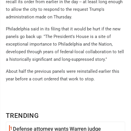
recall its order from earlier in the day -- at least long enough
to allow the city to respond to the request Trump's
administration made on Thursday.
Philadelphia said in its filing that it would be hurt if the new
panels go back up: "The President's House is a site of
exceptional importance to Philadelphia and the Nation,
developed through years of federal-local collaboration to tell
a historically significant and long-suppressed story."
About half the previous panels were reinstalled earlier this
year before a court ordered that work to stop.
TRENDING
1
Defense attorney wants Warren judge