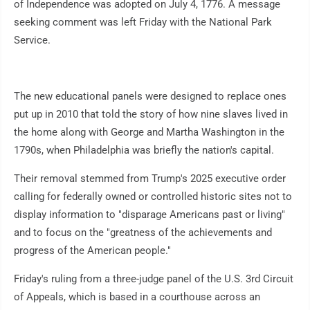
of Independence was adopted on July 4, 1776. A message
seeking comment was left Friday with the National Park
Service.
The new educational panels were designed to replace ones
put up in 2010 that told the story of how nine slaves lived in
the home along with George and Martha Washington in the
1790s, when Philadelphia was briefly the nation's capital.
Their removal stemmed from Trump's 2025 executive order
calling for federally owned or controlled historic sites not to
display information to "disparage Americans past or living"
and to focus on the "greatness of the achievements and
progress of the American people."
Friday's ruling from a three-judge panel of the U.S. 3rd Circuit
of Appeals, which is based in a courthouse across an