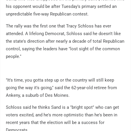
his opponent would be after Tuesday's primary settled an
unpredictable five-way Republican contest.
The rally was the first one that Tracy Schloss has ever
attended. A lifelong Democrat, Schloss said he doesn't like
the state's direction after nearly a decade of total Republican
control, saying the leaders have "lost sight of the common
people."
"It's time, you gotta step up or the country will still keep
going the way it's going," said the 62-year-old retiree from
Ankeny, a suburb of Des Moines.
Schloss said he thinks Sand is a "bright spot" who can get
voters excited, and he's more optimistic than he's been in
recent years that the election will be a success for
Democrats.