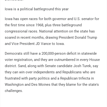
Iowa is a political battleground this year
Iowa has open races for both governor and U.S. senator for
the first time since 1968, plus three battleground
congressional races. National attention on the state has
soared in recent months, drawing President Donald Trump
and Vice President JD Vance to Iowa.
Democrats still have a 200,000-person deficit in statewide
voter registration, and they are outnumbered in every House
district. Sand, along with Senate candidate Josh Turek, say
they can win over independents and Republicans who are
frustrated with party politics and a Republican trifecta in
Washington and Des Moines that they blame for the state's
challenges.