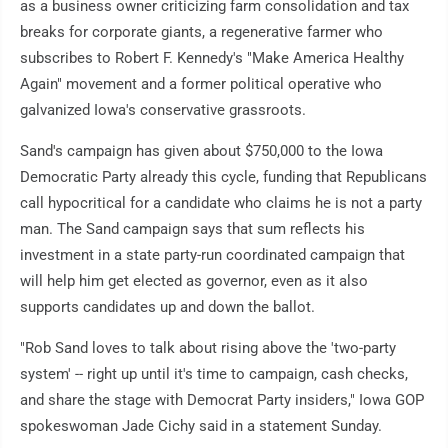
as a business owner criticizing farm consolidation and tax
breaks for corporate giants, a regenerative farmer who
subscribes to Robert F. Kennedy's "Make America Healthy
Again" movement and a former political operative who
galvanized Iowa's conservative grassroots.
Sand's campaign has given about $750,000 to the Iowa
Democratic Party already this cycle, funding that Republicans
call hypocritical for a candidate who claims he is not a party
man. The Sand campaign says that sum reflects his
investment in a state party-run coordinated campaign that
will help him get elected as governor, even as it also
supports candidates up and down the ballot.
"Rob Sand loves to talk about rising above the 'two-party
system' -- right up until it's time to campaign, cash checks,
and share the stage with Democrat Party insiders," Iowa GOP
spokeswoman Jade Cichy said in a statement Sunday.