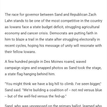
The race for governor between Sand and Republican Zach
Lahn stands to be one of the most competitive in the country
as Iowans face a state budget deficit, struggling agricultural
economy and cancer crisis. Democrats are putting faith in
him to blaze a trail in the state after struggling electorally in
recent cycles, hoping his message of unity will resonate with
their fellow Iowans.
A few hundred people in Des Moines roared, waved
campaign signs and snapped photos as Sand took the stage,
a state flag hanging behind him.
"You might think we have a big hill to climb. I've seen bigger,"
Sand said. "We're building a coalition of -- not red versus blue
-- but of the well-fed versus the fed-up."
Sand, who was unopposed on the primary ballot, learned who