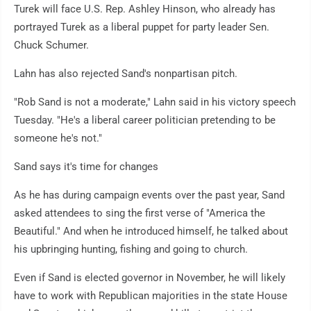
Turek will face U.S. Rep. Ashley Hinson, who already has
portrayed Turek as a liberal puppet for party leader Sen.
Chuck Schumer.
Lahn has also rejected Sand's nonpartisan pitch.
"Rob Sand is not a moderate," Lahn said in his victory speech
Tuesday. "He's a liberal career politician pretending to be
someone he's not."
Sand says it's time for changes
As he has during campaign events over the past year, Sand
asked attendees to sing the first verse of "America the
Beautiful." And when he introduced himself, he talked about
his upbringing hunting, fishing and going to church.
Even if Sand is elected governor in November, he will likely
have to work with Republican majorities in the state House