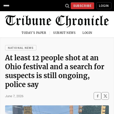
SUBSCRIBE
LOGIN
TODAY'S PAPER
SUBMIT NEWS
LOGIN
NATIONAL NEWS
At least 12 people shot at an
Ohio festival and a search for
suspects is still ongoing,
police say
June 7, 2026