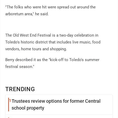
"The folks who were hit were spread out around the
arboretum area," he said.
The Old West End Festival is a two-day celebration in
Toledo's historic district that includes live music, food
vendors, home tours and shopping.
Berry described it as the "kick-off to Toledo's summer
festival season."
TRENDING
1
Trustees review options for former Central
school property