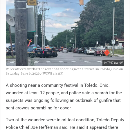
WTVG via AP
Police officers work at the scene of a shooting near a festival in Toledo, Ohio on
Saturday, June 6, 2026. (WTVG via AP)
A shooting near a community festival in Toledo, Ohio,
wounded at least 12 people, and police said a search for the
suspects was ongoing following an outbreak of gunfire that
sent crowds scrambling for cover.
Two of the wounded were in critical condition, Toledo Deputy
Police Chief Joe Heffernan said. He said it appeared there