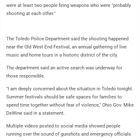
were at least two people firing weapons who were "probably
shooting at each other."
The Toledo Police Department said the shooting happened
near the Old West End Festival, an annual gathering of live
music and home tours in a historic district of the city.
The department said an active search was underway for
those responsible.
"I am deeply concerned about the situation in Toledo tonight.
Summer festivals should be safe spaces for families to
spend time together without fear of violence," Ohio Gov. Mike
DeWine said in a statement.
Multiple videos posted to social media showed people
running over the sound of gunshots and emergency officials