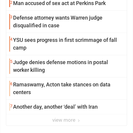
2
Man accused of sex act at Perkins Park
3
Defense attorney wants Warren judge
disqualified in case
4
YSU sees progress in first scrimmage of fall
camp
5
Judge denies defense motions in postal
worker killing
6
Ramaswamy, Acton take stances on data
centers
7
Another day, another ‘deal’ with Iran
view more