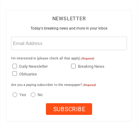
NEWSLETTER
Today's breaking news and more in your inbox
Email
(Required)
I'm interested in (please check all that apply)
(Required)
Daily Newsletter
Breaking News
Obituaries
Are you a paying subscriber to the newspaper?
(Required)
Yes
No