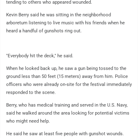
tending to others who appeared wounded.
Kevin Berry said he was sitting in the neighborhood
arboretum listening to live music with his friends when he
heard a handful of gunshots ring out.
"Everybody hit the deck," he said.
When he looked back up, he saw a gun being tossed to the
ground less than 50 feet (15 meters) away from him. Police
officers who were already on-site for the festival immediately
responded to the scene.
Berry, who has medical training and served in the U.S. Navy,
said he walked around the area looking for potential victims
who might need help.
He said he saw at least five people with gunshot wounds.