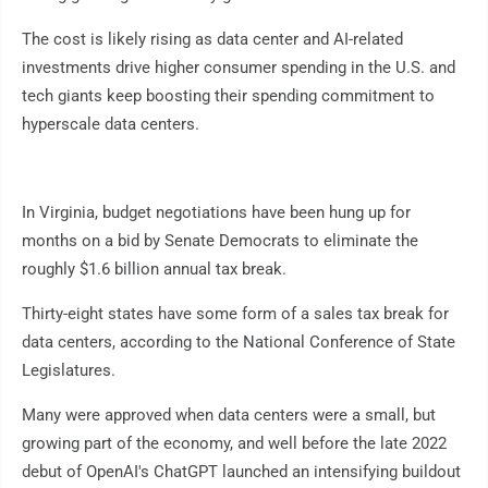
The cost is likely rising as data center and AI-related
investments drive higher consumer spending in the U.S. and
tech giants keep boosting their spending commitment to
hyperscale data centers.
In Virginia, budget negotiations have been hung up for
months on a bid by Senate Democrats to eliminate the
roughly $1.6 billion annual tax break.
Thirty-eight states have some form of a sales tax break for
data centers, according to the National Conference of State
Legislatures.
Many were approved when data centers were a small, but
growing part of the economy, and well before the late 2022
debut of OpenAI's ChatGPT launched an intensifying buildout