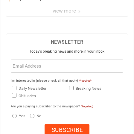
view more
NEWSLETTER
Today's breaking news and more in your inbox
Email
(Required)
I'm interested in (please check all that apply)
(Required)
Daily Newsletter
Breaking News
Obituaries
Are you a paying subscriber to the newspaper?
(Required)
Yes
No