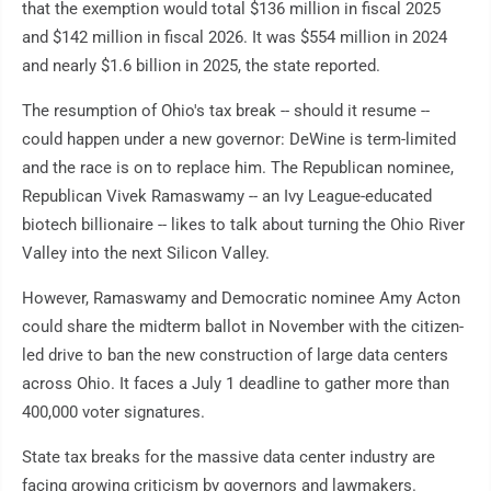
that the exemption would total $136 million in fiscal 2025
and $142 million in fiscal 2026. It was $554 million in 2024
and nearly $1.6 billion in 2025, the state reported.
The resumption of Ohio's tax break -- should it resume --
could happen under a new governor: DeWine is term-limited
and the race is on to replace him. The Republican nominee,
Republican Vivek Ramaswamy -- an Ivy League-educated
biotech billionaire -- likes to talk about turning the Ohio River
Valley into the next Silicon Valley.
However, Ramaswamy and Democratic nominee Amy Acton
could share the midterm ballot in November with the citizen-
led drive to ban the new construction of large data centers
across Ohio. It faces a July 1 deadline to gather more than
400,000 voter signatures.
State tax breaks for the massive data center industry are
facing growing criticism by governors and lawmakers.