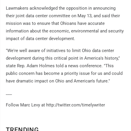
Lawmakers acknowledged the opposition in announcing
their joint data center committee on May 13, and said their
mission was to ensure that Ohioans have accurate
information about the economic, environmental and security
impact of data center development.
"We're well aware of initiatives to limit Ohio data center
development during this critical point in America's history,"
state Rep. Adam Holmes told a news conference. "This
public concern has become a priority issue for us and could
have dramatic impact on Ohio and American's future."
___
Follow Marc Levy at http://twitter.com/timelywriter
TRENDING