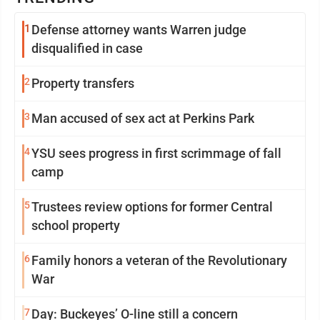
1
Defense attorney wants Warren judge
disqualified in case
2
Property transfers
3
Man accused of sex act at Perkins Park
4
YSU sees progress in first scrimmage of fall
camp
5
Trustees review options for former Central
school property
6
Family honors a veteran of the Revolutionary
War
7
Day: Buckeyes’ O-line still a concern