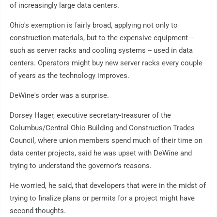
of increasingly large data centers.
Ohio's exemption is fairly broad, applying not only to
construction materials, but to the expensive equipment --
such as server racks and cooling systems -- used in data
centers. Operators might buy new server racks every couple
of years as the technology improves.
DeWine's order was a surprise.
Dorsey Hager, executive secretary-treasurer of the
Columbus/Central Ohio Building and Construction Trades
Council, where union members spend much of their time on
data center projects, said he was upset with DeWine and
trying to understand the governor's reasons.
He worried, he said, that developers that were in the midst of
trying to finalize plans or permits for a project might have
second thoughts.