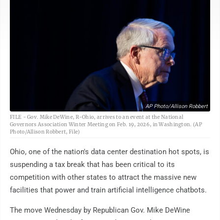
AP Photo/Allison Robbert
FILE - Gov. Mike DeWine, R-Ohio, arrives to an event at the National
Governors Association Winter Meeting on Feb. 19, 2026, in Washington. (AP
Photo/Allison Robbert, File)
Ohio, one of the nation's data center destination hot spots, is
suspending a tax break that has been critical to its
competition with other states to attract the massive new
facilities that power and train artificial intelligence chatbots.
The move Wednesday by Republican Gov. Mike DeWine