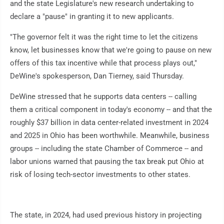
and the state Legislature's new research undertaking to
declare a "pause" in granting it to new applicants.
"The governor felt it was the right time to let the citizens
know, let businesses know that we're going to pause on new
offers of this tax incentive while that process plays out,"
DeWine's spokesperson, Dan Tierney, said Thursday.
DeWine stressed that he supports data centers -- calling
them a critical component in today's economy -- and that the
roughly $37 billion in data center-related investment in 2024
and 2025 in Ohio has been worthwhile. Meanwhile, business
groups -- including the state Chamber of Commerce -- and
labor unions warned that pausing the tax break put Ohio at
risk of losing tech-sector investments to other states.
The state, in 2024, had used previous history in projecting