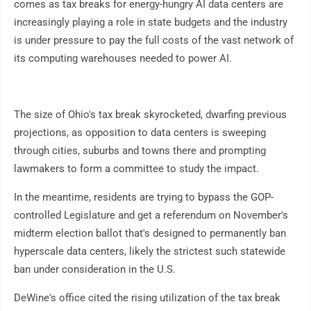
comes as tax breaks for energy-hungry AI data centers are
increasingly playing a role in state budgets and the industry
is under pressure to pay the full costs of the vast network of
its computing warehouses needed to power AI.
The size of Ohio's tax break skyrocketed, dwarfing previous
projections, as opposition to data centers is sweeping
through cities, suburbs and towns there and prompting
lawmakers to form a committee to study the impact.
In the meantime, residents are trying to bypass the GOP-
controlled Legislature and get a referendum on November's
midterm election ballot that's designed to permanently ban
hyperscale data centers, likely the strictest such statewide
ban under consideration in the U.S.
DeWine's office cited the rising utilization of the tax break