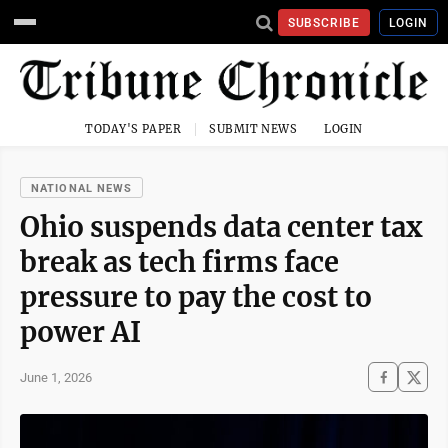
SUBSCRIBE
LOGIN
TODAY'S PAPER
SUBMIT NEWS
LOGIN
NATIONAL NEWS
Ohio suspends data center tax
break as tech firms face
pressure to pay the cost to
power AI
June 1, 2026