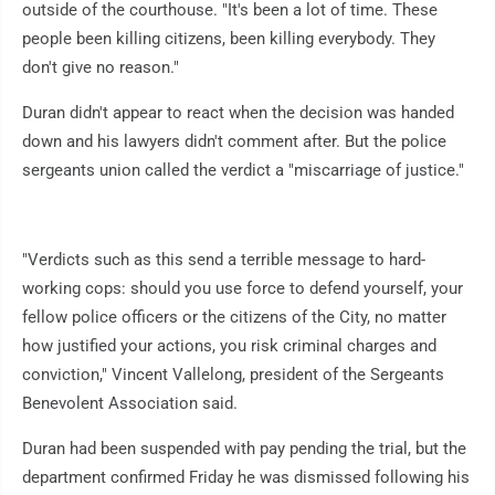
outside of the courthouse. "It's been a lot of time. These
people been killing citizens, been killing everybody. They
don't give no reason."
Duran didn't appear to react when the decision was handed
down and his lawyers didn't comment after. But the police
sergeants union called the verdict a "miscarriage of justice."
"Verdicts such as this send a terrible message to hard-
working cops: should you use force to defend yourself, your
fellow police officers or the citizens of the City, no matter
how justified your actions, you risk criminal charges and
conviction," Vincent Vallelong, president of the Sergeants
Benevolent Association said.
Duran had been suspended with pay pending the trial, but the
department confirmed Friday he was dismissed following his