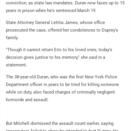
conviction, as state law mandates. Duran now faces up to 15
years in prison when he's sentenced March 19.
State Attorney General Letitia James, whose office
prosecuted the case, offered her condolences to Duprey's
family.
"Though it cannot return Eric to his loved ones, today's
decision gives justice to his memory," she said in a
statement.
The 38-year-old Duran, who was the first New York Police
Department officer in years to be tried for killing someone
while on duty, also faced charges of criminally negligent
homicide and assault.
But Mitchell dismissed the assault count earlier, saying