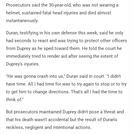
Prosecutors said the 30-year-old, who was not wearing a
helmet, sustained fatal head injuries and died almost
instantaneously.
Duran, testifying in his own defense this week, said he only
had seconds to react and was trying to protect other officers
from Duprey as he sped toward them. He told the court he
immediately tried to render aid after seeing the extent of
Duprey's injuries.
"He was gonna crash into us," Duran said in court. "I didn't
have time. All I had time for was to try again to stop or to try
to get him to change directions. That's all I had the time to
think of."
But prosecutors maintained Duprey didn't pose a threat and
that his death wasn't accidental but the result of Duran's
reckless, negligent and intentional actions.