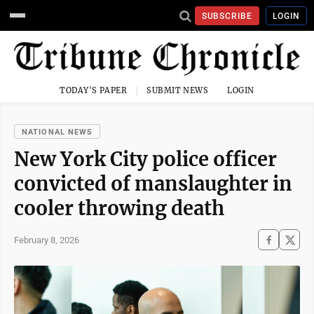
SUBSCRIBE
LOGIN
TODAY'S PAPER
SUBMIT NEWS
LOGIN
NATIONAL NEWS
New York City police officer
convicted of manslaughter in
cooler throwing death
February 8, 2026