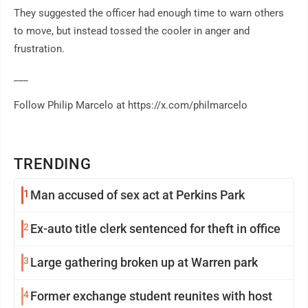
They suggested the officer had enough time to warn others
to move, but instead tossed the cooler in anger and
frustration.
___
Follow Philip Marcelo at https://x.com/philmarcelo
TRENDING
1
Man accused of sex act at Perkins Park
2
Ex-auto title clerk sentenced for theft in office
3
Large gathering broken up at Warren park
4
Former exchange student reunites with host