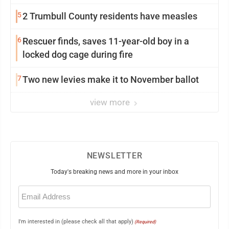
5
2 Trumbull County residents have measles
6
Rescuer finds, saves 11-year-old boy in a
locked dog cage during fire
7
Two new levies make it to November ballot
view more
NEWSLETTER
Today's breaking news and more in your inbox
Email
(Required)
I'm interested in (please check all that apply)
(Required)