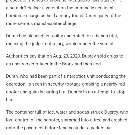
prosecutors failed to show he intended to hurt Duprey. He
also didn't deliver a verdict on the criminally negligent
homicide charge as he'd already found Duran guilty of the
more serious manslaughter charge.
Duran had pleaded not guilty and opted for a bench trial,
meaning the judge, not a jury, would render the verdict.
Authorities say that on Aug. 23, 2023, Duprey sold drugs to
an undercover officer in the Bronx and then fled.
Duran, who had been part of a narcotics unit conducting the
operation, is seen in security footage grabbing a nearby red
cooler and quickly hurling it at Duprey in an attempt to stop
him.
The container full of ice, water and sodas struck Duprey, who
lost control of the scooter, slammed into a tree and crashed
onto the pavement before landing under a parked car.