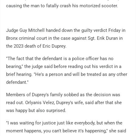
causing the man to fatally crash his motorized scooter.
Judge Guy Mitchell handed down the guilty verdict Friday in
Bronx criminal court in the case against Sgt. Erik Duran in
the 2023 death of Eric Duprey.
"The fact that the defendant is a police officer has no
bearing," the judge said before reading out his verdict in a
brief hearing. "He's a person and will be treated as any other
defendant."
Members of Duprey's family sobbed as the decision was
read out. Orlyanis Velez, Duprey's wife, said after that she
was happy but also surprised.
"I was waiting for justice just like everybody, but when the
moment happens, you can't believe it's happening," she said