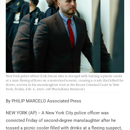
AP
New York police officer Erik Duran who is charged with hurling a plastic cooler
at a man fleeing officers on a motorized scooter, causing a crash that killed the
driver, arrives to his manslaughter trial at the Bronx Criminal Court in New
York, Friday, Feb. 6, 2026. (AP Photo/Kena Betancur)
By PHILIP MARCELO Associated Press
NEW YORK (AP) -- A New York City police officer was
convicted Friday of second-degree manslaughter after he
tossed a picnic cooler filled with drinks at a fleeing suspect,