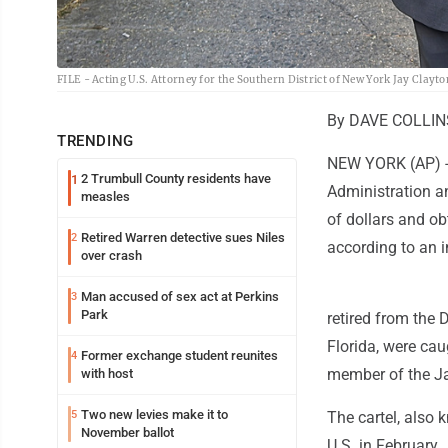
FILE - Acting U.S. Attorney for the Southern District of New York Jay Clayto
By DAVE COLLINS
TRENDING
NEW YORK (AP) --
2 Trumbull County residents have
1
Administration a
measles
of dollars and ob
Retired Warren detective sues Niles
2
according to an 
over crash
Man accused of sex act at Perkins
3
Park
retired from the 
Florida, were ca
Former exchange student reunites
4
member of the Ja
with host
Two new levies make it to
5
The cartel, also 
November ballot
U.S. in February.