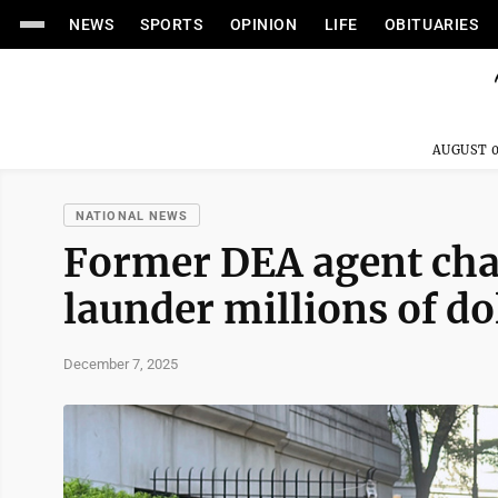
NEWS
SPORTS
OPINION
LIFE
OBITUARIES
AUGUST 0
NATIONAL NEWS
Former DEA agent cha
launder millions of do
December 7, 2025