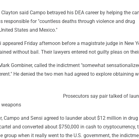
 Clayton said Campo betrayed his DEA career by helping the cart
s responsible for "countless deaths through violence and drug
e United States and Mexico."
appeared Friday afternoon before a magistrate judge in New Y
ined without bail. Their lawyers entered not guilty pleas on thei
Mark Gombiner, called the indictment "somewhat sensationaliz
ent." He denied the two men had agreed to explore obtaining 
Prosecutors say pair talked of lau
g weapons
ar, Campo and Sensi agreed to launder about $12 million in drug
cartel and converted about $750,000 in cash to cryptocurrency, 
he group when it really went to the U.S. government, the indictme