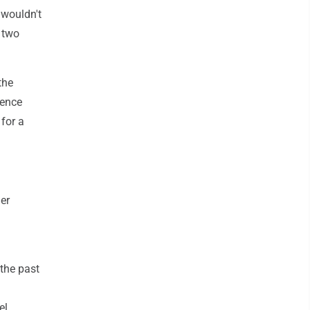
 wouldn't
l two
the
dence
for a
er
 the past
el