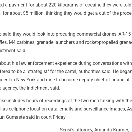
ed a payment for about 220 kilograms of cocaine they were tol
S. for about $5 million, thinking they would get a cut of the proce
 said they would look into procuring commercial drones, AR-15
fles, M4 carbines, grenade launchers and rocket-propelled grena
dictment said.
out his law enforcement experience during conversations with
red to be a "strategist" for the cartel, authorities said. He bega
agent in New York and rose to become deputy chief of financial
e agency, the indictment said.
ase includes hours of recordings of the two men talking with the
l as cellphone location data, emails and surveillance images, As
un Gumaste said in court Friday.
Sensi's attorney, Amanda Kramer,