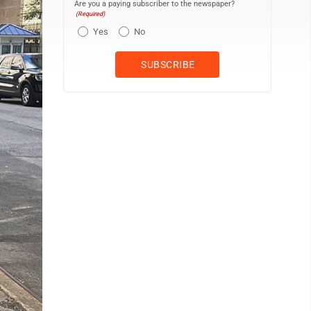
Are you a paying subscriber to the newspaper?
(Required)
Yes
No