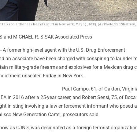
n talks on a phone as he exits court in New York, May 19, 2025. (AP Photo/Ted Shaffrey, 
 and MICHAEL R. SISAK Associated Press
 A former high-level agent with the U.S. Drug Enforcement
nd an associate have been charged with conspiring to launder m
tain military-grade firearms and explosives for a Mexican drug ca
indictment unsealed Friday in New York.
Paul Campo, 61, of Oakton, Virgini
DEA in 2016 after a 25-year career, and Robert Sensi, 75, of Boca
ught in sting involving a law enforcement informant who posed a
lisco New Generation Cartel, prosecutors said.
know as CJNG, was designated as a foreign terrorist organizatio