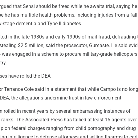
gued that Sensi should be freed while he awaits trial, saying he
se he has multiple health problems, including injuries from a fal
y-stage dementia and Type II diabetes.
ed in the late 1980s and early 1990s of mail fraud, defrauding 
tealing $2.5 million, said the prosecutor, Gumaste. He said evi
 was engaged in a scheme to procure military-grade helicopters 
try.
ases have roiled the DEA
r Terrance Cole said in a statement that while Campo is no long
DEA, the allegations undermine trust in law enforcement.
 roiled in recent years by several embarrassing instances of
 ranks. The Associated Press has tallied at least 16 agents over
p on federal charges ranging from child pornography and drug
king intelligence to defense attorneys and selling firearms to cart