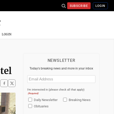
SUBSCRIBE
LOGIN
LOGIN
NEWSLETTER
tel
Today's breaking news and more in your inbox
Email
(Required)
I'm interested in (please check all that apply)
(Required)
Daily Newsletter
Breaking News
Obituaries