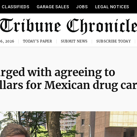
CLASSIFIEDS
GARAGE SALES
JOBS
LEGAL NOTICES
6, 2026
TODAY'S PAPER
SUBMIT NEWS
SUBSCRIBE TODAY
rged with agreeing to
llars for Mexican drug car