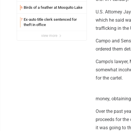
Birds of a feather at Mosquito Lake
6
U.S. Attorney Jay
Ex-auto title clerk sentenced for
which he said wa
7
theft in office
trafficking in th
view more
Campo and Sensi 
ordered them deta
Campo's lawyer, 
somewhat incoher
for the cartel.
money, obtainin
Over the past ye
proceeds for the 
it was going to t