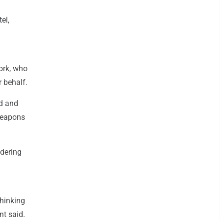
el,
ork, who
r behalf.
ed and
weapons
ndering
thinking
nt said.