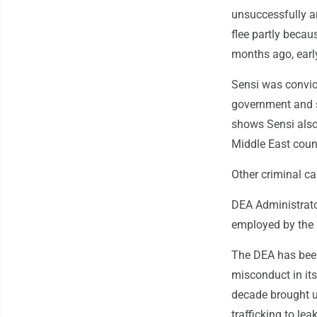
unsuccessfully ar
flee partly becau
months ago, earl
Sensi was convict
government and s
shows Sensi also
Middle East coun
Other criminal c
DEA Administrato
employed by the 
The DEA has been
misconduct in its
decade brought u
trafficking to lea