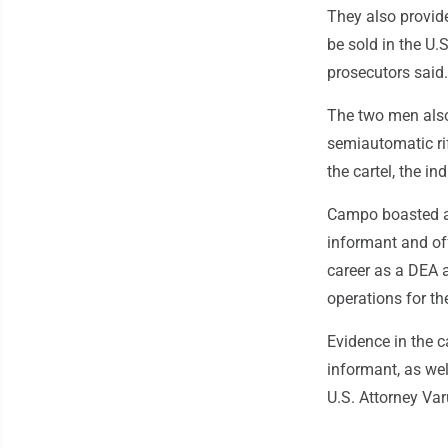
They also provid
be sold in the U.
prosecutors said.
The two men also
semiautomatic ri
the cartel, the in
Campo boasted ab
informant and offe
career as a DEA 
operations for th
Evidence in the c
informant, as wel
U.S. Attorney Var