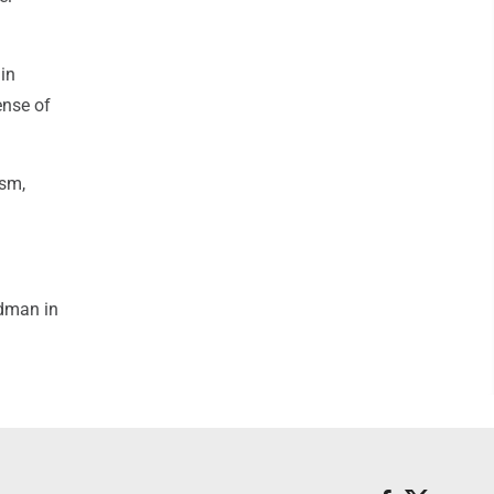
in
ense of
ism,
odman in