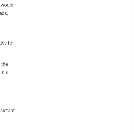
d would
eds,
des for
 the
n his
sistant