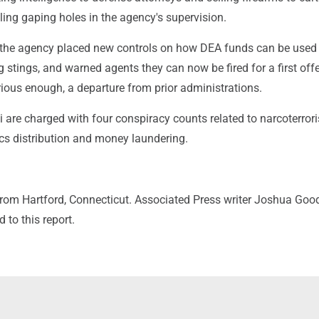
ling gaping holes in the agency's supervision.
, the agency placed new controls on how DEA funds can be used 
stings, and warned agents they can now be fired for a first off
ious enough, a departure from prior administrations.
are charged with four conspiracy counts related to narcoterror
ics distribution and money laundering.
 from Hartford, Connecticut. Associated Press writer Joshua Go
 to this report.