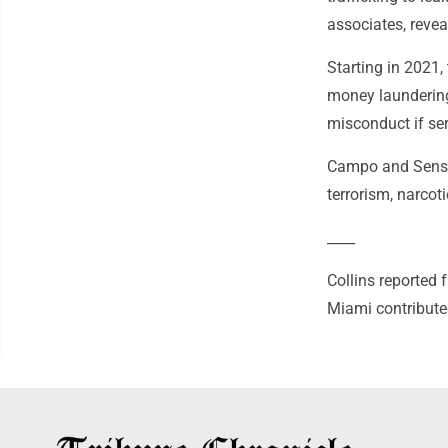
associates, revea
Starting in 2021
money laundering 
misconduct if ser
Campo and Sensi 
terrorism, narcot
____
Collins reported
Miami contributed