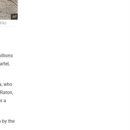
AP
File)
illions
rtel,
a, who
 Raton,
s a
n by the