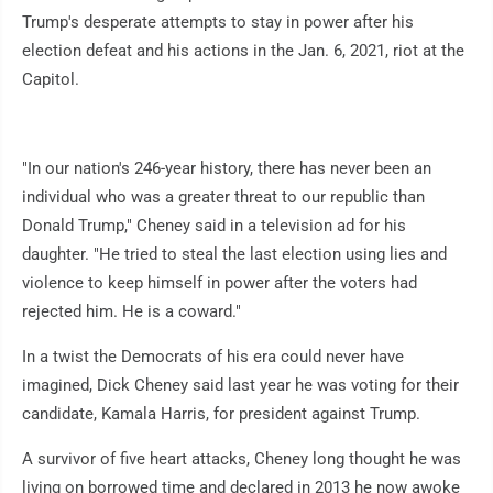
Trump's desperate attempts to stay in power after his
election defeat and his actions in the Jan. 6, 2021, riot at the
Capitol.
"In our nation's 246-year history, there has never been an
individual who was a greater threat to our republic than
Donald Trump," Cheney said in a television ad for his
daughter. "He tried to steal the last election using lies and
violence to keep himself in power after the voters had
rejected him. He is a coward."
In a twist the Democrats of his era could never have
imagined, Dick Cheney said last year he was voting for their
candidate, Kamala Harris, for president against Trump.
A survivor of five heart attacks, Cheney long thought he was
living on borrowed time and declared in 2013 he now awoke