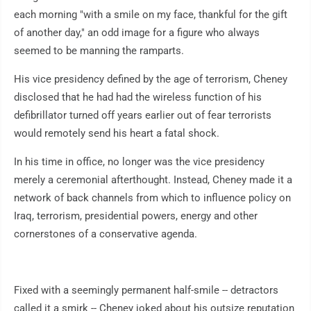
each morning "with a smile on my face, thankful for the gift
of another day," an odd image for a figure who always
seemed to be manning the ramparts.
His vice presidency defined by the age of terrorism, Cheney
disclosed that he had had the wireless function of his
defibrillator turned off years earlier out of fear terrorists
would remotely send his heart a fatal shock.
In his time in office, no longer was the vice presidency
merely a ceremonial afterthought. Instead, Cheney made it a
network of back channels from which to influence policy on
Iraq, terrorism, presidential powers, energy and other
cornerstones of a conservative agenda.
Fixed with a seemingly permanent half-smile -- detractors
called it a smirk -- Cheney joked about his outsize reputation