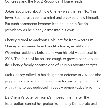
Congress and the No. 2 Republican House leader.
Jokes abounded about how Cheney was the real No. 1 in
town; Bush didn't seem to mind and cracked a few himself.
But such comments became less apt later in Bush's
presidency as he clearly came into his own.
Cheney retired to Jackson Hole, not far from where Liz
Cheney a few years later bought a home, establishing
Wyoming residency before she won his old House seat in
2016. The fates of father and daughter grew closer, too, as
the Cheney family became one of Trump's favorite targets.
Dick Cheney rallied to his daughter's defense in 2022 as she
juggled her lead role on the committee investigating Jan. 6
with trying to get reelected in deeply conservative Wyoming.
Liz Cheney's vote for Trump's impeachment after the
insurrection earned her praise from many Democrats and