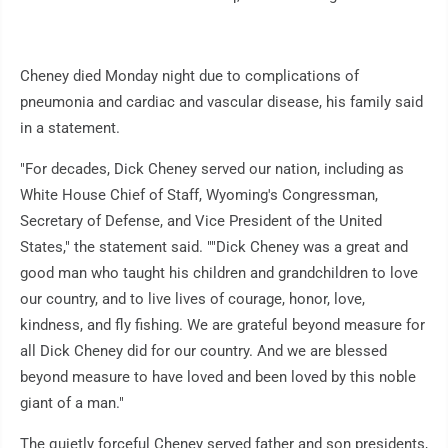
Cheney died Monday night due to complications of
pneumonia and cardiac and vascular disease, his family said
in a statement.
"For decades, Dick Cheney served our nation, including as
White House Chief of Staff, Wyoming's Congressman,
Secretary of Defense, and Vice President of the United
States," the statement said. ""Dick Cheney was a great and
good man who taught his children and grandchildren to love
our country, and to live lives of courage, honor, love,
kindness, and fly fishing. We are grateful beyond measure for
all Dick Cheney did for our country. And we are blessed
beyond measure to have loved and been loved by this noble
giant of a man."
The quietly forceful Cheney served father and son presidents,