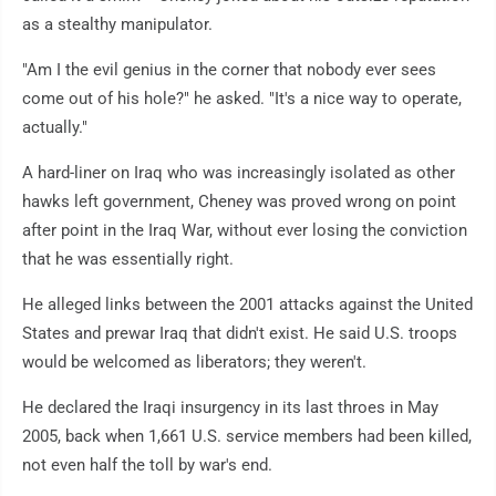
as a stealthy manipulator.
"Am I the evil genius in the corner that nobody ever sees
come out of his hole?" he asked. "It's a nice way to operate,
actually."
A hard-liner on Iraq who was increasingly isolated as other
hawks left government, Cheney was proved wrong on point
after point in the Iraq War, without ever losing the conviction
that he was essentially right.
He alleged links between the 2001 attacks against the United
States and prewar Iraq that didn't exist. He said U.S. troops
would be welcomed as liberators; they weren't.
He declared the Iraqi insurgency in its last throes in May
2005, back when 1,661 U.S. service members had been killed,
not even half the toll by war's end.