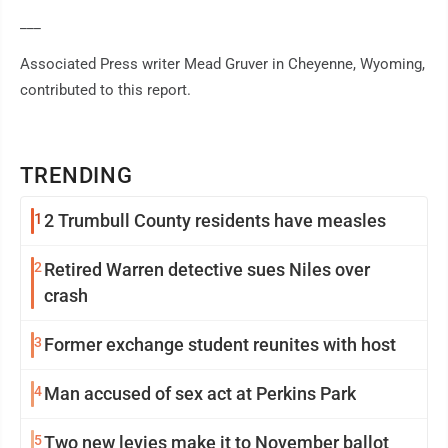
___
Associated Press writer Mead Gruver in Cheyenne, Wyoming,
contributed to this report.
TRENDING
1
2 Trumbull County residents have measles
2
Retired Warren detective sues Niles over
crash
3
Former exchange student reunites with host
4
Man accused of sex act at Perkins Park
5
Two new levies make it to November ballot