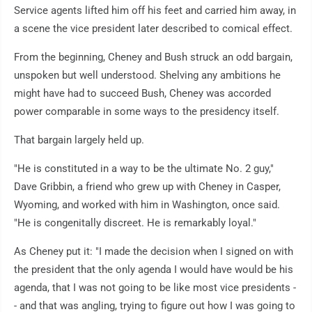
Service agents lifted him off his feet and carried him away, in
a scene the vice president later described to comical effect.
From the beginning, Cheney and Bush struck an odd bargain,
unspoken but well understood. Shelving any ambitions he
might have had to succeed Bush, Cheney was accorded
power comparable in some ways to the presidency itself.
That bargain largely held up.
"He is constituted in a way to be the ultimate No. 2 guy,"
Dave Gribbin, a friend who grew up with Cheney in Casper,
Wyoming, and worked with him in Washington, once said.
"He is congenitally discreet. He is remarkably loyal."
As Cheney put it: "I made the decision when I signed on with
the president that the only agenda I would have would be his
agenda, that I was not going to be like most vice presidents -
- and that was angling, trying to figure out how I was going to