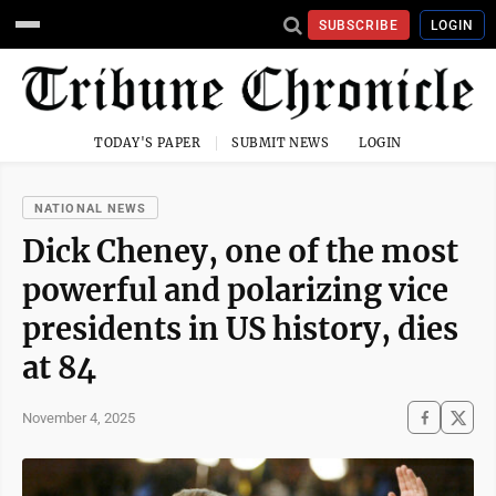
SUBSCRIBE
LOGIN
TODAY'S PAPER
SUBMIT NEWS
LOGIN
NATIONAL NEWS
Dick Cheney, one of the most
powerful and polarizing vice
presidents in US history, dies
at 84
November 4, 2025