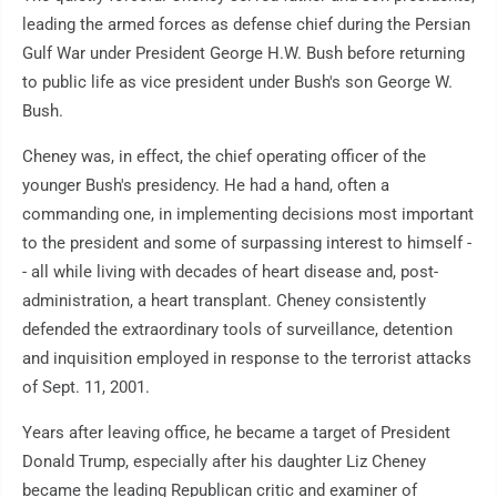
leading the armed forces as defense chief during the Persian
Gulf War under President George H.W. Bush before returning
to public life as vice president under Bush's son George W.
Bush.
Cheney was, in effect, the chief operating officer of the
younger Bush's presidency. He had a hand, often a
commanding one, in implementing decisions most important
to the president and some of surpassing interest to himself -
- all while living with decades of heart disease and, post-
administration, a heart transplant. Cheney consistently
defended the extraordinary tools of surveillance, detention
and inquisition employed in response to the terrorist attacks
of Sept. 11, 2001.
Years after leaving office, he became a target of President
Donald Trump, especially after his daughter Liz Cheney
became the leading Republican critic and examiner of