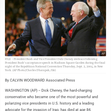
AP
FILE - President Bush and Vice President Dick Cheney embrace following
President Bush's acceptance speech in Madison Square Garden during the final
night of the Republican National Convention Thursday, Sept. 2, 2004, in New
York. (AP Photo/Charles Dharapak, file)
By CALVIN WOODWARD Associated Press
WASHINGTON (AP) -- Dick Cheney, the hard-charging
conservative who became one of the most powerful and
polarizing vice presidents in U.S. history and a leading
advocate for the invasion of Iraq, has died at age 84.