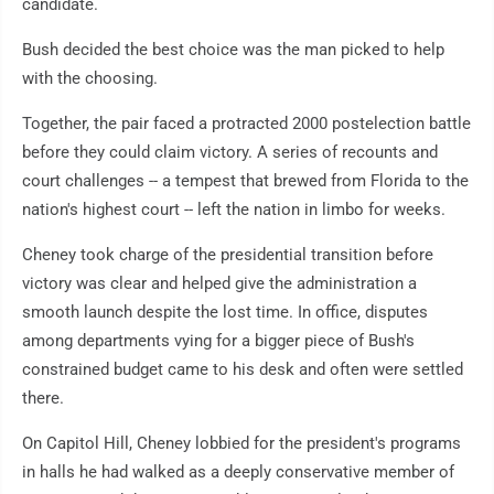
candidate.
Bush decided the best choice was the man picked to help
with the choosing.
Together, the pair faced a protracted 2000 postelection battle
before they could claim victory. A series of recounts and
court challenges -- a tempest that brewed from Florida to the
nation's highest court -- left the nation in limbo for weeks.
Cheney took charge of the presidential transition before
victory was clear and helped give the administration a
smooth launch despite the lost time. In office, disputes
among departments vying for a bigger piece of Bush's
constrained budget came to his desk and often were settled
there.
On Capitol Hill, Cheney lobbied for the president's programs
in halls he had walked as a deeply conservative member of