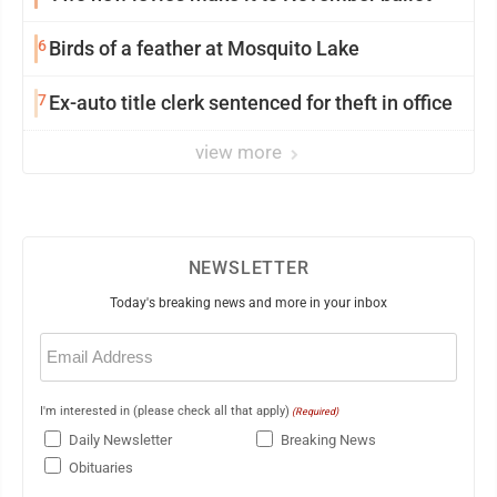
6
Birds of a feather at Mosquito Lake
7
Ex-auto title clerk sentenced for theft in office
view more
NEWSLETTER
Today's breaking news and more in your inbox
Email
(Required)
I'm interested in (please check all that apply)
(Required)
Daily Newsletter
Breaking News
Obituaries