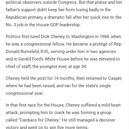
political observers outside Congress. But that praise and her
father's support didn't keep her from losing badly in the
Republican primary, a dramatic fall after her quick rise to the
No. 3 job in the House GOP leadership.
Politics first lured Dick Cheney to Washington in 1968, when
he was a congressional fellow. He became a protégé of Rep.
Donald Rumsfeld, R-Ill,, serving under him in two agencies
and in Gerald Ford's White House before he was elevated to
chief of staff, the youngest ever, at age 34.
Cheney held the post for 14 months, then returned to Casper,
where he had been raised, and ran for the state's single
congressional seat.
In that first race for the House, Cheney suffered a mild heart
attack, prompting him to crack he was forming a group
called "Cardiacs for Cheney." He still managed a decisive
victory and went on to win five more terms.