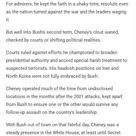
For admirers, he kept the faith in a shaky time, resolute even
as the nation turned against the war and the leaders waging
it.
But well into Bush's second term, Cheney's clout waned,
checked by courts or shifting political realities.
Courts ruled against efforts he championed to broaden
presidential authority and accord special harsh treatment to
suspected terrorists. His hawkish positions on Iran and
North Korea were not fully embraced by Bush.
Cheney operated much of the time from undisclosed
locations in the months after the 2001 attacks, kept apart
from Bush to ensure one or the other would survive any
follow-up assault on the country's leadership.
With Bush out of town on that fateful day, Cheney was a
steady presence in the White House, at least until Secret