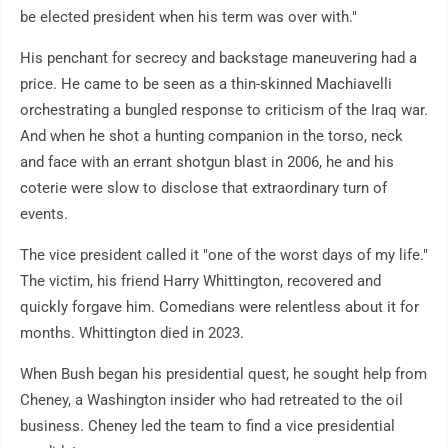
be elected president when his term was over with."
His penchant for secrecy and backstage maneuvering had a
price. He came to be seen as a thin-skinned Machiavelli
orchestrating a bungled response to criticism of the Iraq war.
And when he shot a hunting companion in the torso, neck
and face with an errant shotgun blast in 2006, he and his
coterie were slow to disclose that extraordinary turn of
events.
The vice president called it "one of the worst days of my life."
The victim, his friend Harry Whittington, recovered and
quickly forgave him. Comedians were relentless about it for
months. Whittington died in 2023.
When Bush began his presidential quest, he sought help from
Cheney, a Washington insider who had retreated to the oil
business. Cheney led the team to find a vice presidential