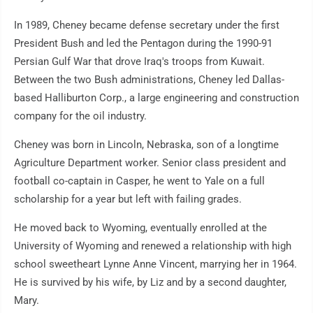
In 1989, Cheney became defense secretary under the first
President Bush and led the Pentagon during the 1990-91
Persian Gulf War that drove Iraq's troops from Kuwait.
Between the two Bush administrations, Cheney led Dallas-
based Halliburton Corp., a large engineering and construction
company for the oil industry.
Cheney was born in Lincoln, Nebraska, son of a longtime
Agriculture Department worker. Senior class president and
football co-captain in Casper, he went to Yale on a full
scholarship for a year but left with failing grades.
He moved back to Wyoming, eventually enrolled at the
University of Wyoming and renewed a relationship with high
school sweetheart Lynne Anne Vincent, marrying her in 1964.
He is survived by his wife, by Liz and by a second daughter,
Mary.