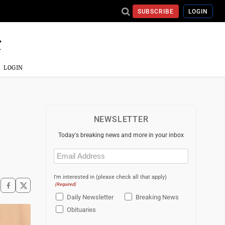
SUBSCRIBE
LOGIN
LOGIN
NEWSLETTER
Today's breaking news and more in your inbox
Email
(Required)
I'm interested in (please check all that apply)
(Required)
Daily Newsletter
Breaking News
Obituaries