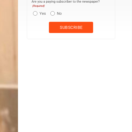
Are you a paying subscriber to the newspaper?
(Required)
Yes
No