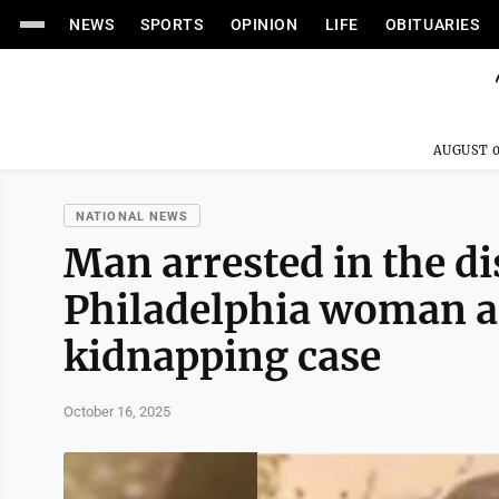
NEWS
SPORTS
OPINION
LIFE
OBITUARIES
AUGUST 0
NATIONAL NEWS
Man arrested in the d
Philadelphia woman al
kidnapping case
October 16, 2025