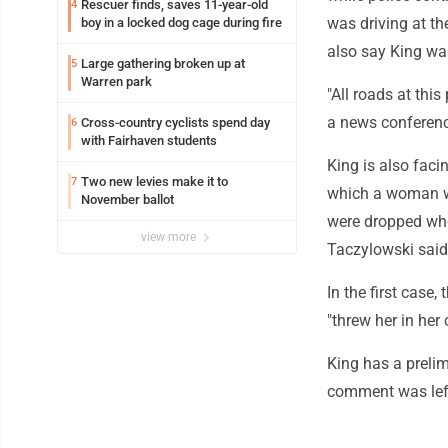
Rescuer finds, saves 11-year-old
4
was driving at th
boy in a locked dog cage during fire
also say King was
Large gathering broken up at
5
Warren park
"All roads at this
a news conferen
Cross-country cyclists spend day
6
with Fairhaven students
King is also facin
Two new levies make it to
7
which a woman wa
November ballot
were dropped when
view more
Taczylowski said
In the first case
"threw her in her 
King has a preli
comment was left 