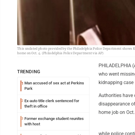
This undated photo provided by the Philadelphia Police Department shows Kad
home on Oct. 4. (Philadelphia Police Department via AP)
PHILADELPHIA (AP
TRENDING
who went missing
kidnapping case
Man accused of sex act at Perkins
1
Park
Authorities have 
Ex-auto title clerk sentenced for
2
disappearance of
theft in office
home job on Oct.
Former exchange student reunites
3
with host
while police cont