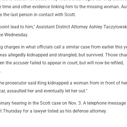
e time and other evidence linking him to the missing woman. Aut
 the last person in contact with Scott.
 point lead to him," Assistant District Attorney Ashley Taczylowsk
ce Wednesday.
g charges in what officials call a similar case from earlier this y
s allegedly kidnapped and strangled, but survived. Those cha
 the accuser failed to appear in court, but will now be refiled,
.
, the prosecutor said King kidnapped a woman from in front of he
car, assaulted her and eventually let her out."
minary hearing in the Scott case on Nov. 3. A telephone message
Thursday for a lawyer listed as his defense attorney.