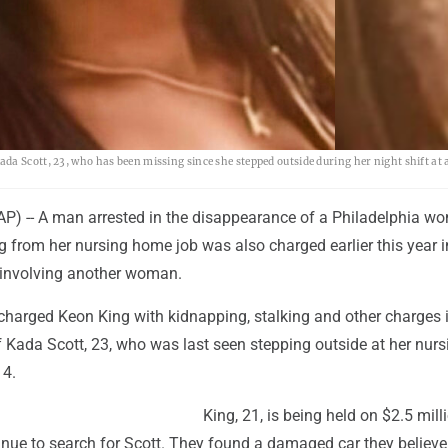
AP
a Scott, 23, who has been missing since she stepped outside during her night shift at 
) -- A man arrested in the disappearance of a Philadelphia w
 from her nursing home job was also charged earlier this year i
 involving another woman.
charged Keon King with kidnapping, stalking and other charges 
 Kada Scott, 23, who was last seen stepping outside at her nurs
 4.
King, 21, is being held on $2.5 mill
inue to search for Scott. They found a damaged car they believe