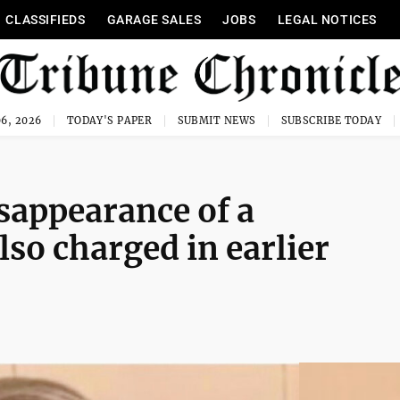
CLASSIFIEDS
GARAGE SALES
JOBS
LEGAL NOTICES
6, 2026
TODAY'S PAPER
SUBMIT NEWS
SUBSCRIBE TODAY
isappearance of a
so charged in earlier