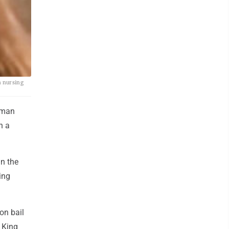
a nursing
oman
n a
in the
ing
ion bail
 King