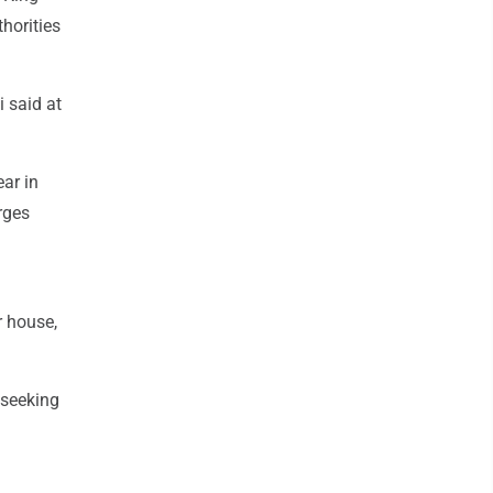
horities
i said at
ear in
rges
r house,
 seeking