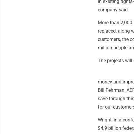
in existing right
company said.
More than 2,000 m
replaced, along 
customers, the c
million people an
The projects will
money and improve
Bill Fehrman, AEP
save through thi
for our customers
Wright, in a conf
$4.9 billion fed