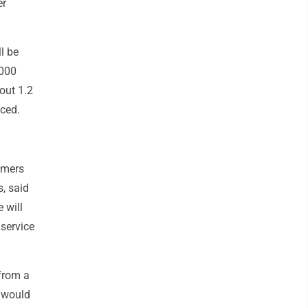
er
l be
,000
out 1.2
aced.
omers
, said
 will
service
 from a
y would