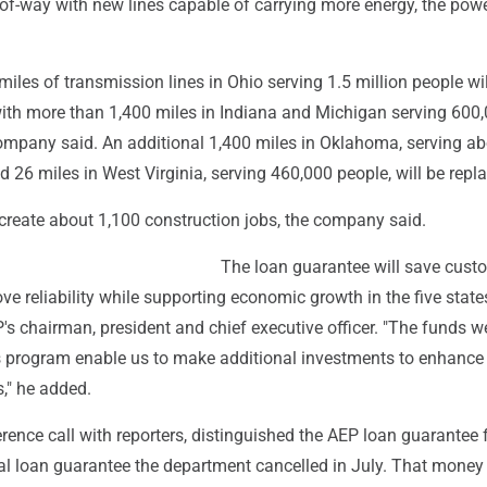
s-of-way with new lines capable of carrying more energy, the pow
iles of transmission lines in Ohio serving 1.5 million people wil
with more than 1,400 miles in Indiana and Michigan serving 600
ompany said. An additional 1,400 miles in Oklahoma, serving ab
d 26 miles in West Virginia, serving 460,000 people, will be repl
 create about 1,100 construction jobs, the company said.
The loan guarantee will save cust
 reliability while supporting economic growth in the five states
's chairman, president and chief executive officer. "The funds we
s program enable us to make additional investments to enhance 
," he added.
erence call with reporters, distinguished the AEP loan guarantee
eral loan guarantee the department cancelled in July. That mone