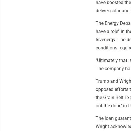
have boosted the 
deliver solar and
The Energy Depart
have a role" in t
Invenergy. The de
conditions requir
"Ultimately that 
The company has i
Trump and Wright
opposed efforts 
the Grain Belt E
out the door" in 
The loan guarant
Wright acknowled