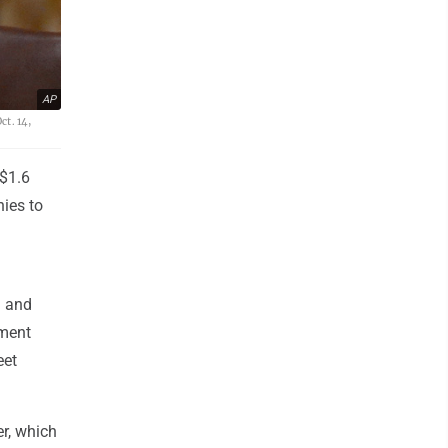
AP
t. 14,
 $1.6
nies to
a and
tment
eet
r, which