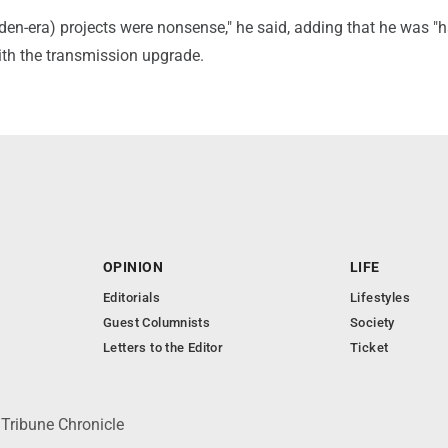
Biden-era) projects were nonsense," he said, adding that he was "
th the transmission upgrade.
OPINION
LIFE
Editorials
Lifestyles
Guest Columnists
Society
Letters to the Editor
Ticket
 Tribune Chronicle