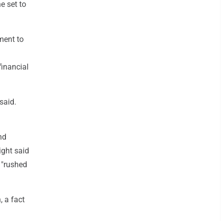
e set to
ment to
financial
said.
nd
ight said
 "rushed
 a fact