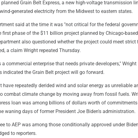
planned Grain Belt Express, a new high-voltage transmission lin
 wind-generated electricity from the Midwest to eastern states.
ment said at the time it was "not critical for the federal govern
he first phase of the $11 billion project planned by Chicago-based
partment also questioned whether the project could meet strict 
ed, a claim Wright repeated Thursday.
is a commercial enterprise that needs private developers," Wright 
ndicated the Grain Belt project will go forward.
 have repeatedly derided wind and solar energy as unreliable a
to combat climate change by moving away from fossil fuels. Wr
xpress loan was among billions of dollars worth of commitments
the waning days of former President Joe Biden's administration.
ee to AEP was among those conditionally approved under Biden,
ged to reporters.