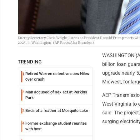
Energy Secretary Chris Wright listens as President Donald Trump meets with 
2025, in Washington. (AP Photo/Alex Brandon)
WASHINGTON (AP) 
TRENDING
billion loan guar
upgrade nearly 5,
Retired Warren detective sues Niles
1
over crash
Midwest, for large
Man accused of sex act at Perkins
2
AEP Transmission
Park
West Virginia to 
Birds of a feather at Mosquito Lake
3
said. The project
surging electrici
Former exchange student reunites
4
with host