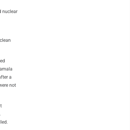
d nuclear
 clean
ted
 Kamala
after a
were not
t
A
led.