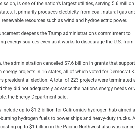
sion, is one of the nation's largest utilities, serving 5.6 million
tates. It primarily produces electricity from coal, natural gas an
h renewable resources such as wind and hydroelectric power.
uncement deepens the Trump administration's commitment to
uting energy sources even as it works to discourage the U.S. from
h, the administration cancelled $7.6 billion in grants that suppor
 energy projects in 16 states, all of which voted for Democrat
r's presidential election. A total of 223 projects were terminated 
d they did not adequately advance the nation's energy needs or 
ble, the Energy Department said.
 include up to $1.2 billion for California's hydrogen hub aimed a
-burning hydrogen fuels to power ships and heavy-duty trucks. 
costing up to $1 billion in the Pacific Northwest also was cancel