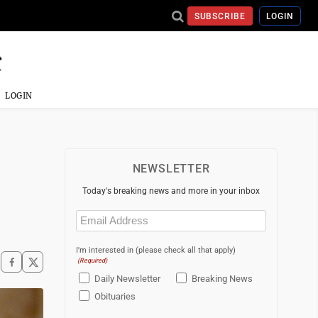
SUBSCRIBE
LOGIN
LOGIN
NEWSLETTER
Today's breaking news and more in your inbox
Email
(Required)
I'm interested in (please check all that apply)
(Required)
Daily Newsletter
Breaking News
Obituaries