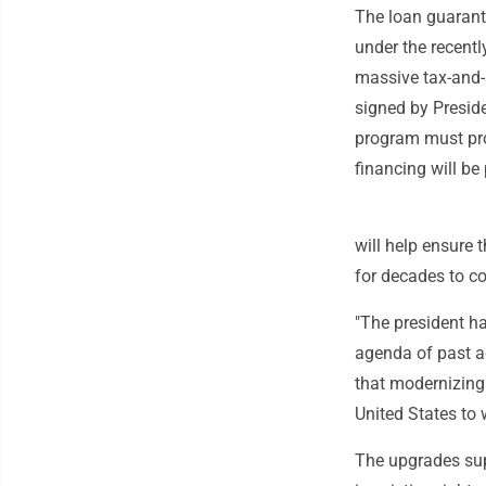
The loan guarante
under the recent
massive tax-and
signed by Preside
program must pro
financing will b
will help ensure 
for decades to co
"The president h
agenda of past ad
that modernizing 
United States to
The upgrades supp