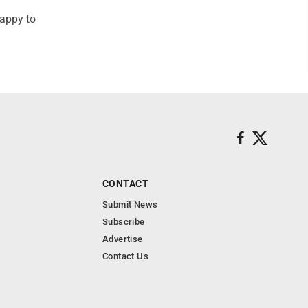
happy to
CONTACT
Submit News
Subscribe
Advertise
Contact Us