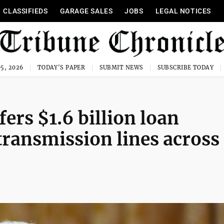
CLASSIFIEDS
GARAGE SALES
JOBS
LEGAL NOTICES
5, 2026
TODAY'S PAPER
SUBMIT NEWS
SUBSCRIBE TODAY
ers $1.6 billion loan
transmission lines across