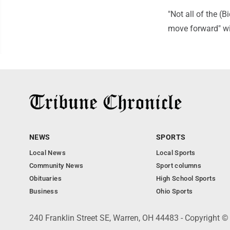
"Not all of the (
move forward" wi
NEWS
SPORTS
Local News
Local Sports
Community News
Sport columns
Obituaries
High School Sports
Business
Ohio Sports
240 Franklin Street SE, Warren, OH 44483 - Copyright ©