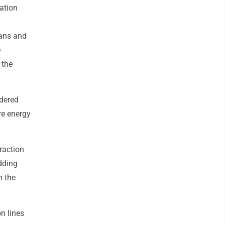
ation
ans and
e
 the
idered
re energy
raction
adding
n the
n lines