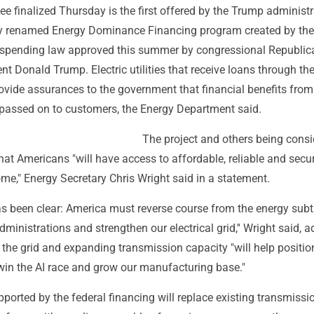
e finalized Thursday is the first offered by the Trump administr
ly renamed Energy Dominance Financing program created by the
-spending law approved this summer by congressional Republic
nt Donald Trump. Electric utilities that receive loans through th
vide assurances to the government that financial benefits from
e passed on to customers, the Energy Department said.
The project and others being cons
that Americans "will have access to affordable, reliable and secu
me," Energy Secretary Chris Wright said in a statement.
as been clear: America must reverse course from the energy subt
ministrations and strengthen our electrical grid,'' Wright said, 
the grid and expanding transmission capacity "will help positio
 win the AI race and grow our manufacturing base."
orted by the federal financing will replace existing transmissio