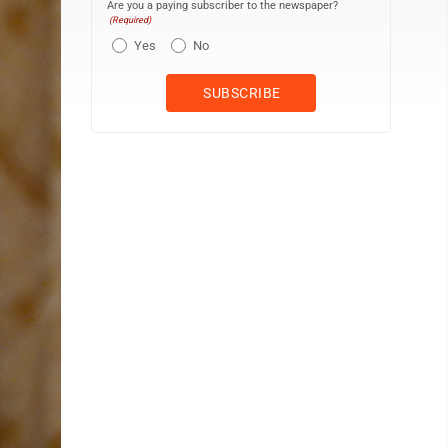
Are you a paying subscriber to the newspaper?
(Required)
Yes
No