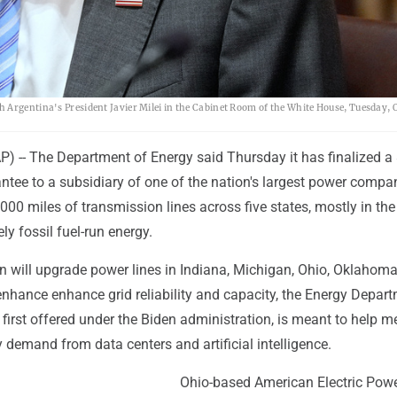
Argentina's President Javier Milei in the Cabinet Room of the White House, Tuesday, Oc
-- The Department of Energy said Thursday it has finalized a
antee to a subsidiary of one of the nation's largest power compa
000 miles of transmission lines across five states, mostly in the
ly fossil fuel-run energy.
 will upgrade power lines in Indiana, Michigan, Ohio, Oklahom
enhance enhance grid reliability and capacity, the Energy Depar
, first offered under the Biden administration, is meant to help m
ty demand from data centers and artificial intelligence.
Ohio-based American Electric Powe