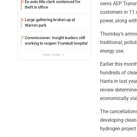
Ex-auto title clerk sentenced for
5
owns AEP Transmis
theft in office
customers in 11 s
Large gathering broken up at
6
power, along wit
Warren park
Thursday's anno
Commissioner: Insight leaders still
7
traditional, poll
working to reopen Trumbull hospital
energy use.
view more
Earlier this mont
hundreds of clean
Harris in last yea
review determine
economically via
The cancellations
developing clean
hydrogen project 