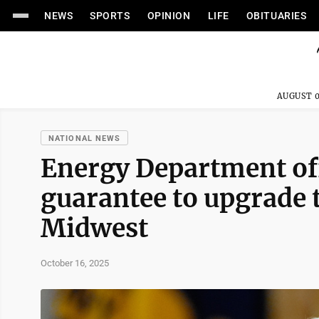
NEWS
SPORTS
OPINION
LIFE
OBITUARIES
AUGUST 0
NATIONAL NEWS
Energy Department off
guarantee to upgrade 
Midwest
October 16, 2025