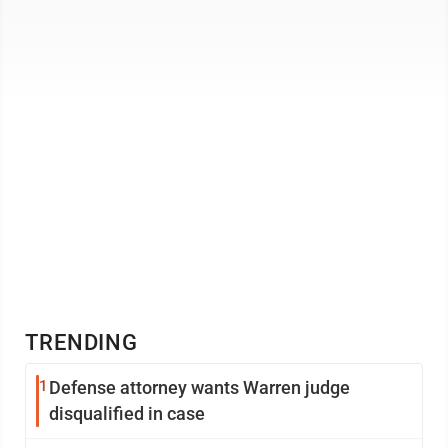
TRENDING
1
Defense attorney wants Warren judge
disqualified in case