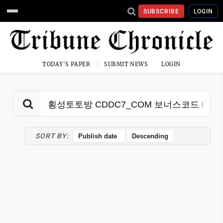
SUBSCRIBE
LOGIN
TODAY'S PAPER
SUBMIT NEWS
LOGIN
SORT BY: