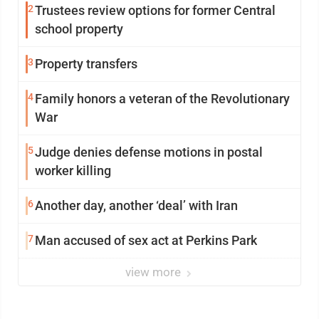
2
Trustees review options for former Central
school property
3
Property transfers
4
Family honors a veteran of the Revolutionary
War
5
Judge denies defense motions in postal
worker killing
6
Another day, another ‘deal’ with Iran
7
Man accused of sex act at Perkins Park
view more