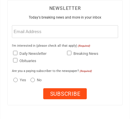
NEWSLETTER
Today's breaking news and more in your inbox
Email
(Required)
I'm interested in (please check all that apply)
(Required)
Daily Newsletter
Breaking News
Obituaries
Are you a paying subscriber to the newspaper?
(Required)
Yes
No