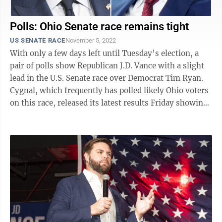
Polls: Ohio Senate race remains tight
US SENATE RACE
November 5, 2022
With only a few days left until Tuesday’s election, a
pair of polls show Republican J.D. Vance with a slight
lead in the U.S. Senate race over Democrat Tim Ryan.
Cygnal, which frequently has polled likely Ohio voters
on this race, released its latest results Friday showing
Vance at 49.3 ...