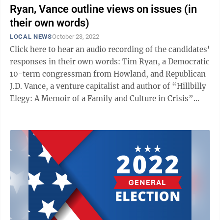
Ryan, Vance outline views on issues (in
their own words)
LOCAL NEWS
October 23, 2022
Click here to hear an audio recording of the candidates'
responses in their own words: Tim Ryan, a Democratic
10-term congressman from Howland, and Republican
J.D. Vance, a venture capitalist and author of “Hillbilly
Elegy: A Memoir of a Family and Culture in Crisis”
from Cincinnati, ...