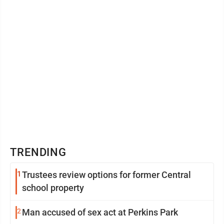
TRENDING
1
Trustees review options for former Central
school property
2
Man accused of sex act at Perkins Park