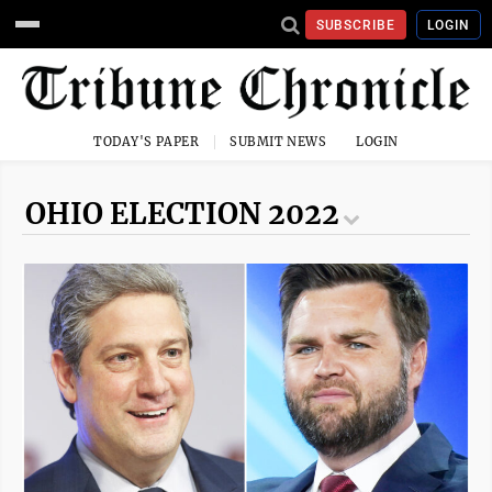
SUBSCRIBE
LOGIN
TODAY'S PAPER
SUBMIT NEWS
LOGIN
OHIO ELECTION 2022