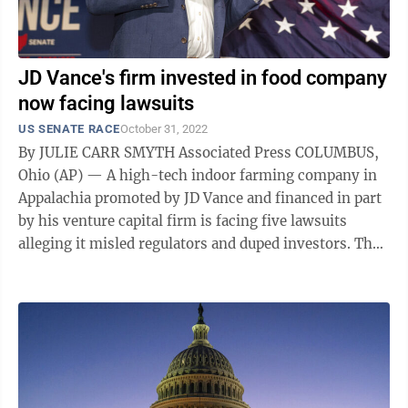
JD Vance's firm invested in food company
now facing lawsuits
US SENATE RACE
October 31, 2022
By JULIE CARR SMYTH Associated Press COLUMBUS,
Ohio (AP) — A high-tech indoor farming company in
Appalachia promoted by JD Vance and financed in part
by his venture capital firm is facing five lawsuits
alleging it misled regulators and duped investors. The
shareholder suits against ...