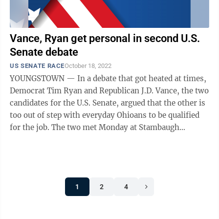
Vance, Ryan get personal in second U.S.
Senate debate
US SENATE RACE
October 18, 2022
YOUNGSTOWN — In a debate that got heated at times,
Democrat Tim Ryan and Republican J.D. Vance, the two
candidates for the U.S. Senate, argued that the other is
too out of step with everyday Ohioans to be qualified
for the job. The two met Monday at Stambaugh
Auditorium for what is ...
1
2
4