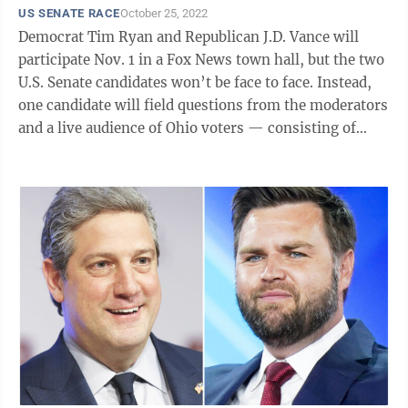
US SENATE RACE
October 25, 2022
Democrat Tim Ryan and Republican J.D. Vance will
participate Nov. 1 in a Fox News town hall, but the two
U.S. Senate candidates won’t be face to face. Instead,
one candidate will field questions from the moderators
and a live audience of Ohio voters — consisting of
both Democrats and Republicans — in Columbus and
then the other will do the same. The one-hour event
will begin at 6 p.m. and air on Fox News. It comes
exactly a week before the Nov. 8 election though early
voting started two weeks ago. The moderators are Bret
Baier, the channel’s chief political anchor and host of
...