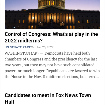
Control of Congress: What's at play in the
2022 midterms?
US SENATE RACE
October 25, 2022
WASHINGTON (AP) — Democrats have held both
chambers of Congress and the presidency for the last
two years, but they may not have such consolidated
power for much longer. Republicans are favored to win
the House in the Nov. 8 midterm elections, bolstered
by frustration over the economy and ...
Candidates to meet in Fox News Town
Hall