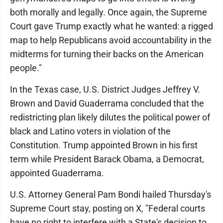
both morally and legally. Once again, the Supreme
Court gave Trump exactly what he wanted: a rigged
map to help Republicans avoid accountability in the
midterms for turning their backs on the American
people."
In the Texas case, U.S. District Judges Jeffrey V.
Brown and David Guaderrama concluded that the
redistricting plan likely dilutes the political power of
black and Latino voters in violation of the
Constitution. Trump appointed Brown in his first
term while President Barack Obama, a Democrat,
appointed Guaderrama.
U.S. Attorney General Pam Bondi hailed Thursday's
Supreme Court stay, posting on X, "Federal courts
have no right to interfere with a State's decision to