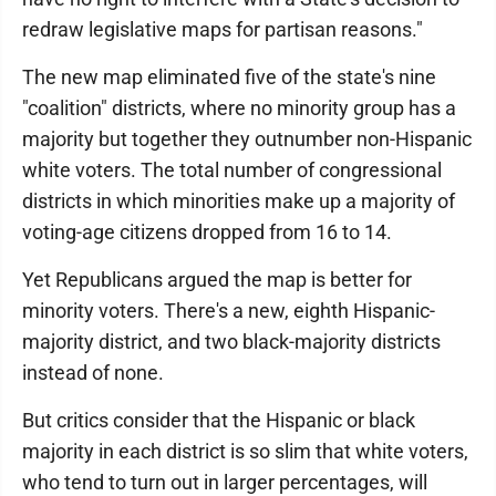
redraw legislative maps for partisan reasons."
The new map eliminated five of the state's nine
"coalition" districts, where no minority group has a
majority but together they outnumber non-Hispanic
white voters. The total number of congressional
districts in which minorities make up a majority of
voting-age citizens dropped from 16 to 14.
Yet Republicans argued the map is better for
minority voters. There's a new, eighth Hispanic-
majority district, and two black-majority districts
instead of none.
But critics consider that the Hispanic or black
majority in each district is so slim that white voters,
who tend to turn out in larger percentages, will