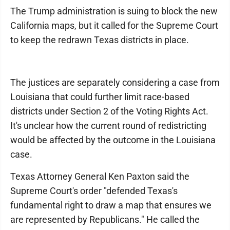
The Trump administration is suing to block the new
California maps, but it called for the Supreme Court
to keep the redrawn Texas districts in place.
The justices are separately considering a case from
Louisiana that could further limit race-based
districts under Section 2 of the Voting Rights Act.
It's unclear how the current round of redistricting
would be affected by the outcome in the Louisiana
case.
Texas Attorney General Ken Paxton said the
Supreme Court's order "defended Texas's
fundamental right to draw a map that ensures we
are represented by Republicans." He called the