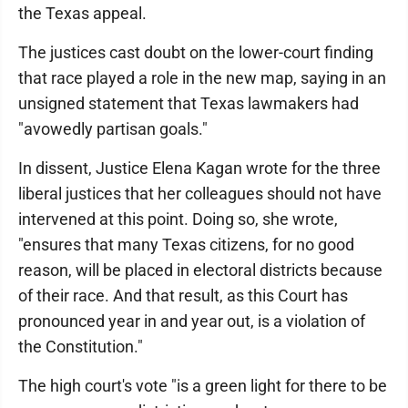
the Texas appeal.
The justices cast doubt on the lower-court finding
that race played a role in the new map, saying in an
unsigned statement that Texas lawmakers had
"avowedly partisan goals."
In dissent, Justice Elena Kagan wrote for the three
liberal justices that her colleagues should not have
intervened at this point. Doing so, she wrote,
"ensures that many Texas citizens, for no good
reason, will be placed in electoral districts because
of their race. And that result, as this Court has
pronounced year in and year out, is a violation of
the Constitution."
The high court's vote "is a green light for there to be