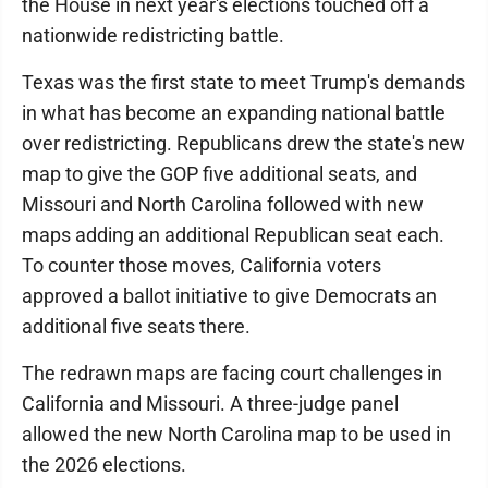
the House in next year's elections touched off a
nationwide redistricting battle.
Texas was the first state to meet Trump's demands
in what has become an expanding national battle
over redistricting. Republicans drew the state's new
map to give the GOP five additional seats, and
Missouri and North Carolina followed with new
maps adding an additional Republican seat each.
To counter those moves, California voters
approved a ballot initiative to give Democrats an
additional five seats there.
The redrawn maps are facing court challenges in
California and Missouri. A three-judge panel
allowed the new North Carolina map to be used in
the 2026 elections.