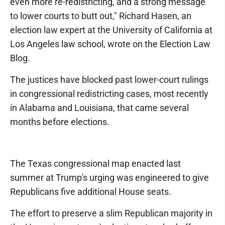
even more re-redistricting, and a strong message
to lower courts to butt out," Richard Hasen, an
election law expert at the University of California at
Los Angeles law school, wrote on the Election Law
Blog.
The justices have blocked past lower-court rulings
in congressional redistricting cases, most recently
in Alabama and Louisiana, that came several
months before elections.
The Texas congressional map enacted last
summer at Trump's urging was engineered to give
Republicans five additional House seats.
The effort to preserve a slim Republican majority in