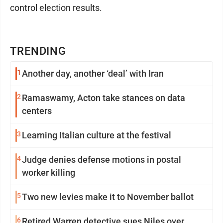
control election results.
TRENDING
1
Another day, another ‘deal’ with Iran
2
Ramaswamy, Acton take stances on data
centers
3
Learning Italian culture at the festival
4
Judge denies defense motions in postal
worker killing
5
Two new levies make it to November ballot
6
Retired Warren detective sues Niles over