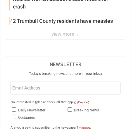
crash
7
2 Trumbull County residents have measles
view more
NEWSLETTER
Today's breaking news and more in your inbox
Email
(Required)
I'm interested in (please check all that apply)
(Required)
Daily Newsletter
Breaking News
Obituaries
Are you a paying subscriber to the newspaper?
(Required)