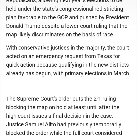
Republicans, allowing next year's elections to be
held under the state's congressional redistricting
plan favorable to the GOP and pushed by President
Donald Trump despite a lower-court ruling that the
map likely discriminates on the basis of race.
With conservative justices in the majority, the court
acted on an emergency request from Texas for
quick action because qualifying in the new districts
already has begun, with primary elections in March.
The Supreme Court's order puts the 2-1 ruling
blocking the map on hold at least until after the
high court issues a final decision in the case.
Justice Samuel Alito had previously temporarily
blocked the order while the full court considered