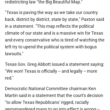
redistricting law "the Big Beautiful Map."
"Texas is paving the way as we take our country
back, district by district, state by state," Paxton said
in a statement. "This map reflects the political
climate of our state and is a massive win for Texas
and every conservative who is tired of watching the
left try to upend the political system with bogus
lawsuits."
Texas Gov. Greg Abbott issued a statement saying:
"We won! Texas is officially -- and legally -- more
red."
Democratic National Committee chairman Ken
Martin said in a statement that the court's decision
"to allow Texas Republicans' rigged, racially
gerrymandered maps to go into effect is wrong --