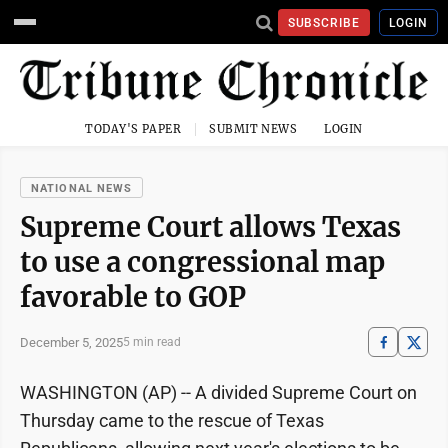
SUBSCRIBE
LOGIN
TODAY'S PAPER
SUBMIT NEWS
LOGIN
NATIONAL NEWS
Supreme Court allows Texas
to use a congressional map
favorable to GOP
December 5, 2025
5 min read
WASHINGTON (AP) -- A divided Supreme Court on
Thursday came to the rescue of Texas