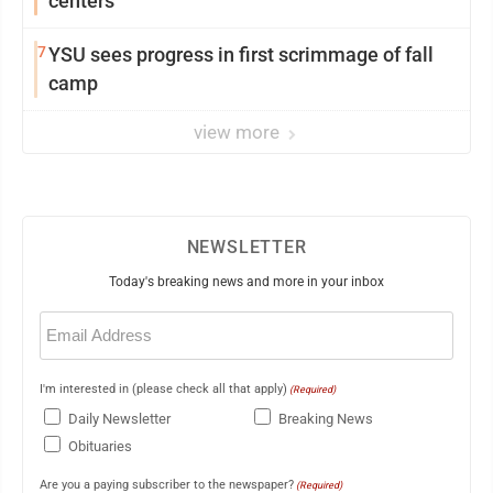
centers
7
YSU sees progress in first scrimmage of fall
camp
view more
NEWSLETTER
Today's breaking news and more in your inbox
Email
(Required)
I'm interested in (please check all that apply)
(Required)
Daily Newsletter
Breaking News
Obituaries
Are you a paying subscriber to the newspaper?
(Required)