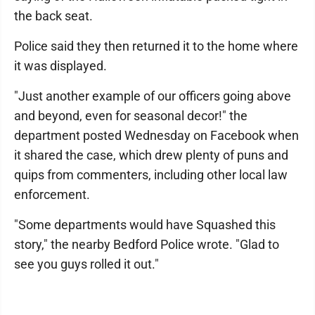
the back seat.
Police said they then returned it to the home where
it was displayed.
"Just another example of our officers going above
and beyond, even for seasonal decor!" the
department posted Wednesday on Facebook when
it shared the case, which drew plenty of puns and
quips from commenters, including other local law
enforcement.
"Some departments would have Squashed this
story," the nearby Bedford Police wrote. "Glad to
see you guys rolled it out."