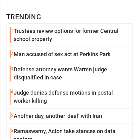
TRENDING
1
Trustees review options for former Central
school property
2
Man accused of sex act at Perkins Park
3
Defense attorney wants Warren judge
disqualified in case
4
Judge denies defense motions in postal
worker killing
5
Another day, another ‘deal’ with Iran
6
Ramaswamy, Acton take stances on data