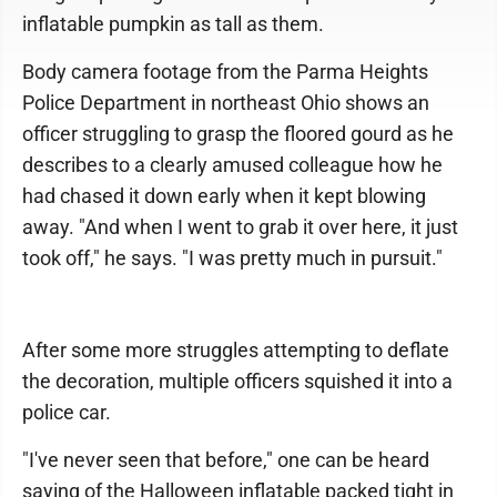
inflatable pumpkin as tall as them.
Body camera footage from the Parma Heights
Police Department in northeast Ohio shows an
officer struggling to grasp the floored gourd as he
describes to a clearly amused colleague how he
had chased it down early when it kept blowing
away. "And when I went to grab it over here, it just
took off," he says. "I was pretty much in pursuit."
After some more struggles attempting to deflate
the decoration, multiple officers squished it into a
police car.
"I've never seen that before," one can be heard
saying of the Halloween inflatable packed tight in