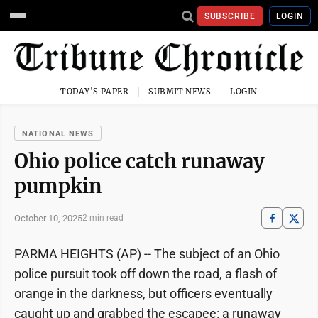
SUBSCRIBE
LOGIN
TODAY'S PAPER
SUBMIT NEWS
LOGIN
NATIONAL NEWS
Ohio police catch runaway
pumpkin
October 10, 2025
2 min read
PARMA HEIGHTS (AP) -- The subject of an Ohio
police pursuit took off down the road, a flash of
orange in the darkness, but officers eventually
caught up and grabbed the escapee: a runaway