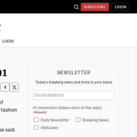
SUBSCRIBE
LOGIN
LOGIN
91
NEWSLETTER
Today's breaking news and more in your inbox
Email
(Required)
of
I'm interested in (please check all that apply)
s fashion
(Required)
Daily Newsletter
Breaking News
Obituaries
se said.