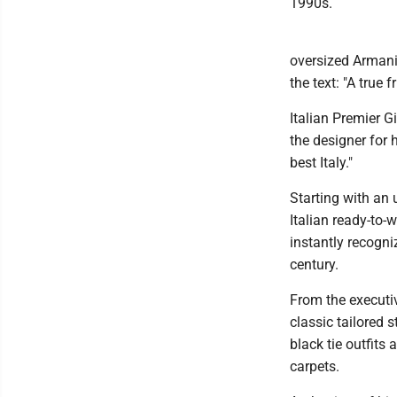
1990s.
oversized Armani 
the text: "A true 
Italian Premier G
the designer for 
best Italy."
Starting with an 
Italian ready-to-
instantly recogni
century.
From the executi
classic tailored 
black tie outfits
carpets.