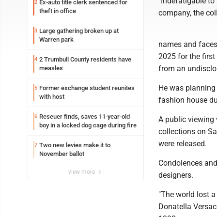
"Indefatigable to
Ex-auto title clerk sentenced for
2
theft in office
company, the col
Large gathering broken up at
3
Warren park
names and faces 
2025 for the fir
2 Trumbull County residents have
4
from an undisclo
measles
He was planning 
Former exchange student reunites
5
with host
fashion house du
Rescuer finds, saves 11-year-old
6
A public viewing 
boy in a locked dog cage during fire
collections on Sa
were released.
Two new levies make it to
7
November ballot
Condolences and 
view more
designers.
"The world lost a
Donatella Versace