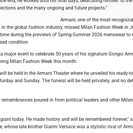
 the end, he worked until his final days, dedicating himself to the
lections and the many ongoing and future projects."
Armani, one of the most recogniza
in the global fashion industry, missed Milan Fashion Week in 
st time during the previews of Spring-Summer 2026 menswear to 
sed condition.
a major event to celebrate 50 years of his signature Giorgio Ar
ring Milan Fashion Week this month.
will be held in the Armani Theater where he unveiled his ready-t
turday and Sunday. The funeral will be held privately, and no det
remembrances poured in from political leaders and other Milan
 giant today. He made history and will be remembered forever," s
, whose late brother Gianni Versace was a stylistic rival of Arma