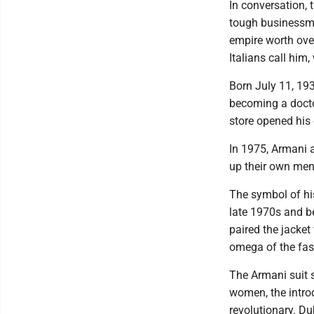
In conversation, 
tough businessma
empire worth over
Italians call him
Born July 11, 19
becoming a docto
store opened his 
In 1975, Armani a
up their own men
The symbol of his
late 1970s and b
paired the jacket
omega of the fas
The Armani suit 
women, the introd
revolutionary. Du