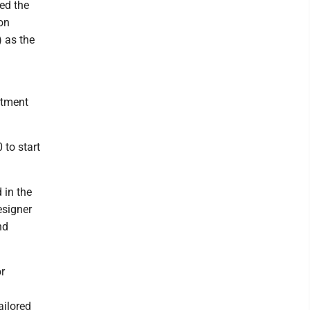
ed the
on
) as the
rtment
 to start
 in the
esigner
nd
r
ailored