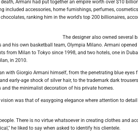
s death, Armani had put together an empire worth over $10 billio
ing included accessories, home furnishings, perfumes, cosmetics
chocolates, ranking him in the world's top 200 billionaires, acco
The designer also owned several b
ts and his own basketball team, Olympia Milano. Armani opene
nts from Milan to Tokyo since 1998, and two hotels, one in Duba
lan, in 2010.
an with Giorgio Armani himself, from the penetrating blue eyes 
nd early-age shock of silver hair, to the trademark dark trousers
s and the minimalist decoration of his private homes.
 vision was that of easygoing elegance where attention to detai
l people. There is no virtue whatsoever in creating clothes and ac
ical," he liked to say when asked to identify his clientele.