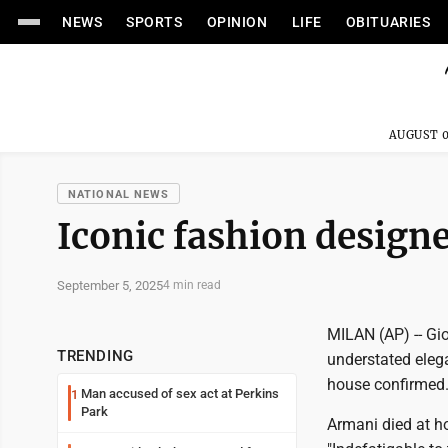
NEWS
SPORTS
OPINION
LIFE
OBITUARIES
AUGUST 0
NATIONAL NEWS
Iconic fashion designe
September 5, 2025
4 min read
MILAN (AP) -- Gio
TRENDING
understated elega
house confirmed.
Man accused of sex act at Perkins
1
Park
Armani died at ho