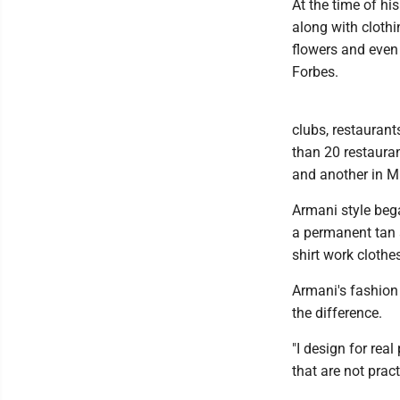
At the time of hi
along with cloth
flowers and even 
Forbes.
clubs, restauran
than 20 restaura
and another in Mi
Armani style beg
a permanent tan a
shirt work clothe
Armani's fashion
the difference.
"I design for rea
that are not pract