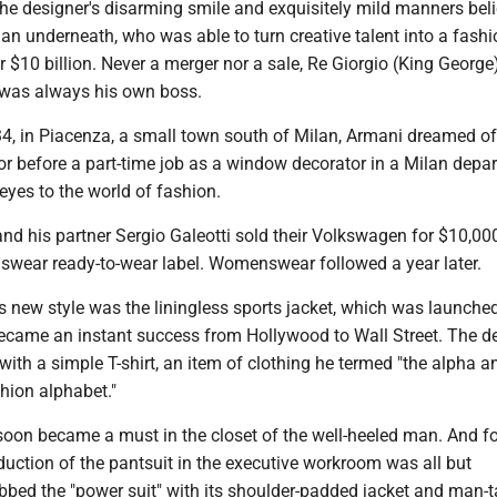
the designer's disarming smile and exquisitely mild manners beli
n underneath, who was able to turn creative talent into a fashi
 $10 billion. Never a merger nor a sale, Re Giorgio (King George
, was always his own boss.
34, in Piacenza, a small town south of Milan, Armani dreamed of
r before a part-time job as a window decorator in a Milan depa
eyes to the world of fashion.
nd his partner Sergio Galeotti sold their Volkswagen for $10,000
swear ready-to-wear label. Womenswear followed a year later.
 new style was the liningless sports jacket, which was launched
ecame an instant success from Hollywood to Wall Street. The d
 with a simple T-shirt, an item of clothing he termed "the alpha a
hion alphabet."
soon became a must in the closet of the well-heeled man. And fo
uction of the pantsuit in the executive workroom was all but
bbed the "power suit" with its shoulder-padded jacket and man-t