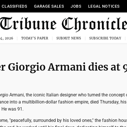
CLASSIFIEDS
GARAGE SALES
JOBS
LEGAL NOTICES
4, 2026
TODAY'S PAPER
SUBMIT NEWS
SUBSCRIBE TODAY
r Giorgio Armani dies at 
rgio Armani, the iconic Italian designer who turned the concept 
nce into a multibillion-dollar fashion empire, died Thursday, hi
 He was 91.
me, "peacefully, surrounded by his loved ones," the fashion hou