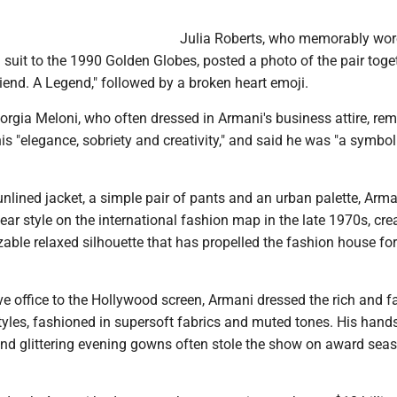
Julia Roberts, who memorably wor
suit to the 1990 Golden Globes, posted a photo of the pair toge
friend. A Legend," followed by a broken heart emoji.
iorgia Meloni, who often dressed in Armani's business attire, r
his "elegance, sobriety and creativity," and said he was "a symbol
unlined jacket, a simple pair of pants and an urban palette, Arma
wear style on the international fashion map in the late 1970s, cre
zable relaxed silhouette that has propelled the fashion house for
ve office to the Hollywood screen, Armani dressed the rich and 
styles, fashioned in supersoft fabrics and muted tones. His han
 and glittering evening gowns often stole the show on award sea