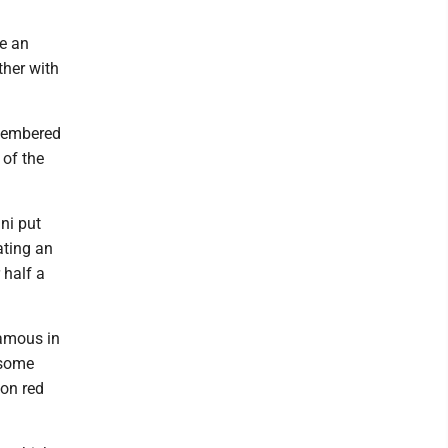
e an
ther with
emembered
 of the
ni put
ating an
 half a
famous in
dsome
son red