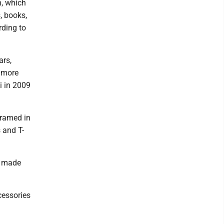
n, which
, books,
rding to
ars,
d more
i in 2009
framed in
 and T-
l made
cessories