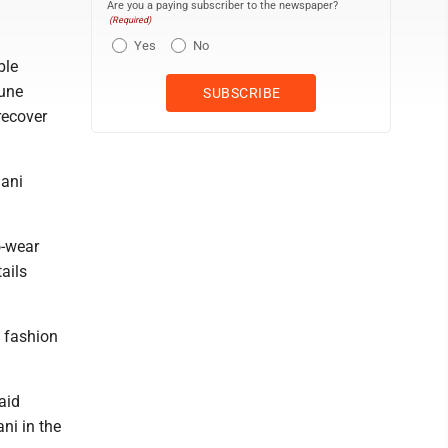
Are you a paying subscriber to the newspaper?
(Required)
Yes
No
ble
June
recover
mani
o-wear
ails
 fashion
aid
ni in the