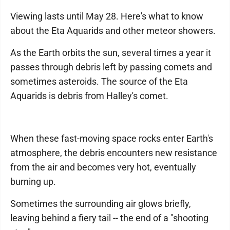
Viewing lasts until May 28. Here's what to know
about the Eta Aquarids and other meteor showers.
As the Earth orbits the sun, several times a year it
passes through debris left by passing comets and
sometimes asteroids. The source of the Eta
Aquarids is debris from Halley's comet.
When these fast-moving space rocks enter Earth's
atmosphere, the debris encounters new resistance
from the air and becomes very hot, eventually
burning up.
Sometimes the surrounding air glows briefly,
leaving behind a fiery tail -- the end of a "shooting