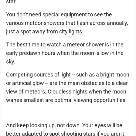
star."
You don't need special equipment to see the
various meteor showers that flash across annually,
just a spot away from city lights.
The best time to watch a meteor shower is in the
early predawn hours when the moon is low in the
sky.
Competing sources of light -- such as a bright moon
or artificial glow -- are the main obstacles to a clear
view of meteors. Cloudless nights when the moon
wanes smallest are optimal viewing opportunities.
And keep looking up, not down. Your eyes will be
better adapted to spot shooting stars if you aren't