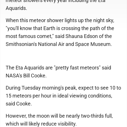
meteor showers every year including the Eta
Aquarids.
When this meteor shower lights up the night sky,
"you'll know that Earth is crossing the path of the
most famous comet," said Shauna Edson of the
Smithsonian's National Air and Space Museum.
The Eta Aquarids are "pretty fast meteors" said
NASA's Bill Cooke.
During Tuesday morning's peak, expect to see 10 to
15 meteors per hour in ideal viewing conditions,
said Cooke.
However, the moon will be nearly two-thirds full,
which will likely reduce visibility.