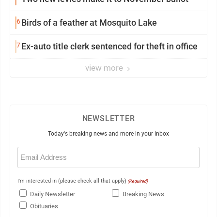
6
Birds of a feather at Mosquito Lake
7
Ex-auto title clerk sentenced for theft in office
view more
NEWSLETTER
Today's breaking news and more in your inbox
Email
(Required)
I'm interested in (please check all that apply)
(Required)
Daily Newsletter
Breaking News
Obituaries