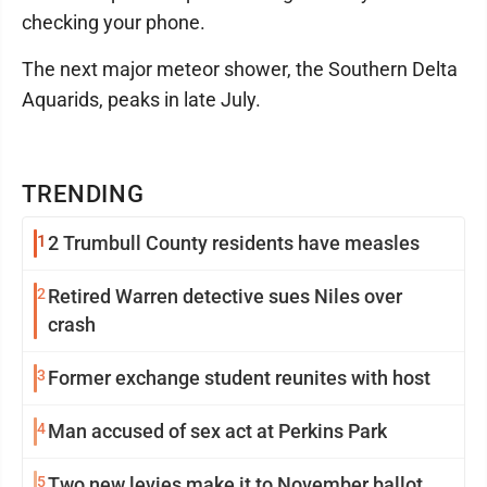
checking your phone.
The next major meteor shower, the Southern Delta
Aquarids, peaks in late July.
TRENDING
1
2 Trumbull County residents have measles
2
Retired Warren detective sues Niles over
crash
3
Former exchange student reunites with host
4
Man accused of sex act at Perkins Park
5
Two new levies make it to November ballot