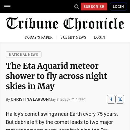
SUBSCRIBE
LOGIN
TODAY'S PAPER
SUBMIT NEWS
LOGIN
NATIONAL NEWS
The Eta Aquarid meteor
shower to fly across night
skies in May
CHRISTINA LARSON
May 3, 2025
By
2 min read
Halley's comet swings near Earth every 75 years.
But debris left by the comet leads to two major