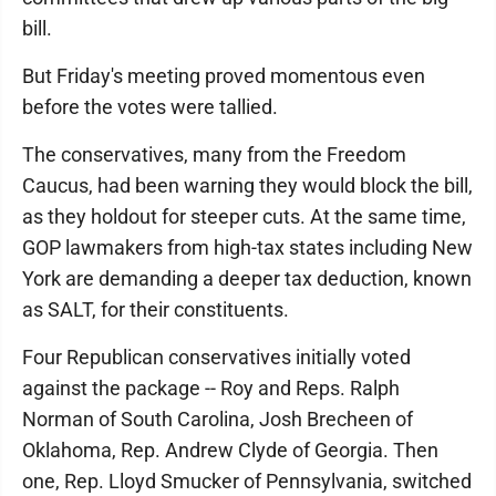
bill.
But Friday's meeting proved momentous even
before the votes were tallied.
The conservatives, many from the Freedom
Caucus, had been warning they would block the bill,
as they holdout for steeper cuts. At the same time,
GOP lawmakers from high-tax states including New
York are demanding a deeper tax deduction, known
as SALT, for their constituents.
Four Republican conservatives initially voted
against the package -- Roy and Reps. Ralph
Norman of South Carolina, Josh Brecheen of
Oklahoma, Rep. Andrew Clyde of Georgia. Then
one, Rep. Lloyd Smucker of Pennsylvania, switched