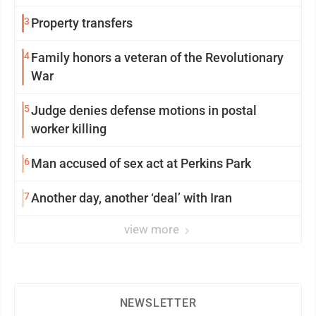
3
Property transfers
4
Family honors a veteran of the Revolutionary
War
5
Judge denies defense motions in postal
worker killing
6
Man accused of sex act at Perkins Park
7
Another day, another ‘deal’ with Iran
view more
NEWSLETTER