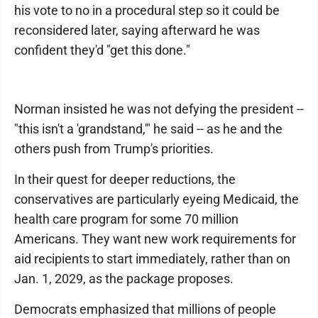
his vote to no in a procedural step so it could be
reconsidered later, saying afterward he was
confident they'd "get this done."
Norman insisted he was not defying the president --
"this isn't a 'grandstand,'" he said -- as he and the
others push from Trump's priorities.
In their quest for deeper reductions, the
conservatives are particularly eyeing Medicaid, the
health care program for some 70 million
Americans. They want new work requirements for
aid recipients to start immediately, rather than on
Jan. 1, 2029, as the package proposes.
Democrats emphasized that millions of people