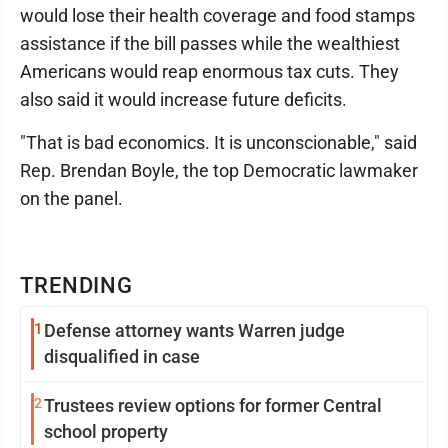
would lose their health coverage and food stamps
assistance if the bill passes while the wealthiest
Americans would reap enormous tax cuts. They
also said it would increase future deficits.
"That is bad economics. It is unconscionable," said
Rep. Brendan Boyle, the top Democratic lawmaker
on the panel.
TRENDING
1
Defense attorney wants Warren judge
disqualified in case
2
Trustees review options for former Central
school property