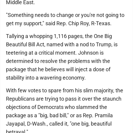
Middle East.
"Something needs to change or you're not going to
get my support," said Rep. Chip Roy, R-Texas.
Tallying a whopping 1,116 pages, the One Big
Beautiful Bill Act, named with a nod to Trump, is
teetering at a critical moment. Johnson is
determined to resolve the problems with the
package that he believes will inject a dose of
stability into a wavering economy.
With few votes to spare from his slim majority, the
Republicans are trying to pass it over the staunch
objections of Democrats who slammed the
package as a "big, bad bill," or as Rep. Pramila
Jayapal, D-Wash., called it, "one big, beautiful
betrayal."