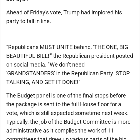
Ahead of Friday's vote, Trump had implored his
party to fall in line.
"Republicans MUST UNITE behind, 'THE ONE, BIG
BEAUTIFUL BILL!'" the Republican president posted
on social media. "We don't need
'GRANDSTANDERS' in the Republican Party. STOP
TALKING, AND GET IT DONE!"
The Budget panel is one of the final stops before
the package is sent to the full House floor for a
vote, which is still expected sometime next week.
Typically, the job of the Budget Committee is more
administrative as it compiles the work of 11
committees that drew up various parts of the big