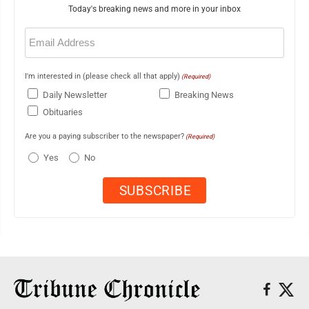
Today's breaking news and more in your inbox
Email
(Required)
I'm interested in (please check all that apply)
(Required)
Daily Newsletter
Breaking News
Obituaries
Are you a paying subscriber to the newspaper?
(Required)
Yes
No