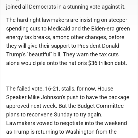
joined all Democrats in a stunning vote against it.
The hard-right lawmakers are insisting on steeper
spending cuts to Medicaid and the Biden-era green
energy tax breaks, among other changes, before
they will give their support to President Donald
Trump's "beautiful" bill. They warn the tax cuts
alone would pile onto the nation's $36 trillion debt.
The failed vote, 16-21, stalls, for now, House
Speaker Mike Johnson's push to have the package
approved next week. But the Budget Committee
plans to reconvene Sunday to try again.
Lawmakers vowed to negotiate into the weekend
as Trump is returning to Washington from the