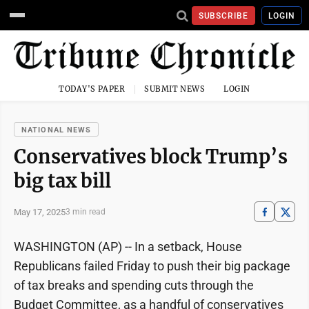
SUBSCRIBE
LOGIN
TODAY'S PAPER
SUBMIT NEWS
LOGIN
NATIONAL NEWS
Conservatives block Trump’s
big tax bill
May 17, 2025
3 min read
WASHINGTON (AP) -- In a setback, House
Republicans failed Friday to push their big package
of tax breaks and spending cuts through the
Budget Committee, as a handful of conservatives