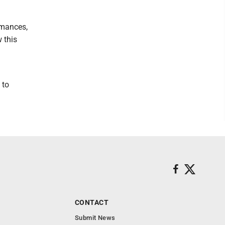
rmances,
 this
 to
CONTACT
Submit News