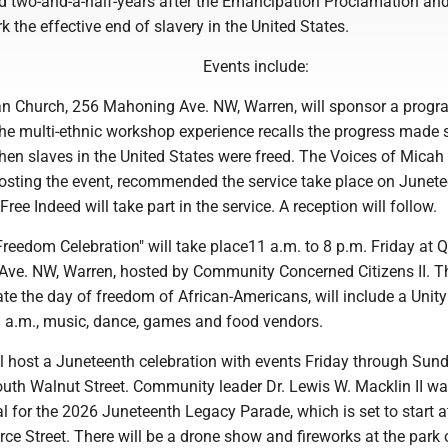
ed two-and-a-half-years after the Emancipation Proclamation and
k the effective end of slavery in the United States.
Events include:
rian Church, 256 Mahoning Ave. NW, Warren, will sponsor a progr
he multi-ethnic workshop experience recalls the progress made 
hen slaves in the United States were freed. The Voices of Micah
hosting the event, recommended the service take place on Junet
ree Indeed will take part in the service. A reception will follow.
Freedom Celebration" will take place11 a.m. to 8 p.m. Friday at 
 Ave. NW, Warren, hosted by Community Concerned Citizens II. T
ate the day of freedom of African-Americans, will include a Unit
 a.m., music, dance, games and food vendors.
l host a Juneteenth celebration with events Friday through Sund
uth Walnut Street. Community leader Dr. Lewis W. Macklin II 
 for the 2026 Juneteenth Legacy Parade, which is set to start a
e Street. There will be a drone show and fireworks at the park 