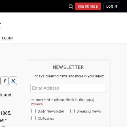
SUBSCRIBE
LOGIN
LOGIN
NEWSLETTER
Today's breaking news and more in your inbox
Email
(Required)
ek and
I'm interested in (please check all that apply)
(Required)
Daily Newsletter
Breaking News
 1865,
Obituaries
eir