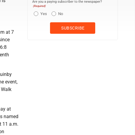
 is
Are you a paying subscriber to the newspaper?
(Required)
Yes
No
am at 7
since
 6:8
eenth
Quinby
he event,
y Walk
ay at
was named
t 11 a.m.
on