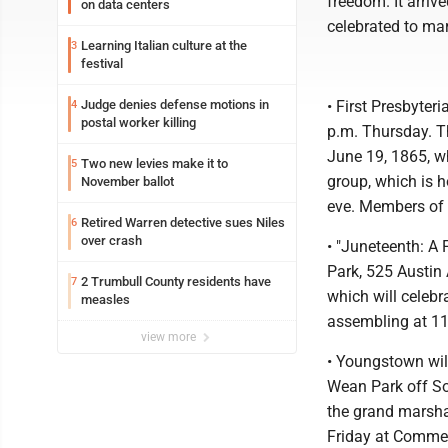
freedom. It arriv
on data centers
celebrated to mar
Learning Italian culture at the
3
festival
Judge denies defense motions in
• First Presbyte
4
postal worker killing
p.m. Thursday. T
June 19, 1865, w
Two new levies make it to
5
group, which is 
November ballot
eve. Members of F
Retired Warren detective sues Niles
6
over crash
• "Juneteenth: A 
Park, 525 Austin
2 Trumbull County residents have
7
which will celebr
measles
assembling at 11
view more
• Youngstown wil
Wean Park off So
the grand marshal
Friday at Commerc