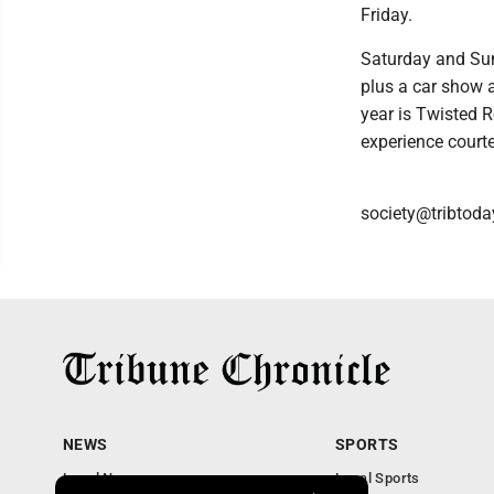
Friday.
Saturday and Sun
plus a car show 
year is Twisted 
experience court
society@tribtoda
NEWS
SPORTS
Local News
Local Sports