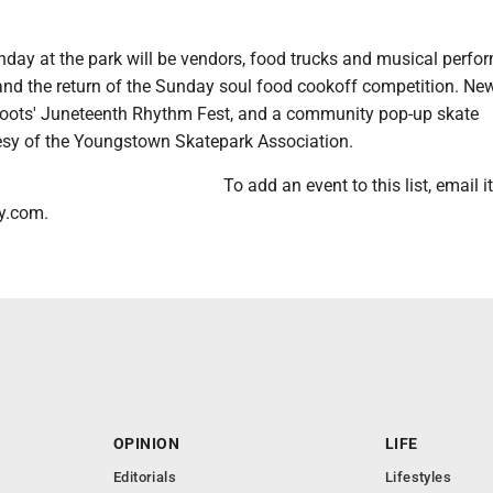
day at the park will be vendors, food trucks and musical perfo
and the return of the Sunday soul food cookoff competition. New
Roots' Juneteenth Rhythm Fest, and a community pop-up skate
esy of the Youngstown Skatepark Association.
To add an event to this list, email it
y.com.
OPINION
LIFE
Editorials
Lifestyles