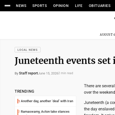
NEWS
SPORTS
OPINION
LIFE
OBITUARIES
AUGUST 0
LOCAL NEWS
Juneteenth events set
Staff report
June 15, 2026
By
2 min read
There are severa
TRENDING
over the weekend
Another day, another ‘deal’ with Iran
1
Juneteenth (a co
the day enslaved 
Ramaswamy, Acton take stances
2