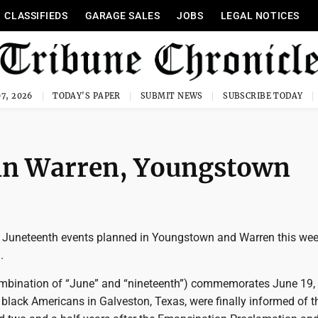
CLASSIFIEDS
GARAGE SALES
JOBS
LEGAL NOTICES
7, 2026
TODAY'S PAPER
SUBMIT NEWS
SUBSCRIBE TODAY
 in Warren, Youngstown
l Juneteenth events planned in Youngstown and Warren this we
.
mbination of “June” and “nineteenth”) commemorates June 19,
black Americans in Galveston, Texas, were finally informed of th